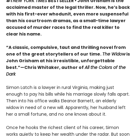
#1
NEW YORK TIMES
BESTSELLER • John Grisham is the
acclaimed master of the legal thriller. Now, he’s back
with his first-ever whodunit, even more suspenseful
than his courtroom dramas, as a small-time lawyer
accused of murder races to find the real killer to
clear his name.
“A classic, compulsive, taut and thrilling novel from
one of the great storytellers of our time.
The Widow
is
John Grisham at his irresistible, unforgettable
best.”—Chris Whitaker, author of
All the Colors of the
Dark
Simon Latch is a lawyer in rural Virginia, making just
enough to pay his bills while his marriage slowly falls apart.
Then into his office walks Eleanor Barnett, an elderly
widow in need of a new will. Apparently, her husband left
her a small fortune, and no one knows about it.
Once he hooks the richest client of his career, Simon
works quietly to keep her wealth under the radar. But soon