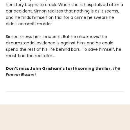
her story begins to crack. When she is hospitalized after a
car accident, Simon realizes that nothing is as it seems,
and he finds himself on trial for a crime he swears he
didn’t commit: murder.
Simon knows he’s innocent. But he also knows the
circumstantial evidence is against him, and he could
spend the rest of his life behind bars. To save himself, he
must find the real killer….
Don’t miss John Grisham’s forthcoming thriller,
The
French Illusion
!