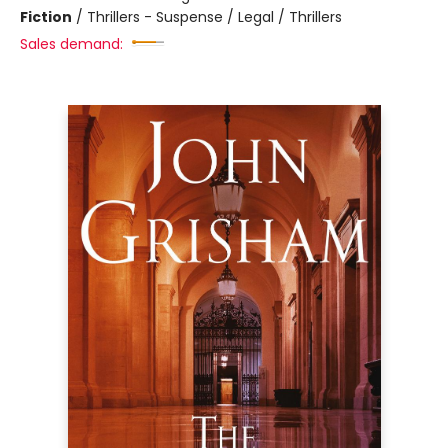
Fiction
/
Thrillers - Suspense / Legal / Thrillers
Sales demand: