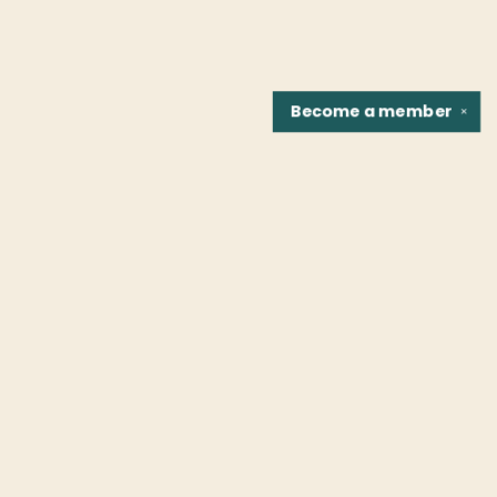
Become a
member
✕