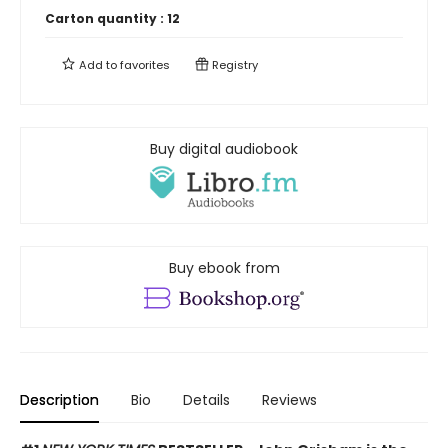
Carton quantity :
12
Add to
favorites
Registry
Buy digital audiobook
Buy ebook from
Description
Bio
Details
Reviews