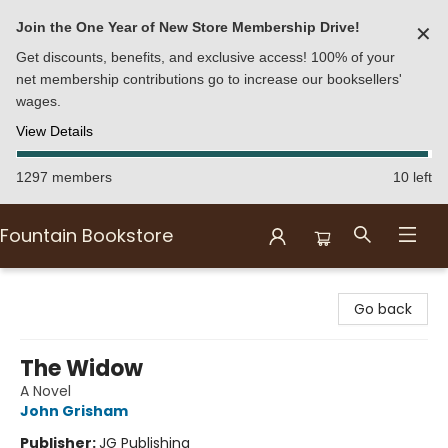
Join the One Year of New Store Membership Drive!
✕
Get discounts, benefits, and exclusive access! 100% of your
net membership contributions go to increase our booksellers'
wages.
View Details
1297 members
10 left
Fountain Bookstore
Fountain Bookstore
Go back
The Widow
A Novel
John Grisham
Publisher:
JG Publishing