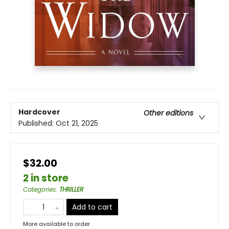
Hardcover
Other editions
Published:
Oct 21, 2025
$32.00
2 in store
Categories
:
THRILLER
Add to cart
More available to order