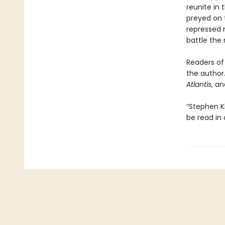
reunite in 
preyed on t
repressed 
battle the 
Readers of 
the author.
Atlantis
, a
“Stephen K
be read in 