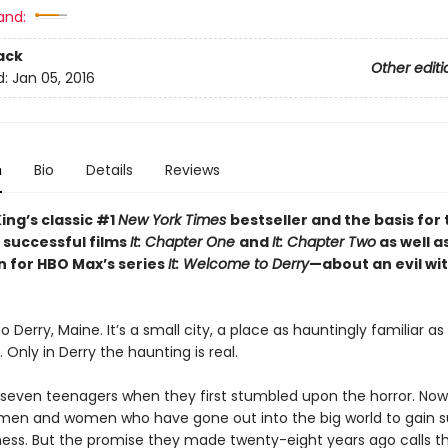
and:
ack
Other editi
d:
Jan 05, 2016
n
Bio
Details
Reviews
ing’s classic #1
New York Times
bestseller and the basis for
 successful films
It: Chapter One
and
It: Chapter Two
as well a
n for HBO Max’s series
It: Welcome to Derry
—about an evil wi
Derry, Maine. It’s a small city, a place as hauntingly familiar a
nly in Derry the haunting is real.
seven teenagers when they first stumbled upon the horror. Now
en and women who have gone out into the big world to gain 
ess. But the promise they made twenty-eight years ago calls 