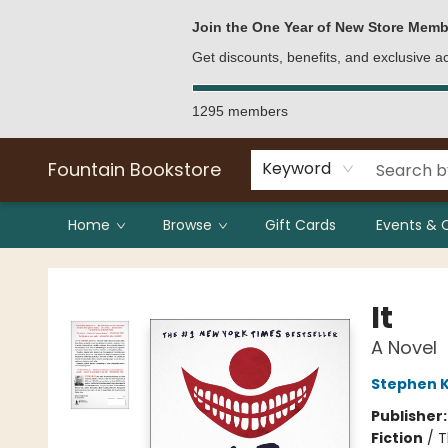
Bulk Purchases
Contact & Hours
Join the One Year of New Store Memb
Get discounts, benefits, and exclusive 
1295 members
Fountain Bookstore
Keyword
Home
Browse
Gift Cards
Events & 
Fountain Bookstore
It
A Novel
Stephen K
Publisher
Fiction
/
T