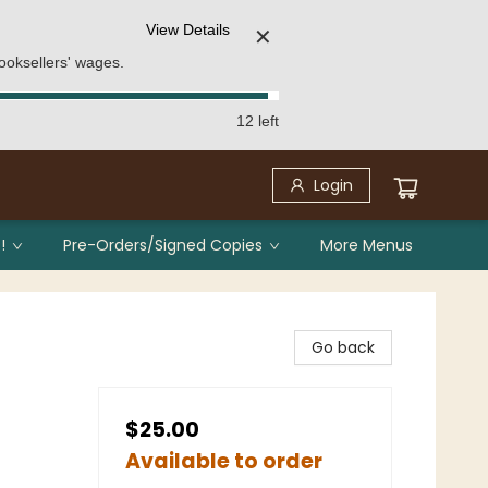
View Details
✕
ooksellers' wages.
12 left
Login
!
Pre-Orders/Signed Copies
More Menus
Go back
$25.00
Available to order