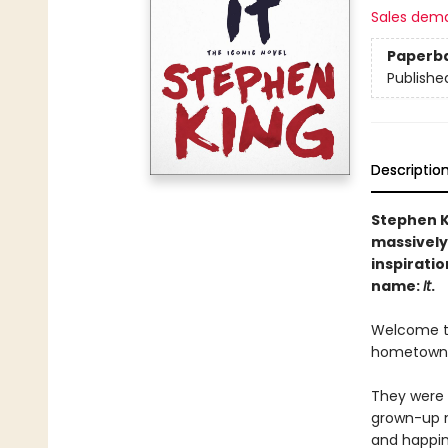
Sales dem
Paperb
Publishe
Descriptio
Stephen K
massively
inspiratio
name:
It
.
Welcome to 
hometown. O
They were 
grown-up m
and happin