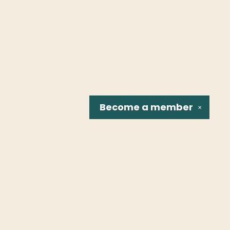
Become a
member
✕