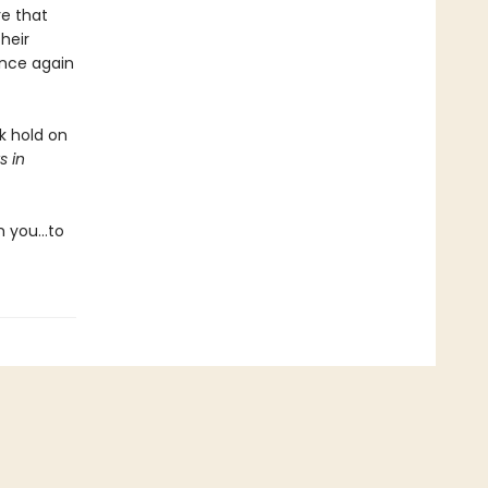
re that
heir
once again
k hold on
s in
m you…to