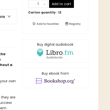
Add to cart
Carton quantity :
12
ons
Add to
favorites
Registry
Buy digital audiobook
 the
s
thout a
Buy ebook from
s your own
 they are
success
them