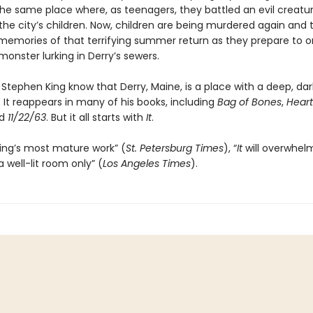
the same place where, as teenagers, they battled an evil creatu
he city’s children. Now, children are being murdered again and t
memories of that terrifying summer return as they prepare to 
monster lurking in Derry’s sewers.
Stephen King know that Derry, Maine, is a place with a deep, dar
 It reappears in many of his books, including
Bag of Bones
,
Heart
nd
11/22/63
. But it all starts with
It
.
ing’s most mature work” (
St. Petersburg Times
), “
It
will overwhel
a well-lit room only” (
Los Angeles Times
).