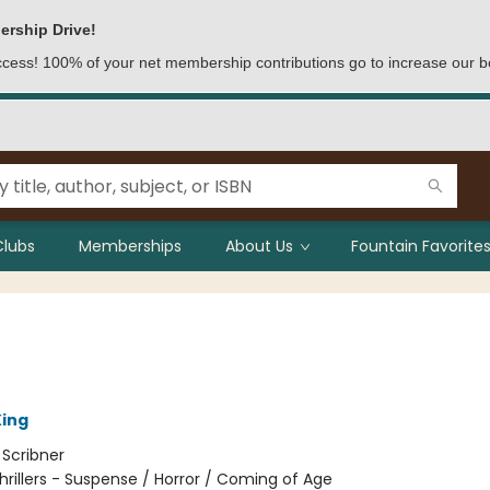
ership Drive!
access! 100% of your net membership contributions go to increase our b
Clubs
Memberships
About Us
Fountain Favorites
ing
:
Scribner
hrillers - Suspense / Horror / Coming of Age