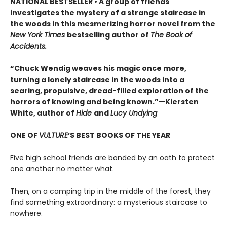
NATIONAL BESTSELLER • A group of friends
investigates the mystery of a strange staircase in
the woods in this mesmerizing horror novel from the
New York Times
bestselling author of
The Book of
Accidents.
“Chuck Wendig weaves his magic once more,
turning a lonely staircase in the woods into a
searing, propulsive, dread-filled exploration of the
horrors of knowing and being known.”—Kiersten
White, author of
Hide
and
Lucy Undying
ONE OF
VULTURE
’S BEST BOOKS OF THE YEAR
Five high school friends are bonded by an oath to protect
one another no matter what.
Then, on a camping trip in the middle of the forest, they
find something extraordinary: a mysterious staircase to
nowhere.