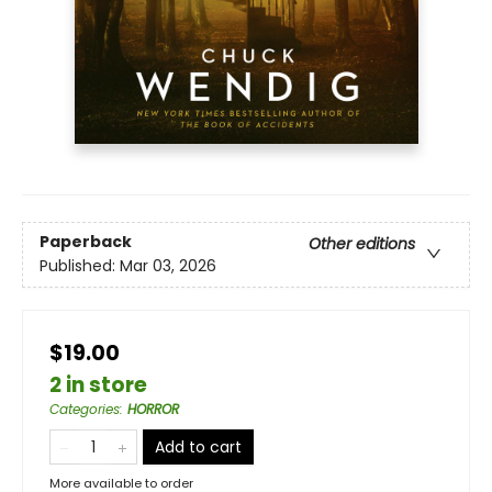
Paperback
Other editions
Published:
Mar 03, 2026
$19.00
2 in store
Categories
:
HORROR
Add to cart
More available to order