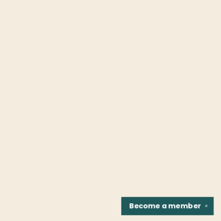
Become a
member
✕