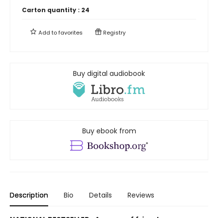
Carton quantity :
24
Add to
favorites
Registry
Buy digital audiobook
Buy ebook from
Description
Bio
Details
Reviews