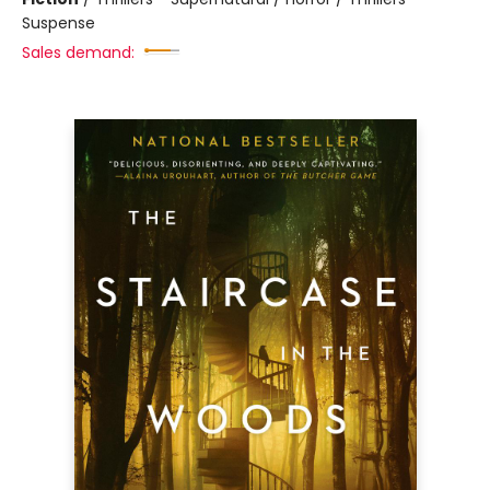
Suspense
Sales demand: