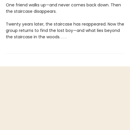
One friend walks up—and never comes back down. Then
the staircase disappears.
Twenty years later, the staircase has reappeared. Now the
group returns to find the lost boy—and what lies beyond
the staircase in the woods. . . .