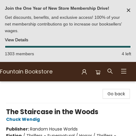
Join the One Year of New Store Membership Drive!
✕
Get discounts, benefits, and exclusive access! 100% of your
net membership contributions go to increase our booksellers'
wages.
View Details
1303 members
4 left
Fountain Bookstore
Fountain Bookstore
Go back
The Staircase in the Woods
Chuck Wendig
Publisher:
Random House Worlds
Fiction
/
Thrillers - Supernatural / Horror / Thrillers -