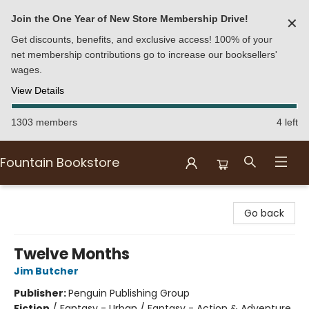
Join the One Year of New Store Membership Drive!
✕
Get discounts, benefits, and exclusive access! 100% of your
net membership contributions go to increase our booksellers'
wages.
View Details
1303 members
4 left
Fountain Bookstore
Fountain Bookstore
Go back
Twelve Months
Jim Butcher
Publisher:
Penguin Publishing Group
Fiction
/
Fantasy - Urban / Fantasy - Action & Adventure