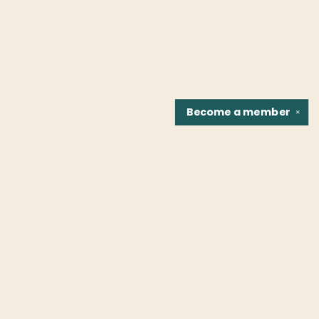
Become a
member
✕