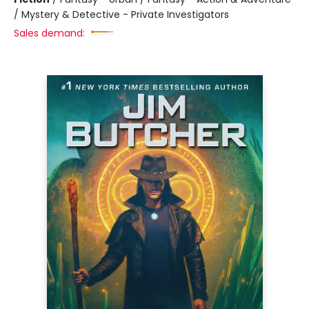
/ Mystery & Detective - Private Investigators
Sales demand: