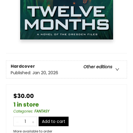
Hardcover
Other editions
Published:
Jan 20, 2026
$30.00
1 in store
Categories
:
FANTASY
Add to cart
More available to order