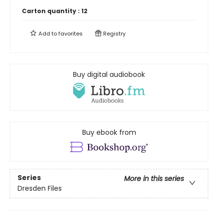
Carton quantity :
12
Add to
favorites
Registry
Buy digital audiobook
Buy ebook from
Series
More in this series
Dresden Files