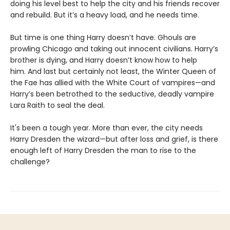
doing his level best to help the city and his friends recover
and rebuild. But it’s a heavy load, and he needs time.
But time is one thing Harry doesn’t have. Ghouls are
prowling Chicago and taking out innocent civilians. Harry’s
brother is dying, and Harry doesn’t know how to help
him. And last but certainly not least, the Winter Queen of
the Fae has allied with the White Court of vampires—and
Harry’s been betrothed to the seductive, deadly vampire
Lara Raith to seal the deal.
It's been a tough year. More than ever, the city needs
Harry Dresden the wizard—but after loss and grief, is there
enough left of Harry Dresden the man to rise to the
challenge?