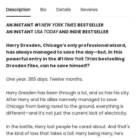
Description
Bio
Details
Reviews
AN INSTANT #1
NEW YORK TIMES
BESTSELLER
AN INSTANT
USA TODAY
AND INDIE BESTSELLER
Harry Dresden, Chicago’s only professional wizard,
has always managed to save the day—but, in this
powerful entry in the #1
New York Times
bestselling
Dresden Files, can he save himself?
One year. 365 days. Twelve months.
Harry Dresden has been through a lot, and so has his city.
After Harry and his allies narrowly managed to save
Chicago from being razed to the ground, everything is
different—and it’s not just the current lack of electricity.
In the battle, Harry lost people he cared about. And that's
the kind of loss that takes a toll. Harry being Harry, he’s