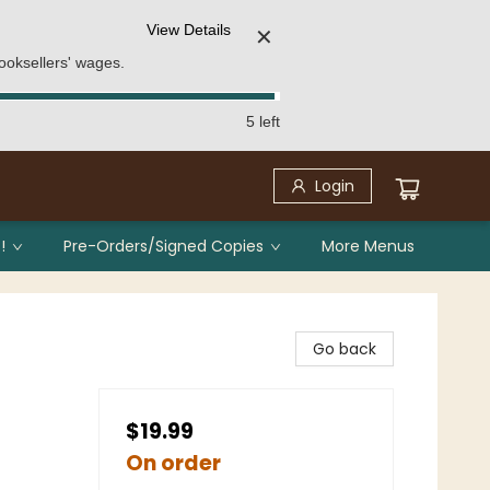
View Details
✕
ooksellers' wages.
5 left
Login
!
Pre-Orders/Signed Copies
More Menus
Go back
$19.99
On order