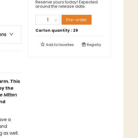
Reserve yours today! Expected
around the release date.
Pre-order
Carton quantity :
29
ons
Add to
favorites
Registry
arm. This
by the
e Mitten
and
have a
 and
 as well.