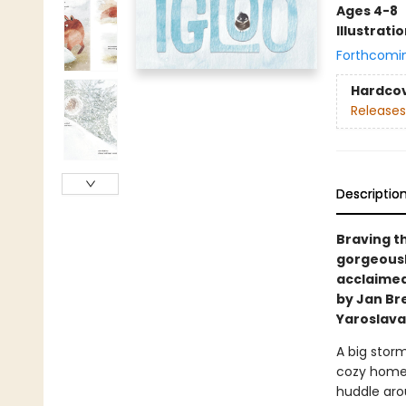
Ages 4-8
Illustrati
Forthcomi
Hardco
Releases
Descriptio
Braving t
gorgeousl
acclaimed 
by Jan Br
Yaroslava
A big storm
cozy home 
huddle arou