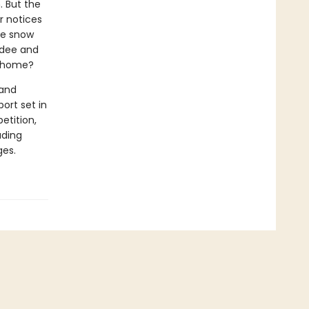
. But the
ar notices
the snow
adee and
l home?
 and
ort set in
etition,
ading
ges.