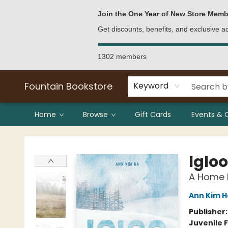
Bulk Purchases
Contact & Hours
Join the One Year of New Store Memb
Get discounts, benefits, and exclusive 
1302 members
Fountain Bookstore
Keyword
Home
Browse
Gift Cards
Events & 
Fountain Bookstore
Igloo
A Home B
Ann Kim H
Publisher
Juvenile F