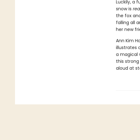
Luckily, a 
snow is
rea
the fox and
falling all
her new fri
Ann Kim Ha
illustrates
a magical w
this strong
aloud at s