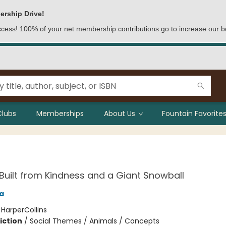
ership Drive!
access! 100% of your net membership contributions go to increase our b
Clubs
Memberships
About Us
Fountain Favorites
uilt from Kindness and a Giant Snowball
a
:
HarperCollins
iction
/
Social Themes / Animals / Concepts