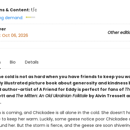
ons & Content:
f/c
ng demand:
ver
Other editi
:
Oct 06, 2026
n
Bio
Details
he cold is not as hard when you have friends to keep you w
y illustrated picture book about generosity and kindness 
author-artist of A Friend for Eddy is perfect for fans of
Th
ett and
The Mitten: An Old Ukrainian Folktale
by Alvin Tresselt 
.
 is coming, and Chickadee is all alone in the cold. She doesn’t 
to keep her warm. Luckily, some geese notice poor Chickadee
nd her. But the storm is fierce, and the geese are soon shivering