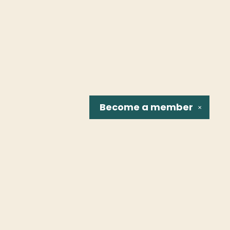
Become a
member
✕