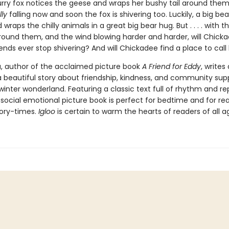
furry fox notices the geese and wraps her bushy tail around them
lly
falling now and soon the fox is shivering too. Luckily, a big be
 wraps the chilly animals in a great big bear hug. But . . . . with 
 around them, and the wind blowing harder and harder, will Chick
ends ever stop shivering? And will Chickadee find a place to cal
, author of the acclaimed picture book
A Friend for Eddy
, writes
 a beautiful story about friendship, kindness, and community supp
inter wonderland. Featuring a classic text full of rhythm and rep
 social emotional picture book is perfect for bedtime and for re
tory-times.
Igloo
is certain to warm the hearts of readers of all a