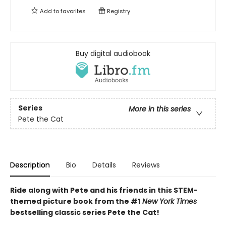
Add to
favorites
Registry
Buy digital audiobook
Series
More in this series
Pete the Cat
Description
Bio
Details
Reviews
Ride along with Pete and his friends in this STEM-
themed picture book from the #1
New York Times
bestselling classic series Pete the Cat!