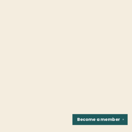
Become a
member
✕