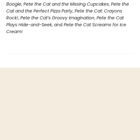
Boogie
,
Pete the Cat and the Missing Cupcakes
,
Pete the
Cat and the Perfect Pizza Party
,
Pete the Cat: Crayons
Rock!
,
Pete the Cat’s Groovy Imagination
,
Pete the Cat
Plays Hide-and-Seek
, and
Pete the Cat Screams for Ice
Cream!