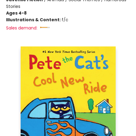
Stories
Ages 4-8
Illustrations & Content:
f/c
Sales demand: