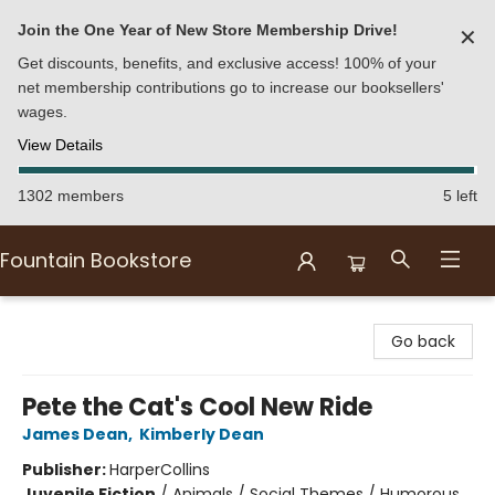
Join the One Year of New Store Membership Drive!
✕
Get discounts, benefits, and exclusive access! 100% of your
net membership contributions go to increase our booksellers'
wages.
View Details
1302 members
5 left
Fountain Bookstore
Fountain Bookstore
Go back
Pete the Cat's Cool New Ride
James Dean
,
Kimberly Dean
Publisher:
HarperCollins
Juvenile Fiction
/
Animals / Social Themes / Humorous