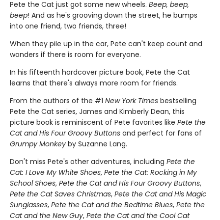
Pete the Cat just got some new wheels.
Beep, beep,
beep
! And as he's grooving down the street, he bumps
into one friend, two friends, three!
When they pile up in the car, Pete can't keep count and
wonders if there is room for everyone.
In his fifteenth hardcover picture book, Pete the Cat
learns that there's always more room for friends.
From the authors of the #1
New York Times
bestselling
Pete the Cat series, James and Kimberly Dean, this
picture book is reminiscent of Pete favorites like
Pete the
Cat and His Four Groovy Buttons
and perfect for fans of
Grumpy Monkey
by Suzanne Lang.
Don't miss Pete's other adventures, including
Pete the
Cat: I Love My White Shoes
,
Pete the Cat: Rocking in My
School Shoes
,
Pete the Cat and His Four Groovy Buttons
,
Pete the Cat Saves Christmas
,
Pete the Cat and His Magic
Sunglasses
,
Pete the Cat and the Bedtime Blues
,
Pete the
Cat and the New Guy
,
Pete the Cat and the Cool Cat