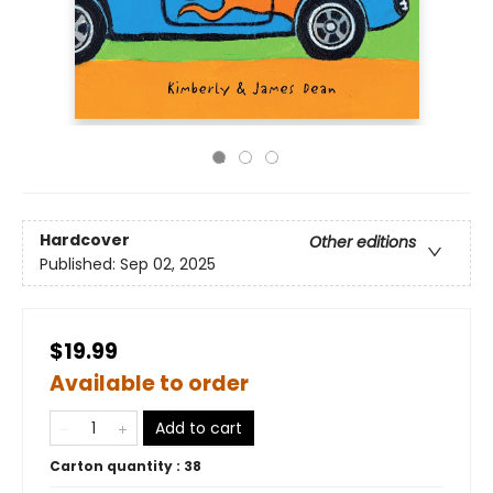
Hardcover
Other editions
Published:
Sep 02, 2025
$19.99
Available to order
Add to cart
Carton quantity :
38