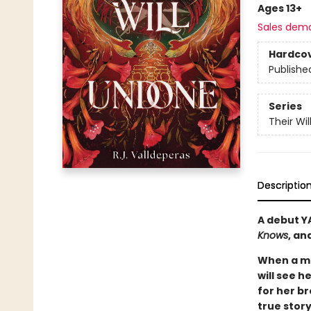
Ages 13+
Sales dem
Hardco
Publishe
Series
Their Wi
Descriptio
A debut Y
Knows
, an
When a ma
will see h
for her br
true stor