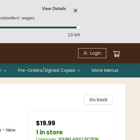
View Details
✕
ooksellers' wages.
13 left
Login
!
Pre-Orders/Signed Copies
More Menus
Go back
$19.99
s - New
1 in store
Categories
:
YOUNG ADULT FICTION