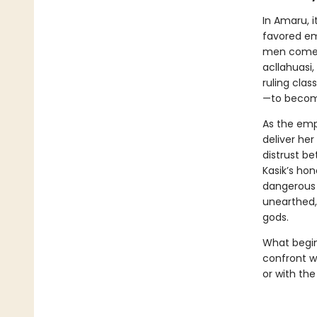
In Amaru, i
favored em
men come a
acllahuasi
ruling clas
—to become
As the empe
deliver he
distrust b
Kasik’s hon
dangerous t
unearthed, 
gods.
What begin
confront wh
or with the