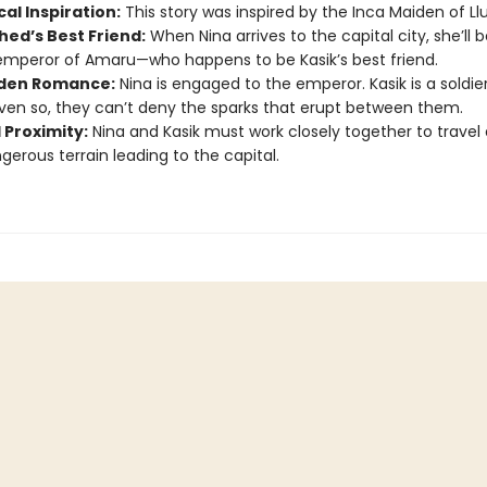
cal Inspiration:
This story was inspired by the Inca Maiden of Llul
hed’s Best Friend:
When Nina arrives to the capital city, she’ll 
emperor of Amaru—who happens to be Kasik’s best friend.
den Romance:
Nina is engaged to the emperor. Kasik is a soldier
ven so, they can’t deny the sparks that erupt between them.
 Proximity:
Nina and Kasik must work closely together to travel
gerous terrain leading to the capital.