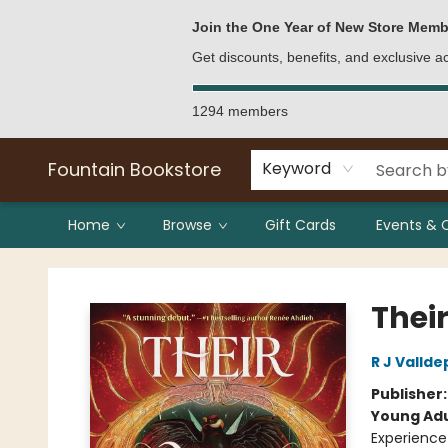
Bulk Purchases
Contact & Hours
Join the One Year of New Store Memb
Get discounts, benefits, and exclusive 
1294 members
Fountain Bookstore
Keyword
Home
Browse
Gift Cards
Events & 
Fountain Bookstore
Thei
R J Valld
Publisher
Young Adu
Experience