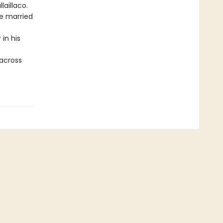
laillaco.
be married
 in his
 across