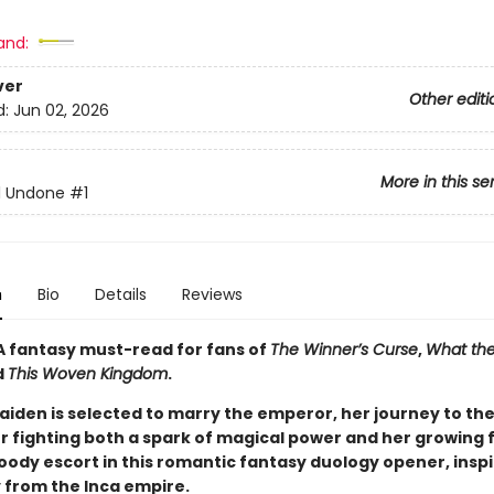
and:
ver
Other editi
d:
Jun 02, 2026
More in this se
ll Undone
#1
n
Bio
Details
Reviews
A fantasy must-read for fans of
The Winner’s Curse
,
What the
d
This Woven Kingdom
.
iden is selected to marry the emperor, her journey to th
er fighting both a spark of magical power and her growing 
oody escort in this romantic fantasy duology opener, inspi
y from the Inca empire.