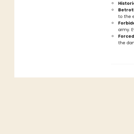
Histori
Betrot
to the 
Forbid
army. E
Forced
the dan