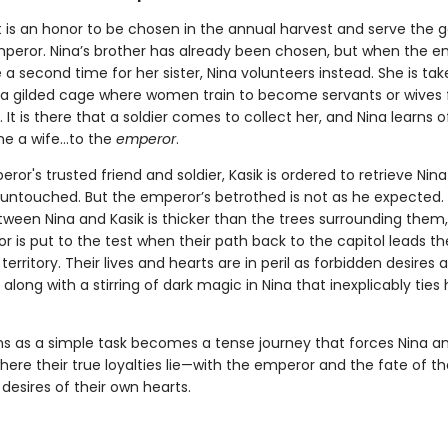
t is an honor to be chosen in the annual harvest and serve the g
peror. Nina’s brother has already been chosen, but when the e
 second time for her sister, Nina volunteers instead. She is tak
, a gilded cage where women train to become servants or wives 
s. It is there that a soldier comes to collect her, and Nina learns o
 a wife...to the
emperor
.
ror's trusted friend and soldier, Kasik is ordered to retrieve Nin
r untouched. But the emperor’s betrothed is not as he expected.
etween Nina and Kasik is thicker than the trees surrounding them
or is put to the test when their path back to the capitol leads t
erritory. Their lives and hearts are in peril as forbidden desires 
along with a stirring of dark magic in Nina that inexplicably ties 
s as a simple task becomes a tense journey that forces Nina an
ere their true loyalties lie—with the emperor and the fate of th
 desires of their own hearts.