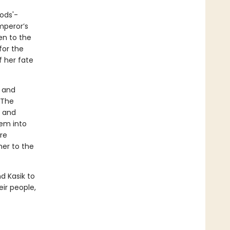
ods'-
mperor’s
en to the
for the
f her fate
a and
 The
, and
hem into
are
her to the
d Kasik to
eir people,