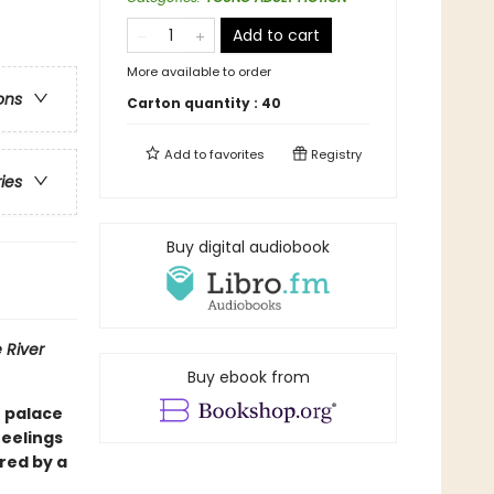
Add to cart
More available to order
ons
Carton quantity :
40
Add to
favorites
Registry
ries
Buy digital audiobook
 River
Buy ebook from
e palace
feelings
red by a