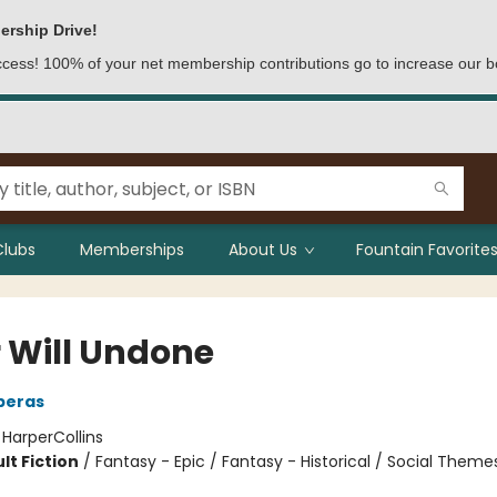
ership Drive!
access! 100% of your net membership contributions go to increase our b
Clubs
Memberships
About Us
Fountain Favorites
r Will Undone
eperas
:
HarperCollins
lt Fiction
/
Fantasy - Epic / Fantasy - Historical / Social Theme