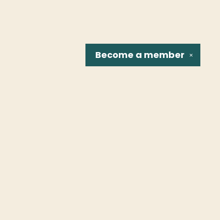
Become a
member
✕