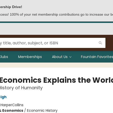
ership Drive!
access! 100% of your net membership contributions go to increase our b
Clubs
Memberships
About Us
Fountain Favorites
Economics Explains the Worl
History of Humanity
igh
:
HarperCollins
& Economics
/
Economic History