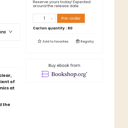
Reserve yours today! Expected
around the release date.
Pre-order
Carton quantity :
80
ons
Add to
favorites
Registry
Buy ebook from
clear,
ient of
mics at
d the