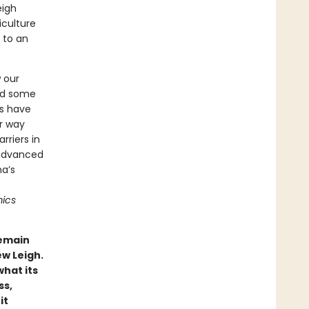
eigh
culture
 to an
w our
and some
es have
er way
riers in
 advanced
na’s
ics
remain
ew Leigh.
hat its
ss,
it