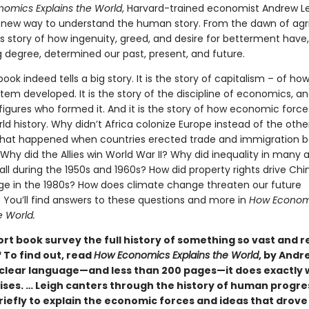
omics Explains the World
, Harvard-trained economist Andrew L
 new way to understand the human story. From the dawn of agri
 is story of how ingenuity, greed, and desire for betterment have,
g degree, determined our past, present, and future.
book indeed tells a big story. It is the story of capitalism – of ho
tem developed. It is the story of the discipline of economics, 
 figures who formed it. And it is the story of how economic forc
d history. Why didn’t Africa colonize Europe instead of the oth
at happened when countries erected trade and immigration bar
 Why did the Allies win World War II? Why did inequality in many
all during the 1950s and 1960s? How did property rights drive Chi
ge in the 1980s? How does climate change threaten our future
? You’ll find answers to these questions and more in
How Econom
e World.
ort book survey the full history of something so vast and 
 To find out, read
How Economics Explains the World
, by Andr
, clear language—and less than 200 pages—it does exactly w
mises. … Leigh canters through the history of human progre
iefly to explain the economic forces and ideas that drove 