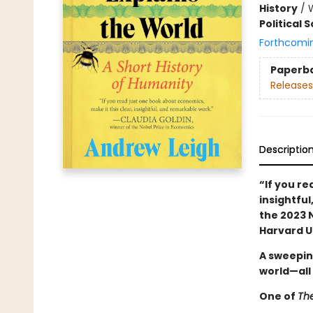
History
/
Political 
Forthcomi
Paperb
Releases
Descriptio
“If you r
insightful
the 2023 
Harvard U
A sweepin
world—all
One of
Th