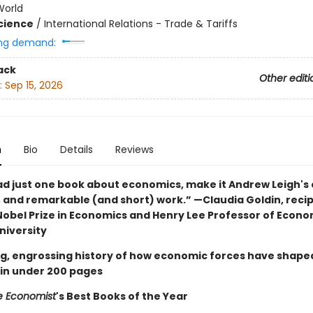
World
Science
/
International Relations - Trade & Tariffs
ng demand:
ack
Other editi
:
Sep 15, 2026
n
Bio
Details
Reviews
ead just one book about economics, make it Andrew Leigh's 
, and remarkable (and short) work.” —Claudia Goldin, recip
Nobel Prize in Economics and Henry Lee Professor of Econo
niversity
g, engrossing history of how economic forces have shape
 in under 200 pages
e Economist
's Best Books of the Year