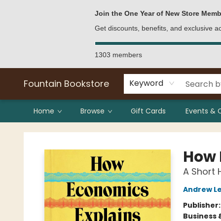
Bulk Purchases
Contact & Hours
Join the One Year of New Store Memb
Get discounts, benefits, and exclusive 
1303 members
Fountain Bookstore
Keyword
Home
Browse
Gift Cards
Events & 
Fountain Bookstore
How 
A Short 
Andrew Le
Publisher
Business 