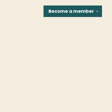
Become a
member
✕
Social