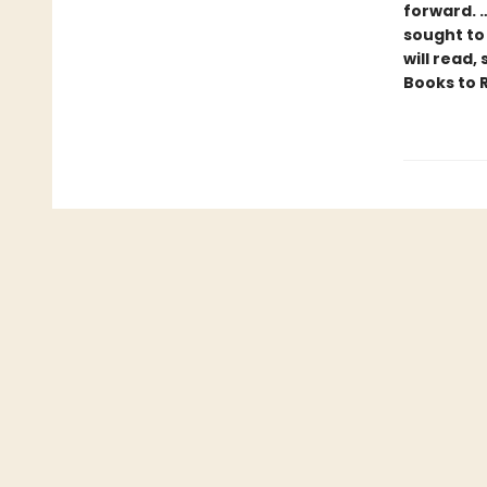
forward. 
sought to
will read,
Books to 