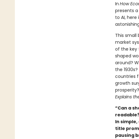
In
How Econ
presents a
to AI, here
astonishin
This small 
market sys
of the key
shaped worl
around? Wh
the 1930s?
countries f
growth sur
prosperity
Explains th
“Can a sh
readable?
In simple
title pro
pausing br