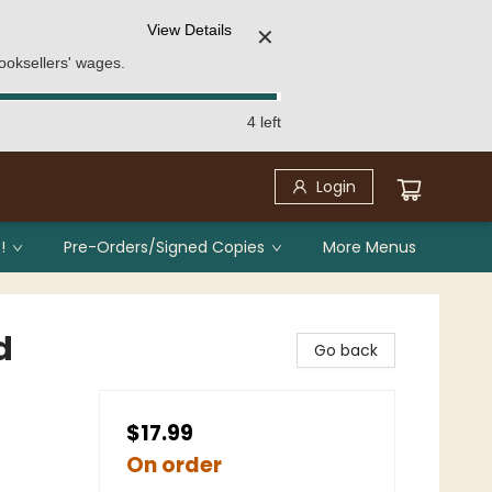
View Details
✕
ooksellers' wages.
4 left
Login
!
Pre-Orders/Signed Copies
More Menus
d
Go back
$17.99
On order