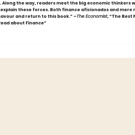
… Along the way, readers meet the big economic thinkers 
 explain these forces. Both finance aficionados and mere 
 savour and return to this book.” –
The Economist
, “The Best
Read about Finance”