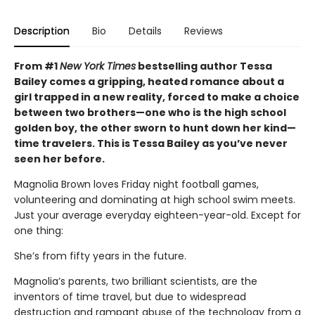
Description
Bio
Details
Reviews
From #1
New York Times
bestselling author Tessa
Bailey comes a gripping, heated romance about a
girl trapped in a new reality, forced to make a choice
between two brothers—one who is the high school
golden boy, the other sworn to hunt down her kind—
time travelers. This is Tessa Bailey as you’ve never
seen her before.
Magnolia Brown loves Friday night football games,
volunteering and dominating at high school swim meets.
Just your average everyday eighteen-year-old. Except for
one thing:
She’s from fifty years in the future.
Magnolia’s parents, two brilliant scientists, are the
inventors of time travel, but due to widespread
destruction and rampant abuse of the technology from a