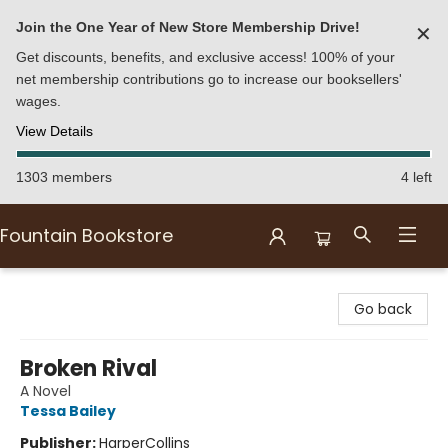
Join the One Year of New Store Membership Drive!
✕
Get discounts, benefits, and exclusive access! 100% of your
net membership contributions go to increase our booksellers'
wages.
View Details
1303 members
4 left
Fountain Bookstore
Fountain Bookstore
Go back
Broken Rival
A Novel
Tessa Bailey
Publisher:
HarperCollins