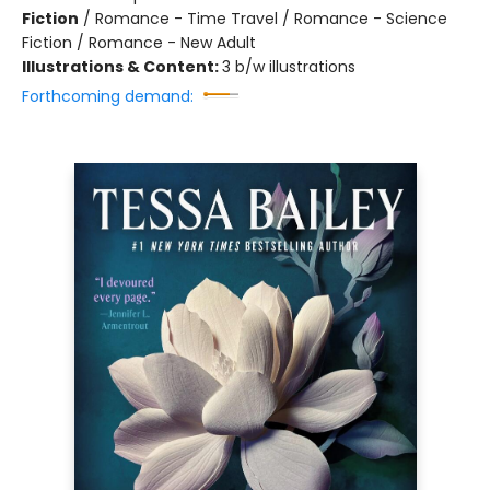
Fiction
/
Romance - Time Travel / Romance - Science
Fiction / Romance - New Adult
Illustrations & Content:
3 b/w illustrations
Forthcoming demand: