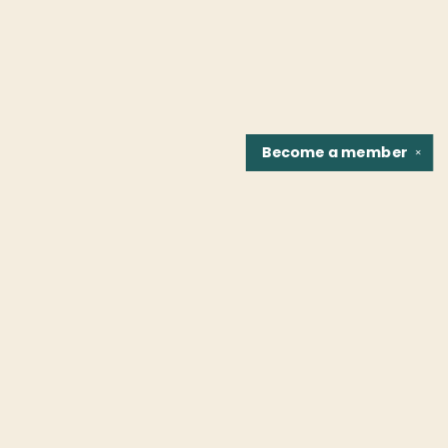
Become a
member
✕