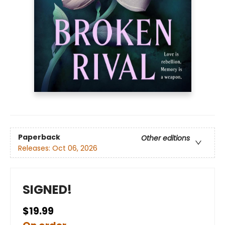
Paperback
Other editions
Releases:
Oct 06, 2026
SIGNED!
$19.99