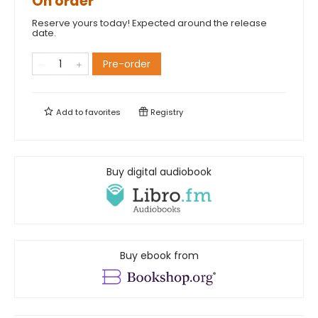
On order
Reserve yours today! Expected around the release
date.
Pre-order
Add to
favorites
Registry
Buy digital audiobook
Buy ebook from