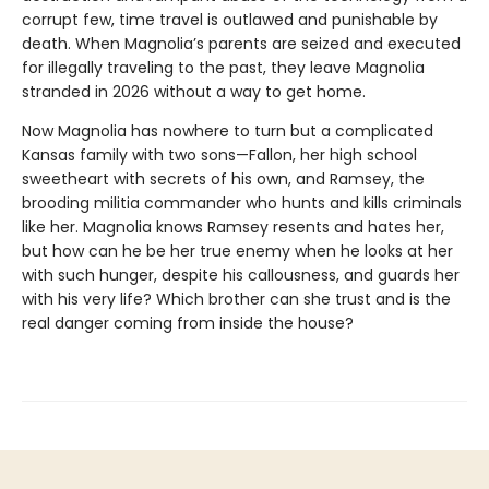
corrupt few, time travel is outlawed and punishable by
death. When Magnolia’s parents are seized and executed
for illegally traveling to the past, they leave Magnolia
stranded in 2026 without a way to get home.
Now Magnolia has nowhere to turn but a complicated
Kansas family with two sons—Fallon, her high school
sweetheart with secrets of his own, and Ramsey, the
brooding militia commander who hunts and kills criminals
like her. Magnolia knows Ramsey resents and hates her,
but how can he be her true enemy when he looks at her
with such hunger, despite his callousness, and guards her
with his very life? Which brother can she trust and is the
real danger coming from inside the house?