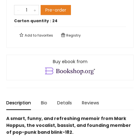
Pre-order
Carton quantity :
24
Add to
favorites
Registry
Buy ebook from
Description
Bio
Details
Reviews
A smart, funny, and refreshing memoir from Mark
Hoppus, the vocalist, bassist, and founding member
of pop-punk band blink-182.