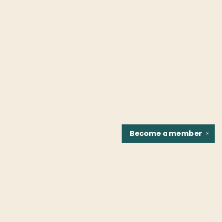
Become a
member
✕