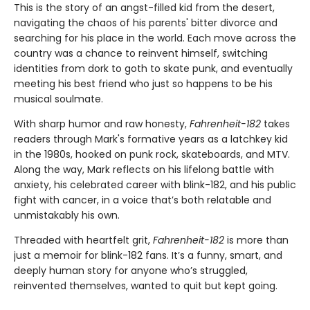
This is the story of an angst-filled kid from the desert,
navigating the chaos of his parents' bitter divorce and
searching for his place in the world. Each move across the
country was a chance to reinvent himself, switching
identities from dork to goth to skate punk, and eventually
meeting his best friend who just so happens to be his
musical soulmate.
With sharp humor and raw honesty,
Fahrenheit-182
takes
readers through Mark's formative years as a latchkey kid
in the 1980s, hooked on punk rock, skateboards, and MTV.
Along the way, Mark reflects on his lifelong battle with
anxiety, his celebrated career with blink-182, and his public
fight with cancer, in a voice that’s both relatable and
unmistakably his own.
Threaded with heartfelt grit,
Fahrenheit-182
is more than
just a memoir for blink-182 fans. It’s a funny, smart, and
deeply human story for anyone who’s struggled,
reinvented themselves, wanted to quit but kept going.