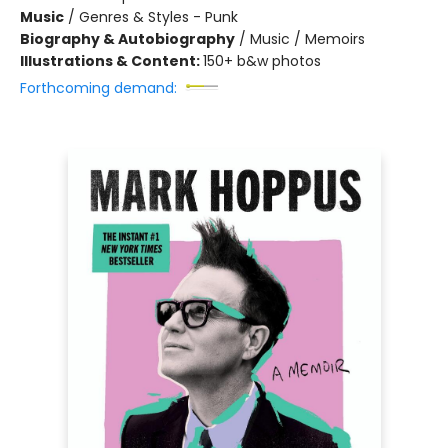
Music
/
Genres & Styles - Punk
Biography & Autobiography
/
Music / Memoirs
Illustrations & Content:
150+ b&w photos
Forthcoming demand: