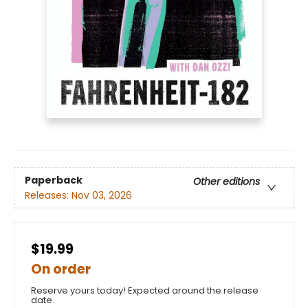
Paperback
Other editions
Releases:
Nov 03, 2026
$19.99
On order
Reserve yours today! Expected around the release
date.