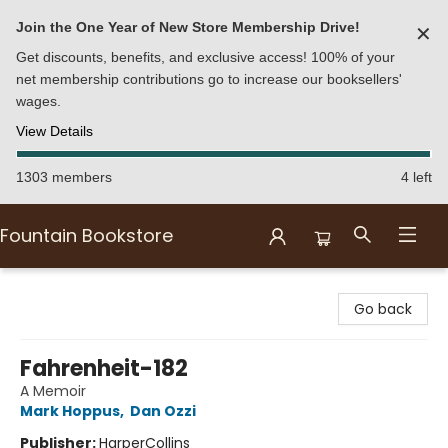
Join the One Year of New Store Membership Drive!
✕
Get discounts, benefits, and exclusive access! 100% of your
net membership contributions go to increase our booksellers'
wages.
View Details
1303 members
4 left
Fountain Bookstore
Fountain Bookstore
Go back
Fahrenheit-182
A Memoir
Mark Hoppus
,
Dan Ozzi
Publisher:
HarperCollins