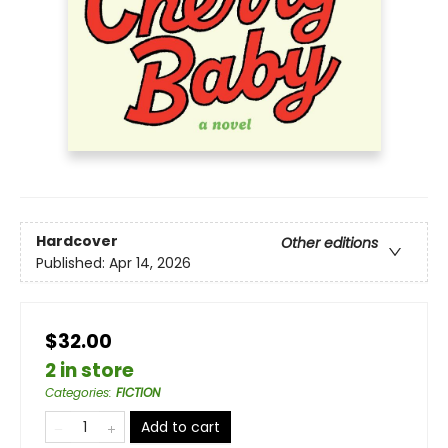
Hardcover
Other editions
Published:
Apr 14, 2026
$32.00
2 in store
Categories
:
FICTION
Add to cart