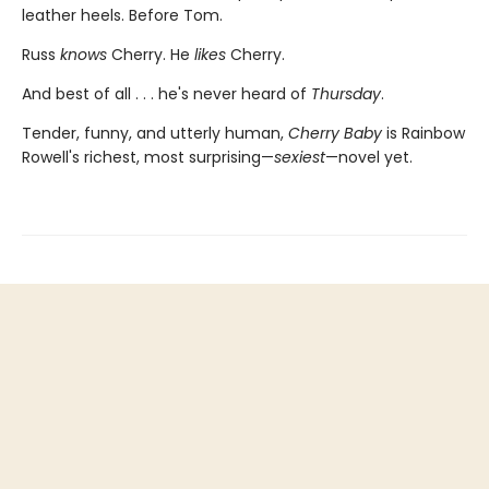
leather heels. Before Tom.
Russ
knows
Cherry. He
likes
Cherry.
And best of all . . . he's never heard of
Thursday
.
Tender, funny, and utterly human,
Cherry Baby
is Rainbow
Rowell's richest, most surprising—
sexiest
—novel yet.