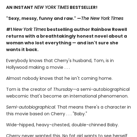
AN INSTANT
NEW YORK TIMES
BESTSELLER!
"Sexy, messy, funny and raw." —
The New York Times
#1
New York Times
bestselling author Rainbow Rowell
returns with a breathtakingly honest novel about a
woman who lost everything — and isn't sure she
wants it back.
Everybody knows that Cherry's husband, Tom, is in
Hollywood making a movie . . .
Almost nobody knows that he isn't coming home.
Tom is the creator of
Thursday
—a semi-autobiographical
webcomic that's become an international phenomenon.
Semi-autobiographical
. That means there's a character in
this movie based on Cherry . . . "Baby."
Wide-hipped, heavy-chested, double-chinned Baby.
Cherry never wanted this. No fat girl wants to see herself