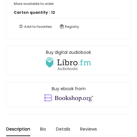
More available to order
Carton quantity :
12
Add to
favorites
Registry
Buy digital audiobook
Buy ebook from
Description
Bio
Details
Reviews