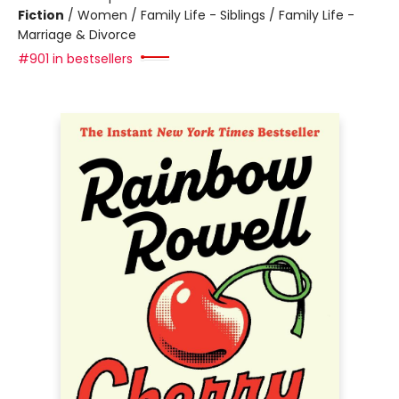
Fiction
/
Women / Family Life - Siblings / Family Life -
Marriage & Divorce
#901 in bestsellers