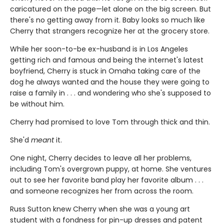
caricatured on the page—let alone on the big screen. But
there's no getting away from it. Baby looks so much like
Cherry that strangers recognize her at the grocery store.
While her soon-to-be ex-husband is in Los Angeles
getting rich and famous and being the internet's latest
boyfriend, Cherry is stuck in Omaha taking care of the
dog he always wanted and the house they were going to
raise a family in . . . and wondering who she's supposed to
be without him.
Cherry had promised to love Tom through thick and thin.
She'd
meant
it.
One night, Cherry decides to leave all her problems,
including Tom's overgrown puppy, at home. She ventures
out to see her favorite band play her favorite album . . .
and someone recognizes her from across the room.
Russ Sutton knew Cherry when she was a young art
student with a fondness for pin-up dresses and patent