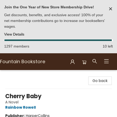
Join the One Year of New Store Membership Drive!
✕
Get discounts, benefits, and exclusive access! 100% of your
net membership contributions go to increase our booksellers'
wages.
View Details
1297 members
10 left
Fountain Bookstore
Fountain Bookstore
Go back
Cherry Baby
A Novel
Rainbow Rowell
Publisher:
HarperCollins