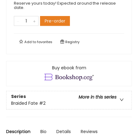
Reserve yours today! Expected around the release
date.
Pre-order
Add to
favorites
Registry
Buy ebook from
Series
More in this series
Braided Fate
#2
Description
Bio
Details
Reviews