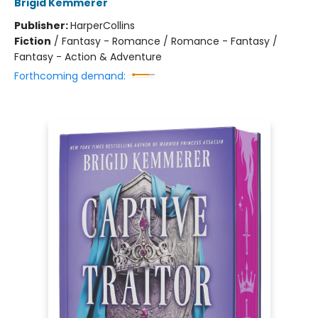
Brigid Kemmerer
Publisher:
HarperCollins
Fiction
/
Fantasy - Romance / Romance - Fantasy /
Fantasy - Action & Adventure
Forthcoming demand: