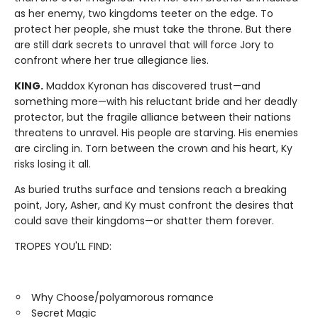
as her enemy, two kingdoms teeter on the edge. To
protect her people, she must take the throne. But there
are still dark secrets to unravel that will force Jory to
confront where her true allegiance lies.
KING.
Maddox Kyronan has discovered trust—and
something more—with his reluctant bride and her deadly
protector, but the fragile alliance between their nations
threatens to unravel. His people are starving. His enemies
are circling in. Torn between the crown and his heart, Ky
risks losing it all.
As buried truths surface and tensions reach a breaking
point, Jory, Asher, and Ky must confront the desires that
could save their kingdoms—or shatter them forever.
TROPES YOU'LL FIND:
Why Choose/polyamorous romance
Secret Magic