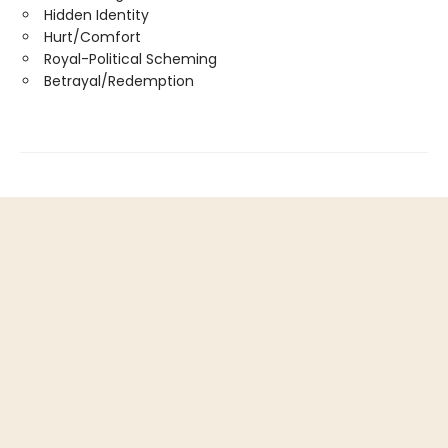
Hidden Identity
Hurt/Comfort
Royal-Political Scheming
Betrayal/Redemption