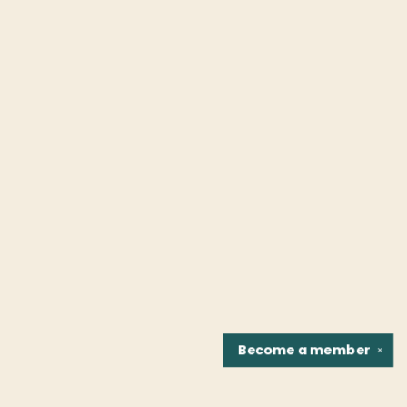
Become a
member
✕