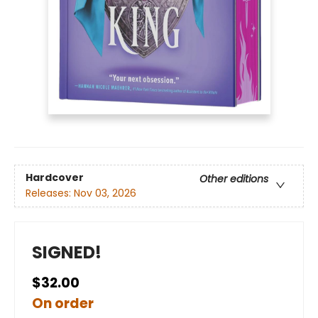
Hardcover
Other editions
Releases:
Nov 03, 2026
SIGNED!
$32.00
On order