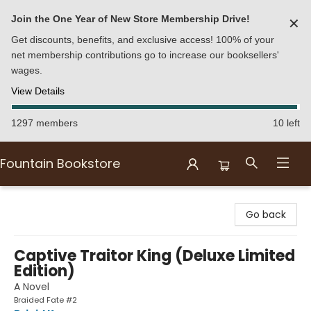
Join the One Year of New Store Membership Drive!
✕
Get discounts, benefits, and exclusive access! 100% of your
net membership contributions go to increase our booksellers'
wages.
View Details
1297 members
10 left
Fountain Bookstore
Fountain Bookstore
Go back
Captive Traitor King (Deluxe Limited
Edition)
A Novel
Braided Fate #2