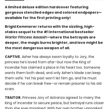
A limited deluxe edition hardcover featuring
gorgeous stenciled edges and colored endpapers—
available for the first printing only!
Brigid Kemmerer returns with the sizzling, high-
stakes sequel to the #1 international bestseller
Warrior Princess Assassin
—where the betrayals are
deeper, the magic burns brighter, and love might be
the most dangerous weapon of all.
CAPTIVE.
Asher has always sworn loyalty to Jory, the
princess he’s loved from afar—but now the King of
Incendar has claimed a place in his heart too. Someone
wants them both dead, and only Asher’s blade can keep
them safe. Yet his past won’t let him go, and he must
decide if he can break free—or remain prisoner to his old
scars.
TRAITOR.
Princess Jory of Astranza agreed to marry the
King of Incendar to secure peace, but betrayal runs closer
than she ever imagined. With her own brother unmasked