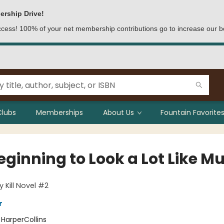
ership Drive!
access! 100% of your net membership contributions go to increase our b
Clubs
Memberships
About Us
Fountain Favorites
Beginning to Look a Lot Like M
y Kill Novel #2
r
:
HarperCollins