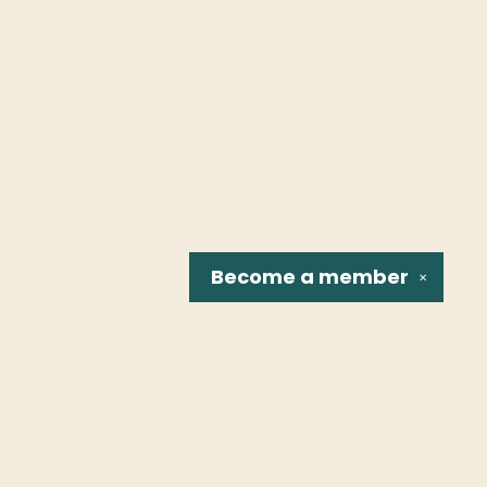
Become a
member
✕