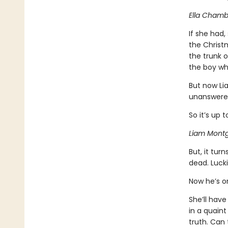
Ella Chambe
If she had,
the Christm
the trunk 
the boy who
But now Li
unanswered 
So it’s up t
Liam Montg
But, it tur
dead. Lucki
Now he’s on
She’ll have
in a quain
truth. Can 