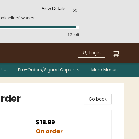
View Details
✕
ooksellers' wages.
12 left
Login
!
Pre-Orders/Signed Copies
More Menus
urder
Go back
$18.99
On order