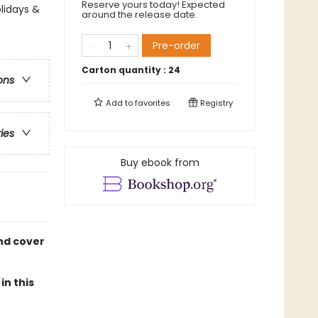
Reserve yours today! Expected
lidays &
around the release date.
Pre-order
Carton quantity :
24
ons
Add to
favorites
Registry
ries
Buy ebook from
and cover
in this