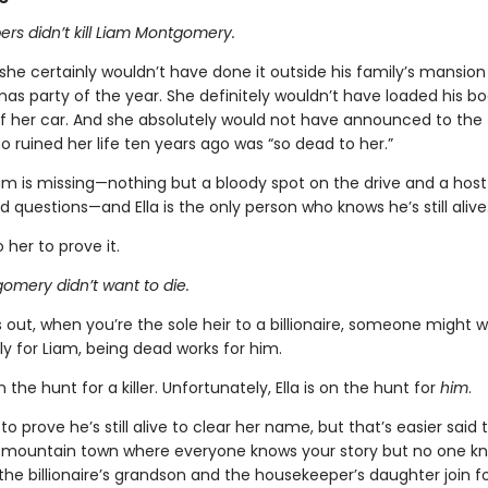
rs didn’t kill Liam Montgomery.
 she certainly wouldn’t have done it outside his family’s mansion
as party of the year. She definitely wouldn’t have loaded his bo
of her car. And she absolutely would not have announced to the
 ruined her life ten years ago was “so dead to her.”
am is missing—nothing but a bloody spot on the drive and a host
questions—and Ella is the only person who knows he’s still alive
o her to prove it.
omery didn’t want to die.
ns out, when you’re the sole heir to a billionaire, someone might 
ly for Liam, being dead works for him.
 the hunt for a killer. Unfortunately, Ella is on the hunt for
him
.
 to prove he’s still alive to clear her name, but that’s easier sai
t mountain town where everyone knows your story but no one k
the billionaire’s grandson and the housekeeper’s daughter join f