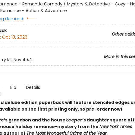
omance - Romantic Comedy / Mystery & Detective - Cozy - Ho
 Romance - Action & Adventure
ng demand:
ack
Other editi
:
Oct 13, 2026
More in this se
rry Kill Novel
#2
n
Bio
Details
ted deluxe edition paperback will feature stenciled edges 
available on the first printing only, so pre-order now!
aire’s grandson and the housekeeper’s daughter square off 
mouse holiday romance-mystery from the
New York Times
ng author of
The Most Wonderful Crime of the Year
.