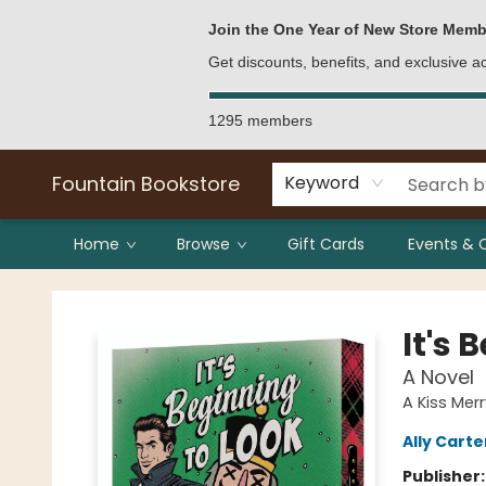
Bulk Purchases
Contact & Hours
Join the One Year of New Store Memb
Get discounts, benefits, and exclusive 
1295 members
Fountain Bookstore
Keyword
Home
Browse
Gift Cards
Events & 
Fountain Bookstore
It's 
A Novel
A Kiss Merr
Ally Carte
Publisher