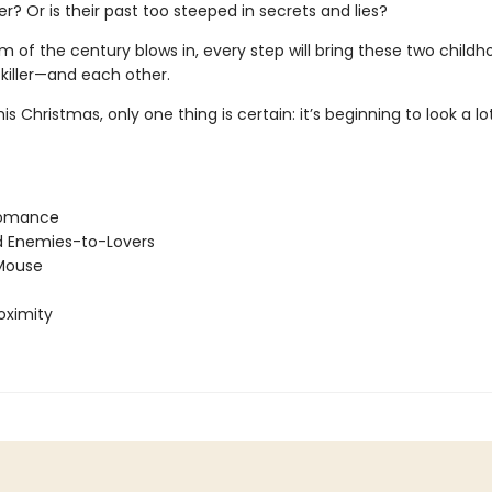
ler? Or is their past too steeped in secrets and lies?
m of the century blows in, every step will bring these two childho
 killer—and each other.
is Christmas, only one thing is certain: it’s beginning to look a lot
Romance
d Enemies-to-Lovers
Mouse
oximity