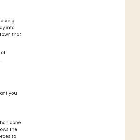
 during
dy into
 town that
 of
.
want you
d than done
nows the
orces to