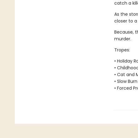
catch a kil
As the stor
closer to a
Because, th
murder.
Tropes:
• Holiday 
• Childhoo
• Cat and 
• Slow Burn
• Forced Pr