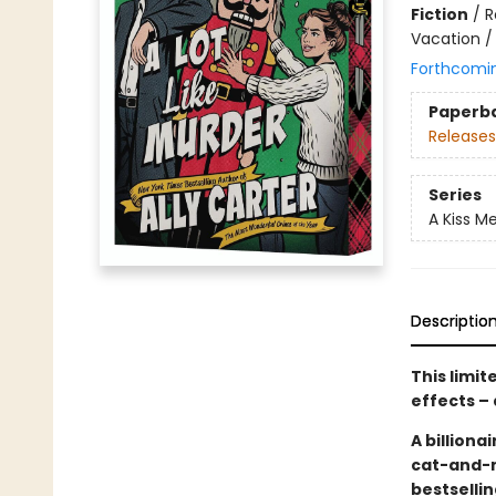
Fiction
/
R
Vacation /
Forthcomi
Paperb
Releases
Series
A Kiss Me
Descriptio
This limi
effects – 
A billion
cat-and-
bestselli