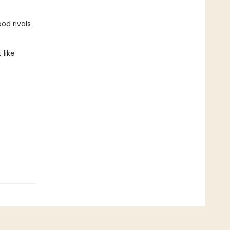
od rivals
 like