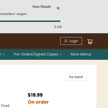
View Details
✕
ooksellers' wages.
5 left
Login
!
Pre-Orders/Signed Copies
More Menus
Go back
$19.99
On order
& Food