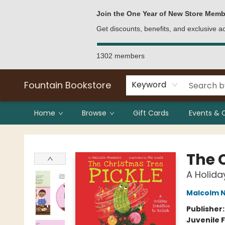
Bulk Purchases
Contact & Hours
Join the One Year of New Store Memb
Get discounts, benefits, and exclusive 
1302 members
Fountain Bookstore
Keyword
Home
Browse
Gift Cards
Events & 
Fountain Bookstore
The 
A Holiday
Malcolm 
Publisher
Juvenile F