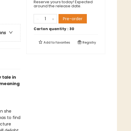
Reserve yours today! Expected
around the release date.
Pre-order
Carton quantity :
30
ons
Add to
favorites
Registry
 tale in
e meaning
en she
as to find
icture
ll delight