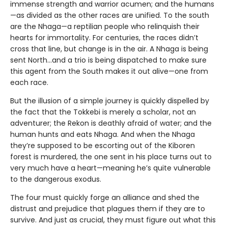
immense strength and warrior acumen; and the humans
—as divided as the other races are unified. To the south
are the Nhaga—a reptilian people who relinquish their
hearts for immortality. For centuries, the races didn’t
cross that line, but change is in the air. A Nhaga is being
sent North…and a trio is being dispatched to make sure
this agent from the South makes it out alive—one from
each race.
But the illusion of a simple journey is quickly dispelled by
the fact that the Tokkebi is merely a scholar, not an
adventurer; the Rekon is deathly afraid of water; and the
human hunts and eats Nhaga. And when the Nhaga
they’re supposed to be escorting out of the Kiboren
forest is murdered, the one sent in his place turns out to
very much have a heart—meaning he’s quite vulnerable
to the dangerous exodus.
The four must quickly forge an alliance and shed the
distrust and prejudice that plagues them if they are to
survive. And just as crucial, they must figure out what this