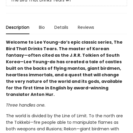
The Bird That Drinks Tears
#1
Description
Bio
Details
Reviews
Welcome to Lee Young-do’s epic classic series, The
Bird That Drinks Tears. The master of Korean
fantasy—often cited as the J.R.R. Tolkien of South
Korea—Lee Young-do has created a tale of castles
built on the backs of flying mantas, giant birdmen,
heartless immortals, and a quest that will change
the very nature of the world and its gods, available
for the first time in English by award-winning
translator Anton Hur.
Three handles one.
The world is divided by the Line of Limit. To the north are
the Tokkebi—fire people able to manipulate flames as
both weapons and illusions; Rekon—giant birdmen with