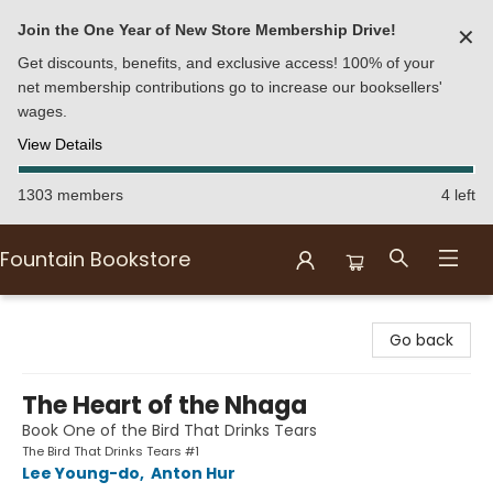
Join the One Year of New Store Membership Drive!
✕
Get discounts, benefits, and exclusive access! 100% of your
net membership contributions go to increase our booksellers'
wages.
View Details
1303 members
4 left
Fountain Bookstore
Fountain Bookstore
Go back
The Heart of the Nhaga
Book One of the Bird That Drinks Tears
The Bird That Drinks Tears #1
Lee Young-do
,
Anton Hur