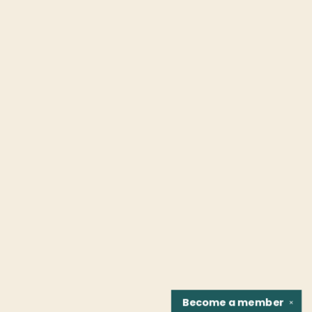
Become a
member
✕