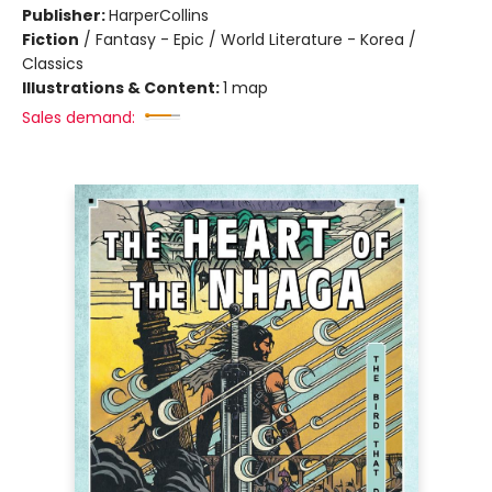
Publisher:
HarperCollins
Fiction
/
Fantasy - Epic / World Literature - Korea /
Classics
Illustrations & Content:
1 map
Sales demand: