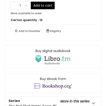
Add to cart
More available to order
Carton quantity :
12
Add to
favorites
Registry
Buy digital audiobook
Buy ebook from
Series
More in this series