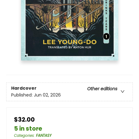
Hardcover
Other editions
Published:
Jun 02, 2026
$32.00
5 in store
Categories
:
FANTASY