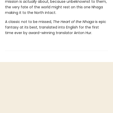
mission is
actually
about, because unbeknownst to them,
the very fate of the world might rest on this one Nhaga
making it to the North intact.
A classic not to be missed,
The Heart of the Nhaga
is epic
fantasy at its best, translated into English for the first
time ever by award-winning translator Anton Hur.