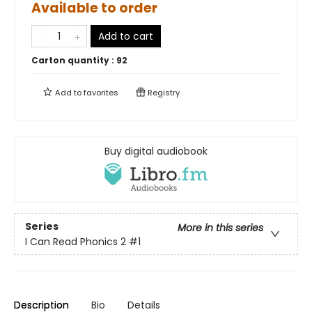
Available to order
Add to cart
Carton quantity :
92
Add to
favorites
Registry
Buy digital audiobook
Series
More in this series
I Can Read Phonics 2
#1
Description
Bio
Details