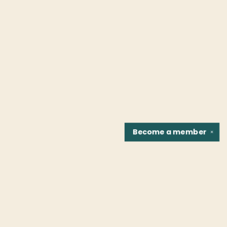
Become a
member
✕