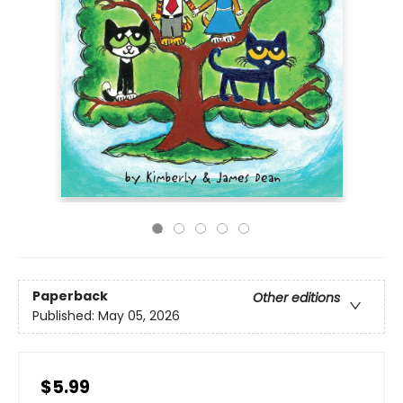
Paperback
Other editions
Published:
May 05, 2026
$5.99