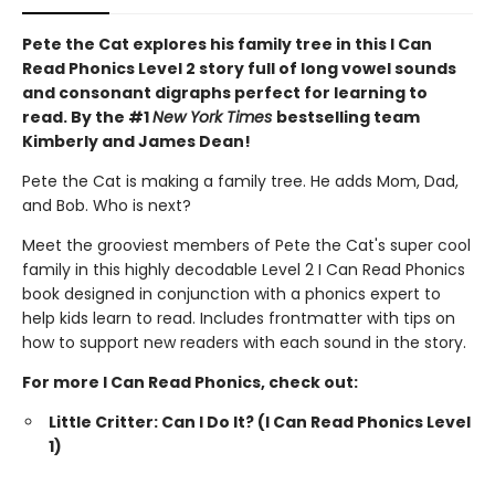
Pete the Cat explores his family tree in this I Can
Read Phonics Level 2 story full of long vowel sounds
and consonant digraphs perfect for learning to
read. By the #1
New York Times
bestselling team
Kimberly and James Dean!
Pete the Cat is making a family tree. He adds Mom, Dad,
and Bob. Who is next?
Meet the grooviest members of Pete the Cat's super cool
family in this highly decodable Level 2 I Can Read Phonics
book designed in conjunction with a phonics expert to
help kids learn to read. Includes frontmatter with tips on
how to support new readers with each sound in the story.
For more I Can Read Phonics, check out:
Little Critter: Can I Do It? (I Can Read Phonics Level
1)