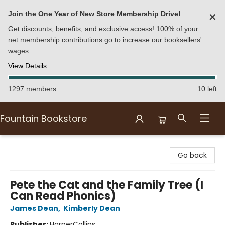
Join the One Year of New Store Membership Drive!
✕
Get discounts, benefits, and exclusive access! 100% of your
net membership contributions go to increase our booksellers'
wages.
View Details
1297 members
10 left
Fountain Bookstore
Fountain Bookstore
Go back
Pete the Cat and the Family Tree (I
Can Read Phonics)
James Dean
,
Kimberly Dean
Publisher:
HarperCollins