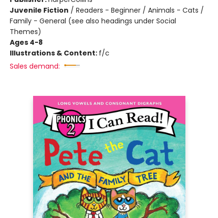
Juvenile Fiction
/
Readers - Beginner / Animals - Cats /
Family - General (see also headings under Social
Themes)
Ages 4-8
Illustrations & Content:
f/c
Sales demand: