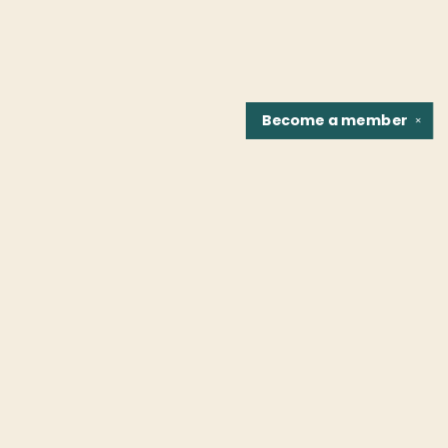
Become a
member
✕