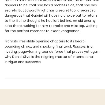
appears to be, that she has a reckless side, that she has
secrets. But Edward Knight has a secret too, a secret so
dangerous that Gabriel will have no choice but to return
to the life he thought he had left behind. An old enemy
lurks there, waiting for him to make one misstep, waiting
for the perfect moment to exact vengeance.
From its irresistible opening chapters to its heart-
pounding climax and shocking final twist,
Ransom
is a
riveting, page-turning tour de force that proves yet again
why Daniel Silva is the reigning master of international
intrigue and suspense.