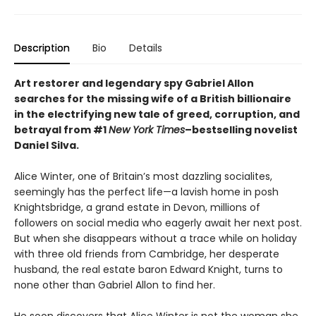
Description
Bio
Details
Art restorer and legendary spy Gabriel Allon
searches for the missing wife of a British billionaire
in the electrifying new tale of greed, corruption, and
betrayal from #1
New York Times
–bestselling novelist
Daniel Silva.
Alice Winter, one of Britain’s most dazzling socialites,
seemingly has the perfect life—a lavish home in posh
Knightsbridge, a grand estate in Devon, millions of
followers on social media who eagerly await her next post.
But when she disappears without a trace while on holiday
with three old friends from Cambridge, her desperate
husband, the real estate baron Edward Knight, turns to
none other than Gabriel Allon to find her.
He soon discovers that Alice Winter is not the woman she