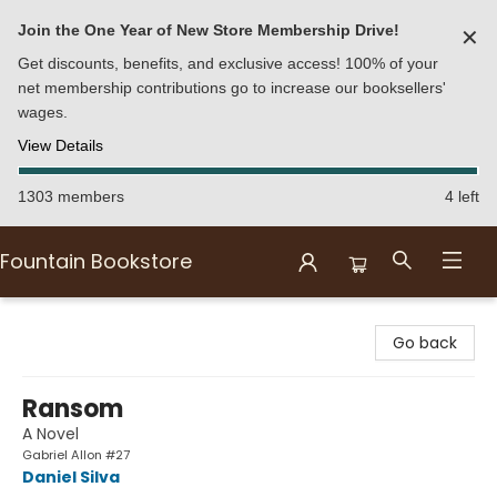
Join the One Year of New Store Membership Drive!
✕
Get discounts, benefits, and exclusive access! 100% of your
net membership contributions go to increase our booksellers'
wages.
View Details
1303 members
4 left
Fountain Bookstore
Fountain Bookstore
Go back
Ransom
A Novel
Gabriel Allon #27
Daniel Silva