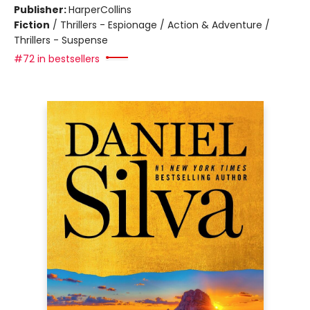
Publisher:
HarperCollins
Fiction
/
Thrillers - Espionage / Action & Adventure /
Thrillers - Suspense
#72 in bestsellers