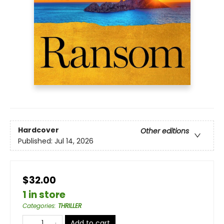
Hardcover
Other editions
Published:
Jul 14, 2026
$32.00
1 in store
Categories
:
THRILLER
Add to cart