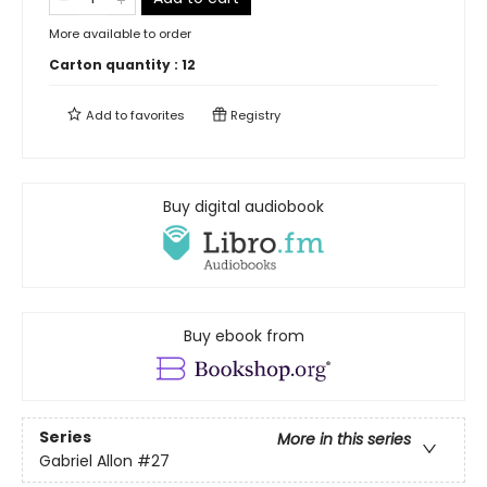
More available to order
Carton quantity :
12
Add to
favorites
Registry
Buy digital audiobook
Buy ebook from
Series
More in this series
Gabriel Allon
#27