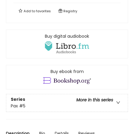
Add to
favorites
Registry
Buy digital audiobook
Buy ebook from
Series
More in this series
Pax
#5
Description
Bio
Details
Reviews