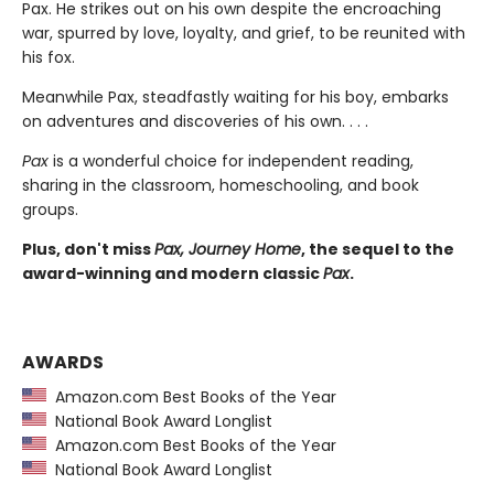
Pax. He strikes out on his own despite the encroaching
war, spurred by love, loyalty, and grief, to be reunited with
his fox.
Meanwhile Pax, steadfastly waiting for his boy, embarks
on adventures and discoveries of his own. . . .
Pax
is a wonderful choice for independent reading,
sharing in the classroom, homeschooling, and book
groups.
Plus, don't miss
Pax, Journey Home
, the sequel to the
award-winning and modern classic
Pax
.
AWARDS
Amazon.com Best Books of the Year
National Book Award Longlist
Amazon.com Best Books of the Year
National Book Award Longlist