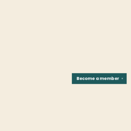
Become a
member
✕