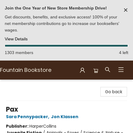
Join the One Year of New Store Membership Drive!
✕
Get discounts, benefits, and exclusive access! 100% of your
net membership contributions go to increase our booksellers'
wages.
View Details
1303 members
4 left
Fountain Bookstore
Fountain Bookstore
Go back
Pax
Sara Pennypacker
,
Jon Klassen
Publisher:
HarperCollins
Juvenile Fiction
/
Animals - Foxes / Science & Nature -