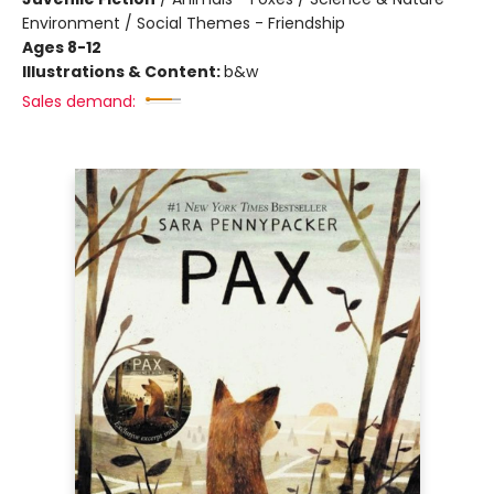
Environment / Social Themes - Friendship
Ages 8-12
Illustrations & Content:
b&w
Sales demand: