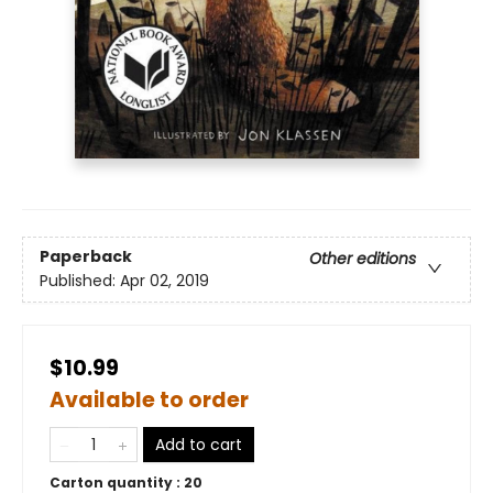
Paperback
Other editions
Published:
Apr 02, 2019
$10.99
Available to order
Add to cart
Carton quantity :
20