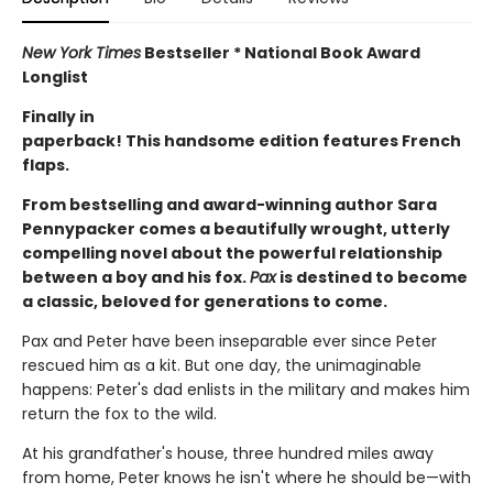
New York Times
Bestseller * National Book Award
Longlist
Finally in
paperback! This handsome edition features French
flaps.
From bestselling and award-winning author Sara
Pennypacker comes a beautifully wrought, utterly
compelling novel about the powerful relationship
between a boy and his fox.
Pax
is destined to become
a classic, beloved for generations to come.
Pax and Peter have been inseparable ever since Peter
rescued him as a kit. But one day, the unimaginable
happens: Peter's dad enlists in the military and makes him
return the fox to the wild.
At his grandfather's house, three hundred miles away
from home, Peter knows he isn't where he should be—with