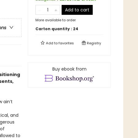
Add to cart
More available to order
ons
Carton quantity :
24
Add to
favorites
Registry
Buy ebook from
sitioning
sents,
 ain’t
tical, and
ngerous
 of
allowed to