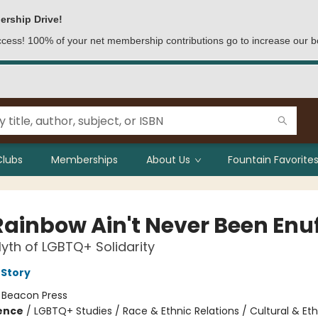
ership Drive!
access! 100% of your net membership contributions go to increase our b
Clubs
Memberships
About Us
Fountain Favorites
Rainbow Ain't Never Been Enu
yth of LGBTQ+ Solidarity
 Story
:
Beacon Press
ience
/
LGBTQ+ Studies / Race & Ethnic Relations / Cultural & Eth