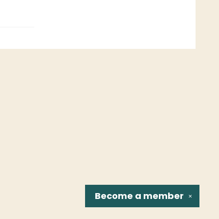
Become a
member
✕