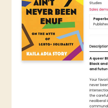
Studies
Sales dem
Paperb
Publishe
Descriptio
A queer B
Black and
and futur
Your favori
never been
intersectio
the careful
neoliberal
communal s