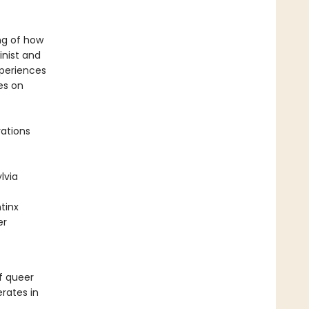
ng of how
inist and
xperiences
es on
rations
lvia
tinx
er
f queer
rates in