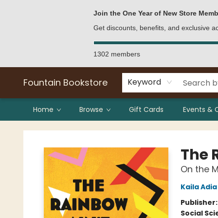
Bulk Purchases
Contact & Hours
Join the One Year of New Store Memb
Get discounts, benefits, and exclusive 
1302 members
Fountain Bookstore
Keyword
Home
Browse
Gift Cards
Events & 
Fountain Bookstore
The 
On the M
Kaila Adia
Publisher
Social Sc