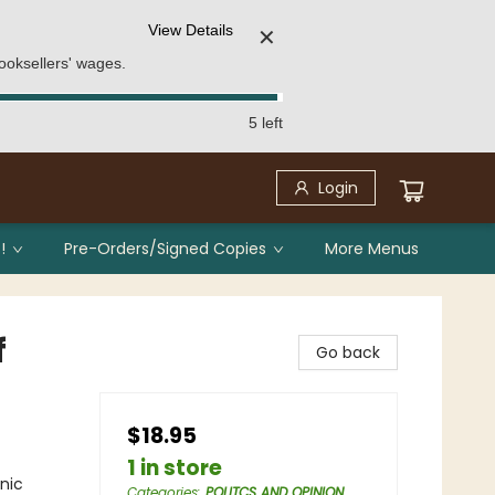
View Details
✕
ooksellers' wages.
5 left
Login
!
Pre-Orders/Signed Copies
More Menus
f
Go back
$18.95
1 in store
nic
Categories
:
POLITCS AND OPINION