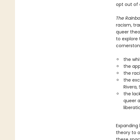
opt out of
The Rainbo
racism, tra
queer theor
to explore
cornerston
the whi
the app
the rac
the exc
Rivera,
the lac
queer a
liberati
Expanding b
theory to 
these spac