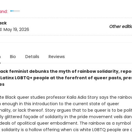
and:
ack
Other editi
d:
May 19, 2026
n
Bio
Details
Reviews
lack feminist debunks the myth of rainbow solidarity, repo
 Latinx LGBTQ+ people at the forefront of queer pasts, pre
es
te Black queer studies professor Kaila Adia Story says the rainbow
 enough in this introduction to the current state of queer
nality, or lack thereof. Story argues that to be queer is to be poli
ly glittered façade of solidarity in the pride movement veils da
 ideals of apolitical queer embodiment. The rainbow as a symbol
olidarity is a hollow offering when cis white LGBTQ people are 