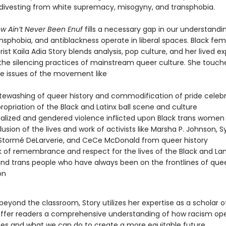
 divesting from white supremacy, misogyny, and transphobia.
w Ain’t Never Been Enuf
fills a necessary gap in our understandi
nsphobia, and antiblackness operate in liberal spaces. Black fem
ist Kaila Adia Story blends analysis, pop culture, and her lived e
 the silencing practices of mainstream queer culture. She touch
e issues of the movement like
tewashing of queer history and commodification of pride celeb
ropriation of the Black and Latinx ball scene and culture
ialized and gendered violence inflicted upon Black trans women
lusion of the lives and work of activists like Marsha P. Johnson, Sy
 Stormé DeLarverie, and CeCe McDonald from queer history
k of remembrance and respect for the lives of the Black and Lan
nd trans people who have always been on the frontlines of que
on
eyond the classroom, Story utilizes her expertise as a scholar o
offer readers a comprehensive understanding of how racism ope
es and what we can do to create a more equitable future.