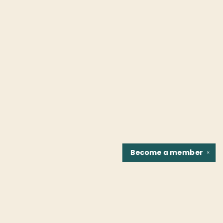
Become a
member
✕