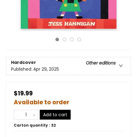
Hardcover
Other editions
Published:
Apr 29, 2025
$19.99
Available to order
Add to cart
Carton quantity :
32