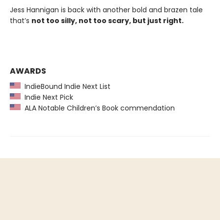
Jess Hannigan is back with another bold and brazen tale
that’s
not too silly, not too scary, but just right.
AWARDS
IndieBound Indie Next List
Indie Next Pick
ALA Notable Children’s Book commendation