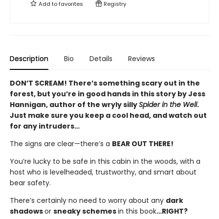
Add to
favorites
Registry
Description
Bio
Details
Reviews
DON’T SCREAM! There’s something scary out in the
forest, but you’re in good hands in this story by Jess
Hannigan, author of the wryly silly
Spider in the Well
.
Just make sure you keep a cool head, and watch out
for any intruders…
The signs are clear—there’s a
BEAR OUT THERE!
You’re lucky to be safe in this cabin in the woods, with a
host who is levelheaded, trustworthy, and smart about
bear safety.
There’s certainly no need to worry about any
dark
shadows
or
sneaky schemes
in this book
…RIGHT?