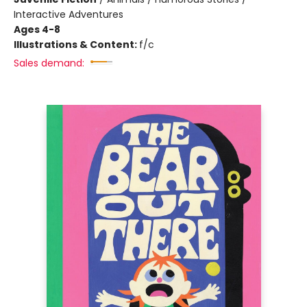
Interactive Adventures
Ages 4-8
Illustrations & Content:
f/c
Sales demand: