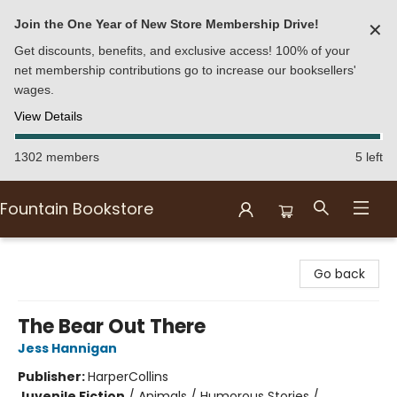
Join the One Year of New Store Membership Drive!
✕
Get discounts, benefits, and exclusive access! 100% of your
net membership contributions go to increase our booksellers'
wages.
View Details
1302 members
5 left
Fountain Bookstore
Fountain Bookstore
Go back
The Bear Out There
Jess Hannigan
Publisher:
HarperCollins
Juvenile Fiction
/
Animals / Humorous Stories /