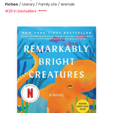
Fiction
/
Literary / Family Life / Animals
#29 in bestsellers