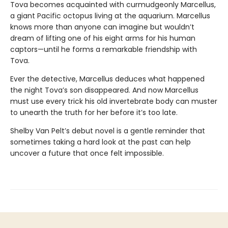
Tova becomes acquainted with curmudgeonly Marcellus,
a giant Pacific octopus living at the aquarium. Marcellus
knows more than anyone can imagine but wouldn’t
dream of lifting one of his eight arms for his human
captors—until he forms a remarkable friendship with
Tova.
Ever the detective, Marcellus deduces what happened
the night Tova’s son disappeared. And now Marcellus
must use every trick his old invertebrate body can muster
to unearth the truth for her before it’s too late.
Shelby Van Pelt’s debut novel is a gentle reminder that
sometimes taking a hard look at the past can help
uncover a future that once felt impossible.