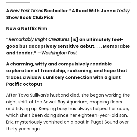
A
New York Times
Bestseller * A Read With Jenna
Today
Show Book Club Pick
Now a Netflix Film
“
Remarkably Bright Creatures
[is] an ultimately feel-
good but deceptively sensitive debut. . . . Memorable
and tender.” —
Washington Post
A charming, witty and compulsively readable
exploration of friendship, reckoning, and hope that
traces a widow's unlikely connection with a giant
Pacific octopus
After Tova Sullivan’s husband died, she began working the
night shift at the Sowell Bay Aquarium, mopping floors
and tidying up. Keeping busy has always helped her cope,
which she’s been doing since her eighteen-year-old son,
Erik, mysteriously vanished on a boat in Puget Sound over
thirty years ago.