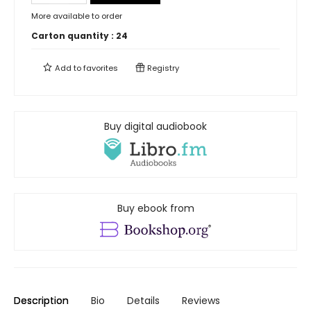
More available to order
Carton quantity :
24
Add to
favorites
Registry
Buy digital audiobook
Buy ebook from
Description
Bio
Details
Reviews