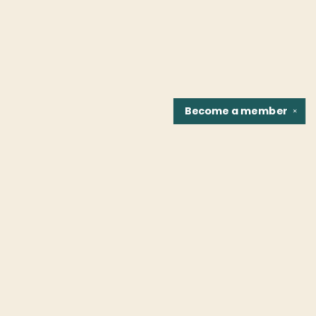
Become a
member
✕