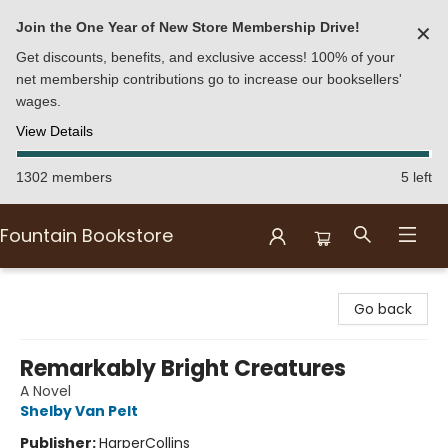
Join the One Year of New Store Membership Drive!
✕
Get discounts, benefits, and exclusive access! 100% of your
net membership contributions go to increase our booksellers'
wages.
View Details
1302 members
5 left
Fountain Bookstore
Fountain Bookstore
Go back
Remarkably Bright Creatures
A Novel
Shelby Van Pelt
Publisher:
HarperCollins