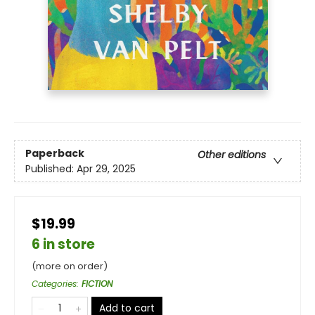
Paperback
Other editions
Published:
Apr 29, 2025
$19.99
6 in store
(more on order)
Categories
:
FICTION
Add to cart