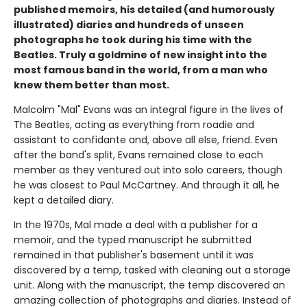
published memoirs, his detailed (and humorously
illustrated) diaries and hundreds of unseen
photographs he took during his time with the
Beatles. Truly a goldmine of new insight into the
most famous band in the world, from a man who
knew them better than most.
Malcolm "Mal" Evans was an integral figure in the lives of
The Beatles, acting as everything from roadie and
assistant to confidante and, above all else, friend. Even
after the band's split, Evans remained close to each
member as they ventured out into solo careers, though
he was closest to Paul McCartney. And through it all, he
kept a detailed diary.
In the 1970s, Mal made a deal with a publisher for a
memoir, and the typed manuscript he submitted
remained in that publisher's basement until it was
discovered by a temp, tasked with cleaning out a storage
unit. Along with the manuscript, the temp discovered an
amazing collection of photographs and diaries. Instead of