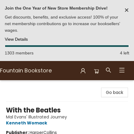
Join the One Year of New Store Membership Drive!
✕
Get discounts, benefits, and exclusive access! 100% of your
net membership contributions go to increase our booksellers'
wages.
View Details
1303 members
4 left
Fountain Bookstore
Fountain Bookstore
Go back
With the Beatles
Mal Evans' Illustrated Journey
Kenneth Womack
Publisher:
HarperCollins