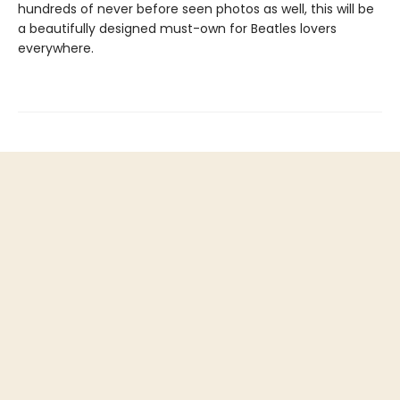
hundreds of never before seen photos as well, this will be
a beautifully designed must-own for Beatles lovers
everywhere.