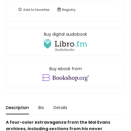
Add to
favorites
Registry
Buy digital audiobook
Buy ebook from
Description
Bio
Details
A four-color extravaganza from the Mal Evans
archives, including sections from his never