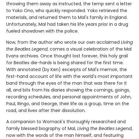
throwing them away as instructed, the temp sent a letter
to Yoko Ono, who quickly responded. Yoko retrieved the
materials, and returned them to Mal's family in England.
Unfortunately, Mal had taken his life years prior in a drug
fueled showdown with the police.
Now, from the author who wrote our own acclaimed
Living
the Beatles Legend
, comes a visual celebration of the Mal
Evans archives. Once thought lost forever, this holy grail
for Beatles die-hards is being shared for the first time.
With annotated (by Ken) excerpts of Mal's memoir, the
first-hand account of life with the world's most important
band through the eyes of the man that was there for it
all, and bits from his diaries showing the comings, goings,
recording schedules, and personal appointments of John,
Paul, Ringo, and George, their life as a group, time on the
road, and lives after their dissolution.
A companion to Womack's thoroughly researched and
family blessed biography of Mal,
Living the Beatles Legend
,
now with the words of the man himself, and featuring