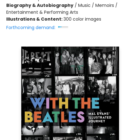
Biography & Autobiography
/
Music / Memoirs /
Entertainment & Performing Arts
Illustrations & Content:
300 color images
Forthcoming demand: