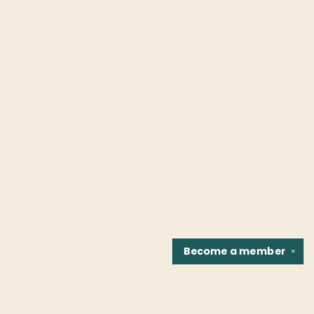
Become a
member
✕