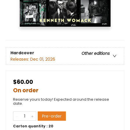
Hardcover
Other editions
Releases:
Dec 01, 2026
$60.00
On order
Reserve yours today! Expected around the release
date.
Pre-order
Carton quantity :
20