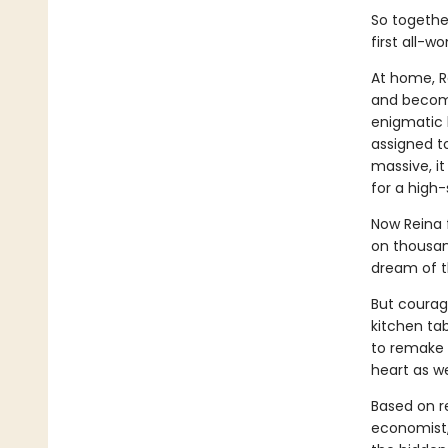
So together
first all-
At home, Re
and becomi
enigmatic 
assigned to
massive, i
for a high-
Now Reina 
on thousand
dream of 
But courage
kitchen ta
to remake 
heart as wel
Based on re
economist,