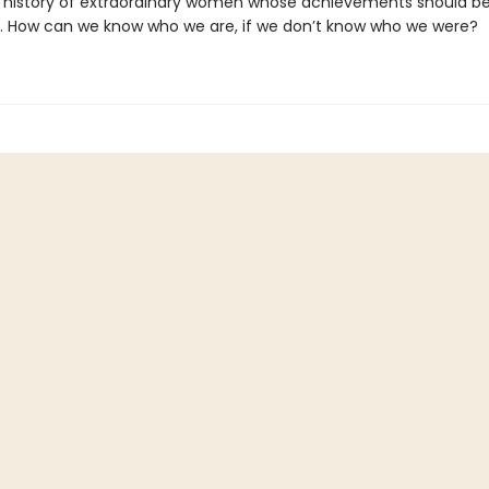
 history of extraordinary women whose achievements should b
. How can we know who we are, if we don’t know who we were?