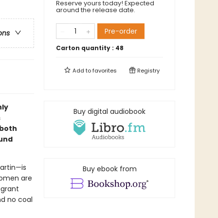
Reserve yours today! Expected
around the release date.
Pre-order
ons
Carton quantity :
48
Add to
favorites
Registry
hly
Buy digital audiobook
s
 both
ound
artin—is
Buy ebook from
women are
igrant
nd no coal