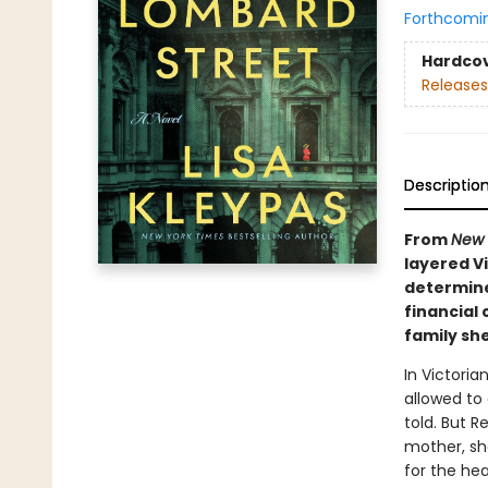
Forthcomi
Hardco
Releases
Descriptio
From
New 
layered V
determined
financial
family she
In Victori
allowed to
told. But R
mother, sh
for the hea