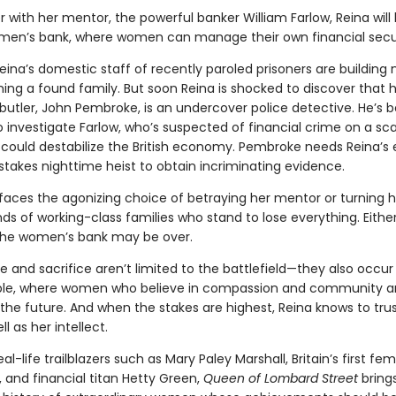
 with her mentor, the powerful banker William Farlow, Reina will 
women’s bank, where women can manage their own financial secur
ina’s domestic staff of recently paroled prisoners are building 
ng a found family. But soon Reina is shocked to discover that 
butler, John Pembroke, is an undercover police detective. He’s 
 investigate Farlow, who’s suspected of financial crime on a sca
t could destabilize the British economy. Pembroke needs Reina’s 
stakes nighttime heist to obtain incriminating evidence.
faces the agonizing choice of betraying her mentor or turning 
s of working-class families who stand to lose everything. Eithe
the women’s bank may be over.
 and sacrifice aren’t limited to the battlefield—they also occur
ble, where women who believe in compassion and community a
the future. And when the stakes are highest, Reina knows to trus
l as her intellect.
al-life trailblazers such as Mary Paley Marshall, Britain’s first fe
 and financial titan Hetty Green,
Queen of Lombard Street
brings