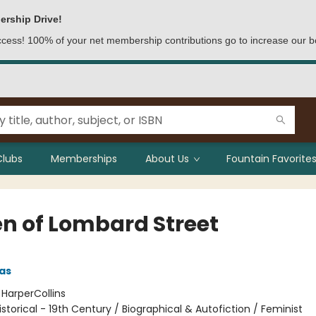
ership Drive!
access! 100% of your net membership contributions go to increase our b
Clubs
Memberships
About Us
Fountain Favorites
n of Lombard Street
pas
:
HarperCollins
istorical - 19th Century / Biographical & Autofiction / Feminist