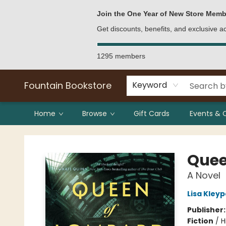
Bulk Purchases
Contact & Hours
Join the One Year of New Store Memb
Get discounts, benefits, and exclusive 
1295 members
Fountain Bookstore
Keyword
Home
Browse
Gift Cards
Events & 
Fountain Bookstore
Quee
A Novel
Lisa Kley
Publisher
Fiction
/
H