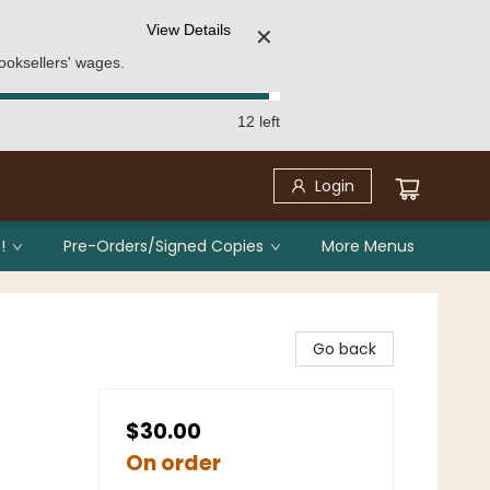
View Details
✕
ooksellers' wages.
12 left
Login
!
Pre-Orders/Signed Copies
More Menus
Go back
$30.00
On order