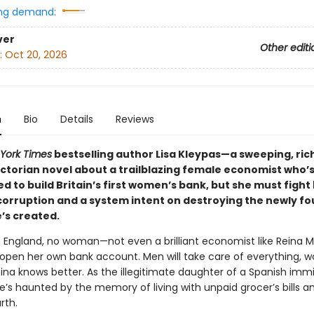
ng demand:
ver
Other editi
:
Oct 20, 2026
n
Bio
Details
Reviews
York Times
bestselling author Lisa Kleypas—a sweeping, ric
ictorian novel about a trailblazing female economist who’
 to build Britain’s first women’s bank, but she must fight
 corruption and a system intent on destroying the newly f
’s created.
an England, no woman—not even a brilliant economist like Reina M
 open her own bank account. Men will take care of everything, 
eina knows better. As the illegitimate daughter of a Spanish imm
e’s haunted by the memory of living with unpaid grocer’s bills a
rth.