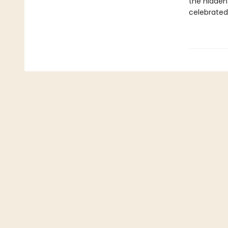
the hidden
celebrated