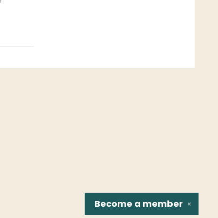
e
Become a
member
✕