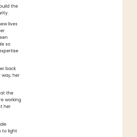
build the
ity.
new lives
her
been
le so
expertise
her back
r way, her
 at the
re working
t her
male
 to light