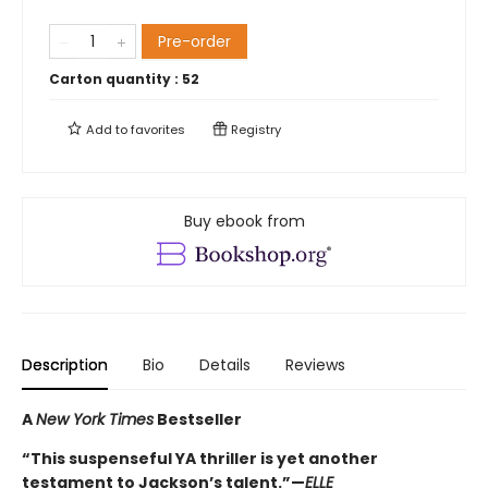
Pre-order
Carton quantity :
52
Add to
favorites
Registry
Buy ebook from
Description
Bio
Details
Reviews
A
New York Times
Bestseller
“This suspenseful YA thriller is yet another
testament to Jackson’s talent.”—
ELLE