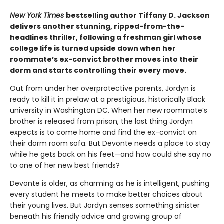
New York Times
bestselling author Tiffany D. Jackson
delivers another stunning, ripped-from-the-
headlines thriller, following a freshman girl whose
college life is turned upside down when her
roommate’s ex-convict brother moves into their
dorm and starts controlling their every move.
Out from under her overprotective parents, Jordyn is
ready to kill it in prelaw at a prestigious, historically Black
university in Washington DC. When her new roommate’s
brother is released from prison, the last thing Jordyn
expects is to come home and find the ex-convict on
their dorm room sofa. But Devonte needs a place to stay
while he gets back on his feet—and how could she say no
to one of her new best friends?
Devonte is older, as charming as he is intelligent, pushing
every student he meets to make better choices about
their young lives. But Jordyn senses something sinister
beneath his friendly advice and growing group of