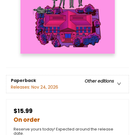
Paperback
Other editions
Releases:
Nov 24, 2026
$15.99
On order
Reserve yours today! Expected around the release
date.