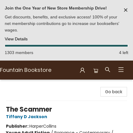
Join the One Year of New Store Membership Drive!
✕
Get discounts, benefits, and exclusive access! 100% of your
net membership contributions go to increase our booksellers'
wages.
View Details
1303 members
4 left
Fountain Bookstore
Fountain Bookstore
Go back
The Scammer
Tiffany D Jackson
Publisher:
HarperCollins
Young Adult Fiction
/
Romance - Contemporary /