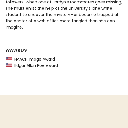
followers. When one of Jordyn’s roommates goes missing,
she must enlist the help of the university’s lone white
student to uncover the mystery—or become trapped at
the center of a web of lies more tangled than she can
imagine.
AWARDS
NAACP Image Award
Edgar Allan Poe Award