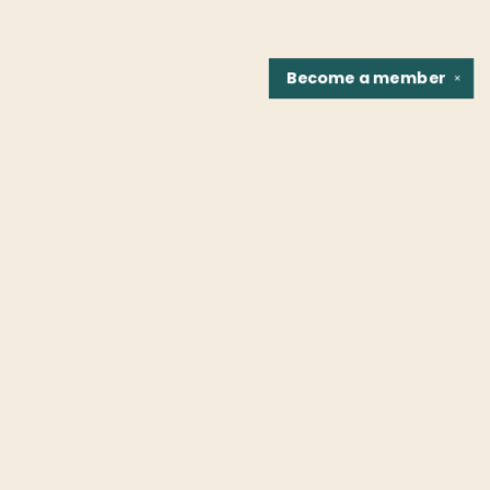
Become a
member
✕
Find us at