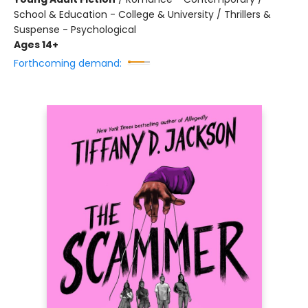
School & Education - College & University / Thrillers &
Suspense - Psychological
Ages 14+
Forthcoming demand: