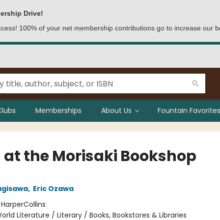
ership Drive!
access! 100% of your net membership contributions go to increase our b
Clubs
Memberships
About Us
Fountain Favorites
 at the Morisaki Bookshop
agisawa
,
Eric Ozawa
:
HarperCollins
orld Literature / Literary / Books, Bookstores & Libraries