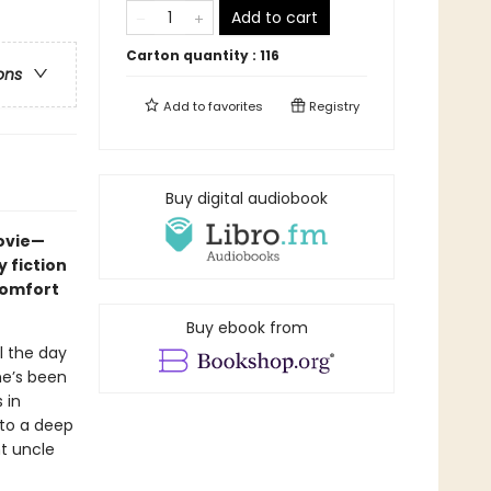
Add to cart
Carton quantity :
116
ons
Add to
favorites
Registry
Buy digital audiobook
movie—
 fiction
comfort
Buy ebook from
l the day
he’s been
 in
nto a deep
nt uncle