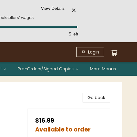
View Details
✕
ooksellers' wages.
5 left
Login
!
Pre-Orders/Signed Copies
More Menus
Go back
$16.99
Available to order