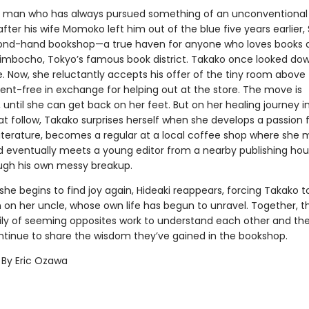
 man who has always pursued something of an unconventional l
after his wife Momoko left him out of the blue five years earlier,
ond-hand bookshop—a true haven for anyone who loves books 
imbocho, Tokyo’s famous book district. Takako once looked do
fe. Now, she reluctantly accepts his offer of the tiny room above
ent-free in exchange for helping out at the store. The move is
until she can get back on her feet. But on her healing journey i
t follow, Takako surprises herself when she develops a passion 
iterature, becomes a regular at a local coffee shop where she
nd eventually meets a young editor from a nearby publishing ho
ugh his own messy breakup.
 she begins to find joy again, Hideaki reappears, forcing Takako to
on her uncle, whose own life has begun to unravel. Together, thi
ly of seeming opposites work to understand each other and th
ntinue to share the wisdom they’ve gained in the bookshop.
 By Eric Ozawa