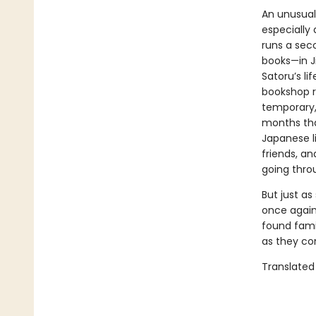
An unusual
especially 
runs a sec
books—in J
Satoru’s li
bookshop r
temporary, 
months tha
Japanese l
friends, a
going thro
But just as
once again 
found fami
as they co
Translated