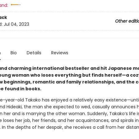
and:
ack
Other editi
d:
Jul 04, 2023
n
Bio
Details
Reviews
and charming international bestseller and hit Japanese 
oung woman who loses everything but finds herself—a cozy
ew beginnings, romantic and family relationships, and the 
be found in books.
e-year-old Takako has enjoyed a relatively easy existence—unti
end Hideaki, the man she expected to wed, casually announces 
 her and is marrying the other woman. Suddenly, Takako’s life is
he loses her job, her friends, and her acquaintances, and spirals i
 In the depths of her despair, she receives a call from her dista