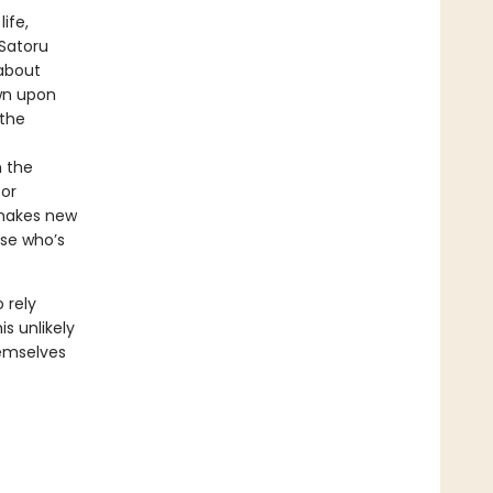
ife,
 Satoru
about
wn upon
 the
n the
for
 makes new
use who’s
 rely
s unlikely
emselves