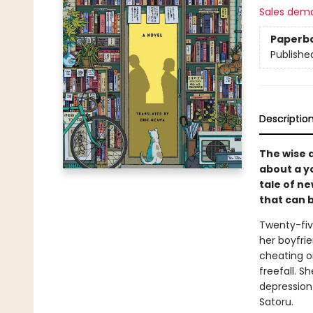
Sales dem
Paperb
Publishe
Descriptio
The wise 
about a y
tale of n
that can 
Twenty-fiv
her boyfri
cheating on
freefall. S
depression.
Satoru.