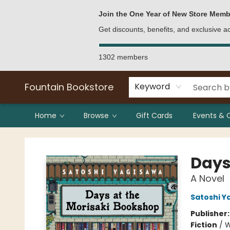
Bulk Purchases
Contact & Hours
Join the One Year of New Store Memb
Get discounts, benefits, and exclusive 
1302 members
Fountain Bookstore
Keyword
Home
Browse
Gift Cards
Events & 
Fountain Bookstore
Days
A Novel
Satoshi Y
Publisher
Fiction
/
W