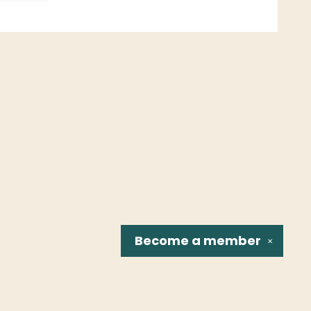
Become a
member
✕