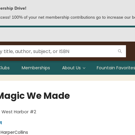
ership Drive!
access! 100% of your net membership contributions go to increase our b
Clubs
Memberships
About Us
Fountain Favorites
Magic We Made
f West Harbor #2
t
:
HarperCollins