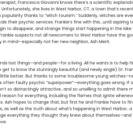
herapist, Francesca Giovanni knows there’s a scientific explanati
 Unfortunately, she lives in West Harbor, CT, a town that’s recen
 popularity thanks to “witch tourism.” Suddenly, witches are ev
cals their psychic services. Frankie’s fine with this…until aspiring
gin to disappear, and strange things start happening in the lake
 Frankie suspects not all newcomers to West Harbor have the go
in mind—especially not her new neighbor, Ash Merit.
inds lost things—and people—for a living. All he wants is to help hi
get to know the stunningly beautiful (and newly single) Dr. Fra
 little better. But thanks to some troublesome young witches—n
s often faulty psychic “superpower”—everything goes wrong. If o
n’t so distractingly attractive…and so unwilling to admit there 
l reason for everything, including the flames that ignite whenev
s. Ash hopes to change that, but first he and Frankie have to fi
ls, as well as the truth about what’s happening in West Harbor…a
ge everything they thought they knew about themselves—and 
ove.