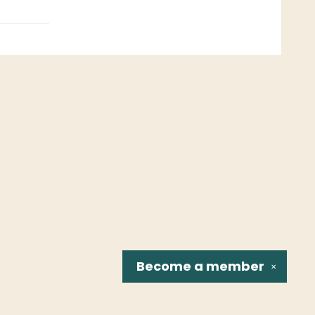
Become a
member
✕