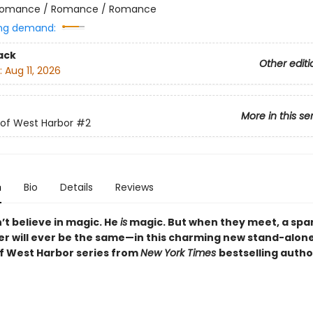
omance / Romance / Romance
ng demand:
ack
Other editi
:
Aug 11, 2026
More in this se
of West Harbor
#2
n
Bio
Details
Reviews
’t believe in magic. He
is
magic. But when they meet, a spark 
er will ever be the same—in this charming new stand-alone
f West Harbor series from
New York Times
bestselling auth