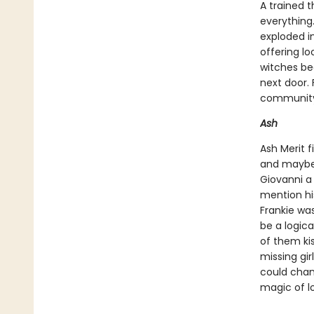
A trained t
everything.
exploded in
offering lo
witches be
next door.
community 
Ash
Ash Merit f
and maybe 
Giovanni a
mention hi
Frankie was
be a logica
of them kis
missing gir
could chan
magic of l