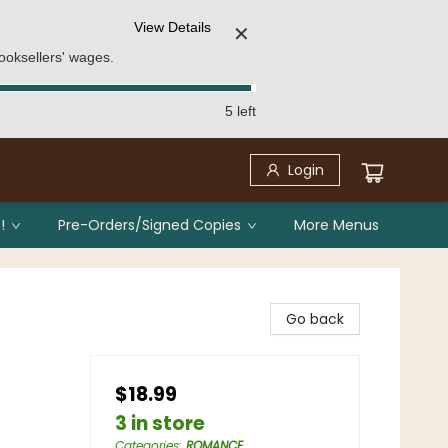
View Details
✕
ooksellers' wages.
5 left
Login
!
Pre-Orders/Signed Copies
More Menus
Go back
$18.99
3 in store
Categories
:
ROMANCE