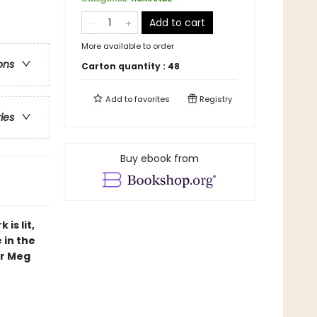
Add to cart
More available to order
ons
Carton quantity :
48
Add to
favorites
Registry
ries
Buy ebook from
is lit,
 in the
or Meg