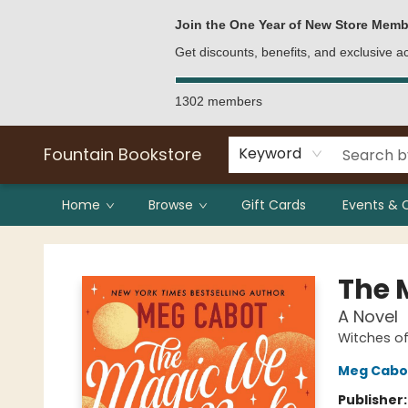
Bulk Purchases
Contact & Hours
Join the One Year of New Store Memb
Get discounts, benefits, and exclusive 
1302 members
Fountain Bookstore
Keyword
Home
Browse
Gift Cards
Events & 
Fountain Bookstore
The 
A Novel
Witches o
Meg Cabo
Publisher