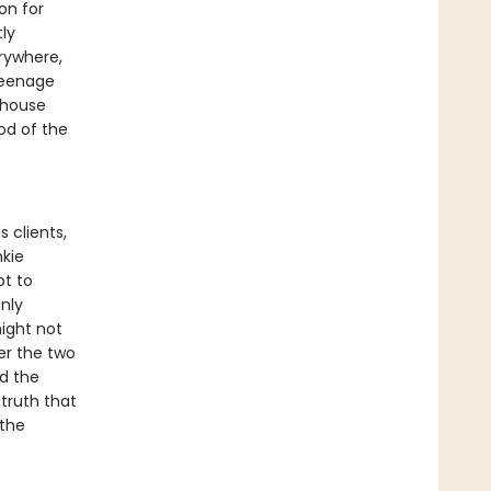
on for
tly
erywhere,
 teenage
 house
od of the
s clients,
nkie
ot to
nly
might not
er the two
nd the
 truth that
the