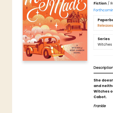
Fiction
/
R
Forthcomi
Paperb
Releases
Series
Witches 
Descriptio
She doesn
and neith
Witches o
Cabot.
Frankie