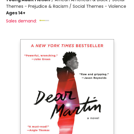
Themes - Prejudice & Racism / Social Themes - Violence
Ages 14+
Sales demand: