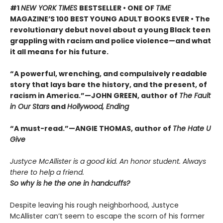
#1
NEW YORK TIMES
BESTSELLER • ONE OF
TIME
MAGAZINE’S 100 BEST YOUNG ADULT BOOKS EVER • The
revolutionary debut novel about a young Black teen
grappling with racism and police violence—and what
it all means for his future.
“A powerful, wrenching, and compulsively readable
story that lays bare the history, and the present, of
racism in America.”—JOHN GREEN, author of
The Fault
in Our Stars
and
Hollywood, Ending
“A must-read.”—ANGIE THOMAS, author of
The Hate U
Give
Justyce McAllister is a good kid. An honor student. Always
there to help a friend.
So why is he the one in handcuffs?
Despite leaving his rough neighborhood, Justyce
McAllister can’t seem to escape the scorn of his former