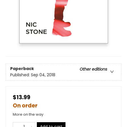
Paperback
Other editions
Published:
Sep 04, 2018
$13.99
On order
More on the way
Add to cart