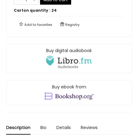
Carton quantity :
24
Add to
favorites
Registry
Buy digital audiobook
Buy ebook from
Description
Bio
Details
Reviews