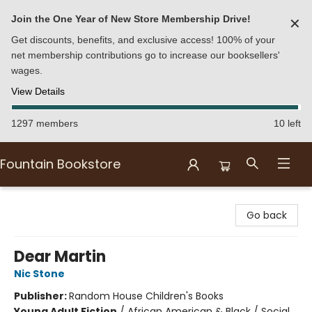
Join the One Year of New Store Membership Drive!
✕
Get discounts, benefits, and exclusive access! 100% of your
net membership contributions go to increase our booksellers'
wages.
View Details
1297 members
10 left
Fountain Bookstore
Fountain Bookstore
Go back
Dear Martin
Nic Stone
Publisher:
Random House Children's Books
Young Adult Fiction
/
African American & Black / Social