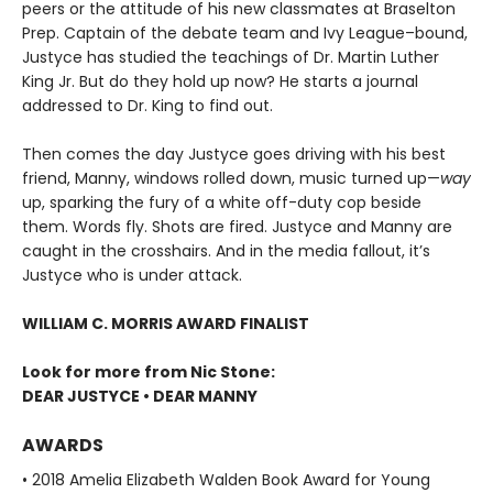
peers or the attitude of his new classmates at Braselton
Prep. Captain of the debate team and Ivy League–bound,
Justyce has studied the teachings of Dr. Martin Luther
King Jr. But do they hold up now? He starts a journal
addressed to Dr. King to find out.
Then comes the day Justyce goes driving with his best
friend, Manny, windows rolled down, music turned up—
way
up, sparking the fury of a white off-duty cop beside
them. Words fly. Shots are fired. Justyce and Manny are
caught in the crosshairs. And in the media fallout, it’s
Justyce who is under attack.
WILLIAM C. MORRIS AWARD FINALIST
Look for more from Nic Stone:
DEAR JUSTYCE • DEAR MANNY
AWARDS
• 2018 Amelia Elizabeth Walden Book Award for Young