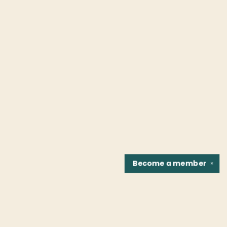
Become a
member
✕