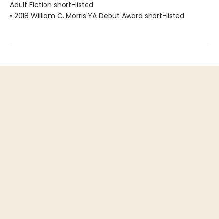
Adult Fiction short-listed
• 2018 William C. Morris YA Debut Award short-listed