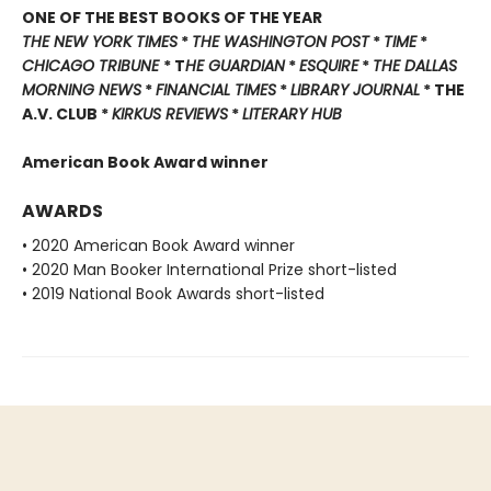
ONE OF THE BEST BOOKS OF THE YEAR
THE NEW YORK TIMES
*
THE WASHINGTON POST
*
TIME
*
CHICAGO TRIBUNE
* T
HE GUARDIAN
*
ESQUIRE
*
THE DALLAS
MORNING NEWS
*
FINANCIAL TIMES
*
LIBRARY JOURNAL
* THE
A.V. CLUB *
KIRKUS REVIEWS
*
LITERARY HUB
American Book Award winner
AWARDS
• 2020 American Book Award winner
• 2020 Man Booker International Prize short-listed
• 2019 National Book Awards short-listed