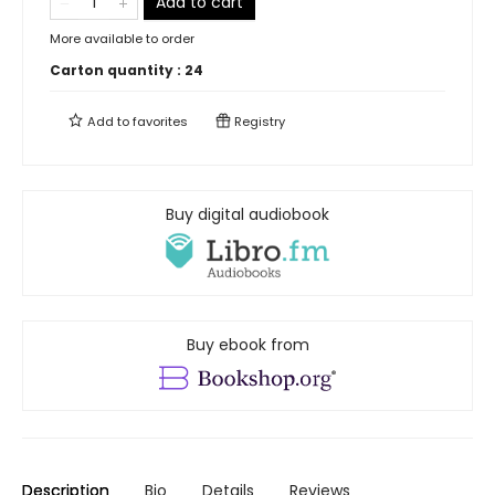
Add to cart
More available to order
Carton quantity :
24
Add to
favorites
Registry
Buy digital audiobook
Buy ebook from
Description
Bio
Details
Reviews