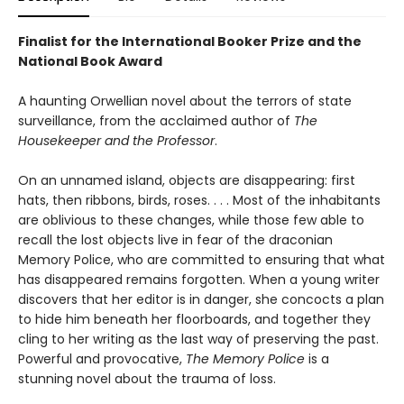
Finalist for the International Booker Prize and the
National Book Award
A haunting Orwellian novel about the terrors of state
surveillance, from the acclaimed author of
The
Housekeeper and the Professor
.
On an unnamed island, objects are disappearing: first
hats, then ribbons, birds, roses. . . . Most of the inhabitants
are oblivious to these changes, while those few able to
recall the lost objects live in fear of the draconian
Memory Police, who are committed to ensuring that what
has disappeared remains forgotten. When a young writer
discovers that her editor is in danger, she concocts a plan
to hide him beneath her floorboards, and together they
cling to her writing as the last way of preserving the past.
Powerful and provocative,
The Memory Police
is a
stunning novel about the trauma of loss.