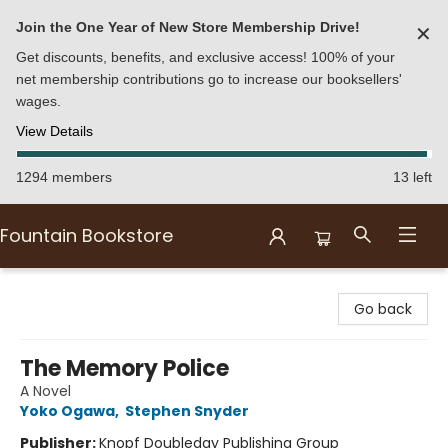
Join the One Year of New Store Membership Drive!
✕
Get discounts, benefits, and exclusive access! 100% of your
net membership contributions go to increase our booksellers'
wages.
View Details
1294 members
13 left
Fountain Bookstore
Fountain Bookstore
Go back
The Memory Police
A Novel
Yoko Ogawa
,
Stephen Snyder
Publisher:
Knopf Doubleday Publishing Group