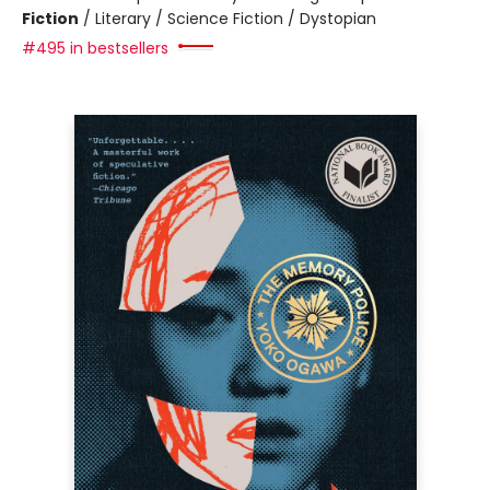
Fiction
/
Literary / Science Fiction / Dystopian
#495 in bestsellers