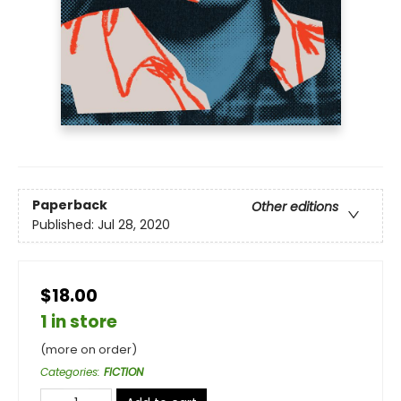
Paperback
Other editions
Published:
Jul 28, 2020
$18.00
1 in store
(more on order)
Categories
:
FICTION