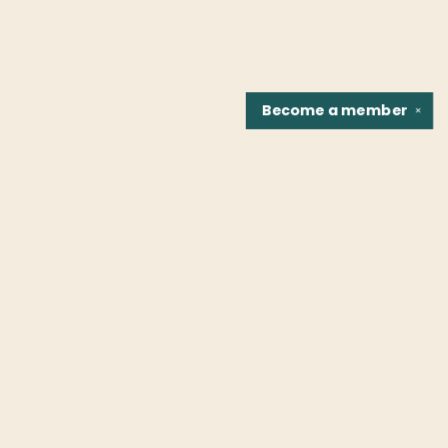
Become a
member
✕