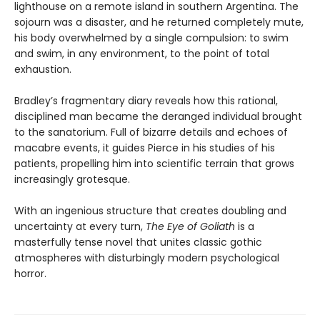
lighthouse on a remote island in southern Argentina. The
sojourn was a disaster, and he returned completely mute,
his body overwhelmed by a single compulsion: to swim
and swim, in any environment, to the point of total
exhaustion.
Bradley’s fragmentary diary reveals how this rational,
disciplined man became the deranged individual brought
to the sanatorium. Full of bizarre details and echoes of
macabre events, it guides Pierce in his studies of his
patients, propelling him into scientific terrain that grows
increasingly grotesque.
With an ingenious structure that creates doubling and
uncertainty at every turn,
The Eye of Goliath
is a
masterfully tense novel that unites classic gothic
atmospheres with disturbingly modern psychological
horror.