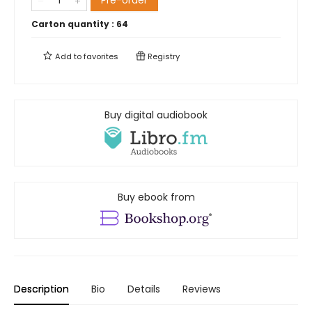
Pre-order
Carton quantity :
64
Add to
favorites
Registry
Buy digital audiobook
Buy ebook from
Description
Bio
Details
Reviews