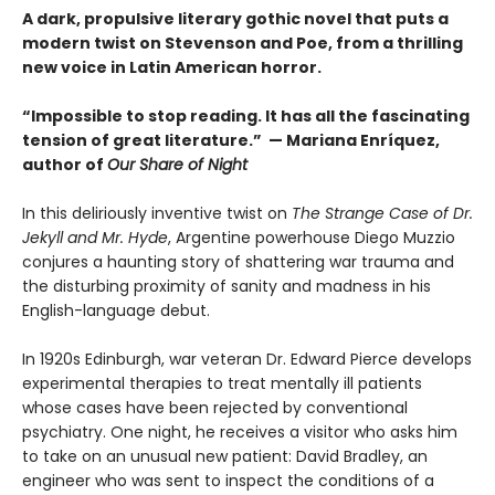
A dark, propulsive literary gothic novel that puts a
modern twist on Stevenson and Poe, from a thrilling
new voice in Latin American horror.
“Impossible to stop reading. It has all the fascinating
tension of great literature.” — Mariana Enríquez,
author of
Our Share of Night
In this deliriously inventive twist on
The Strange Case of Dr.
Jekyll and Mr. Hyde
, Argentine powerhouse Diego Muzzio
conjures a haunting story of shattering war trauma and
the disturbing proximity of sanity and madness in his
English-language debut.
In 1920s Edinburgh, war veteran Dr. Edward Pierce develops
experimental therapies to treat mentally ill patients
whose cases have been rejected by conventional
psychiatry. One night, he receives a visitor who asks him
to take on an unusual new patient: David Bradley, an
engineer who was sent to inspect the conditions of a