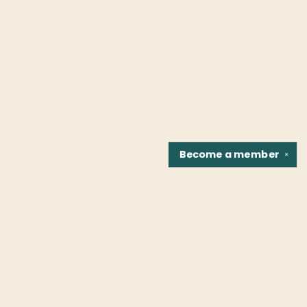
Become a
member
✕