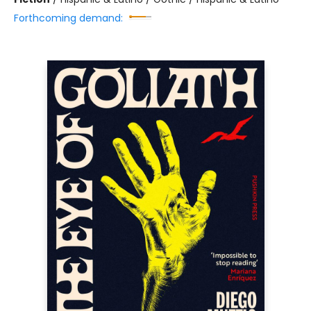
Forthcoming demand: