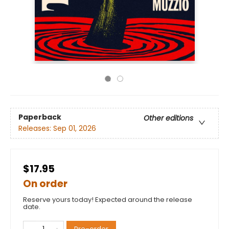
Paperback
Other editions
Releases:
Sep 01, 2026
$17.95
On order
Reserve yours today! Expected around the release
date.