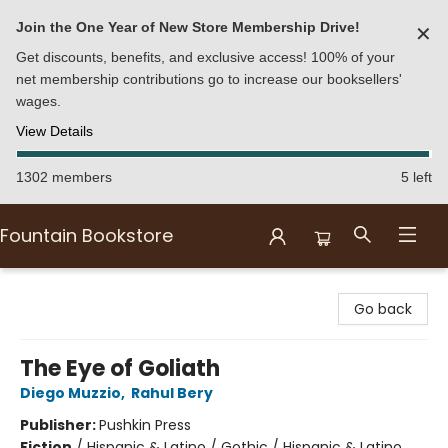
Join the One Year of New Store Membership Drive!
✕
Get discounts, benefits, and exclusive access! 100% of your
net membership contributions go to increase our booksellers'
wages.
View Details
1302 members
5 left
Fountain Bookstore
Fountain Bookstore
Go back
The Eye of Goliath
Diego Muzzio
,
Rahul Bery
Publisher:
Pushkin Press
Fiction
/
Hispanic & Latino / Gothic / Hispanic & Latino