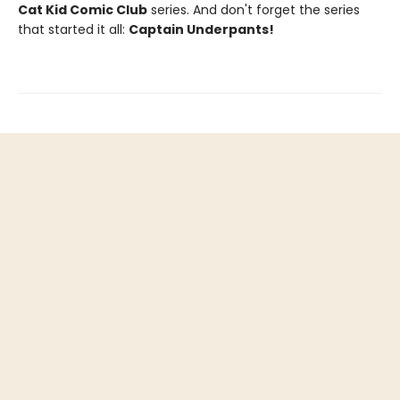
Cat Kid Comic Club
series. And don't forget the series
that started it all:
Captain Underpants!