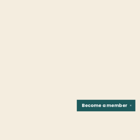
Become a
member
✕