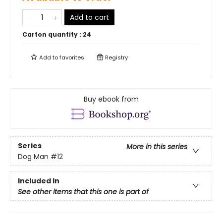
Add to cart
Carton quantity :
24
Add to
favorites
Registry
Buy ebook from
Series
More in this series
Dog Man
#12
Included In
See other items that this one is part of