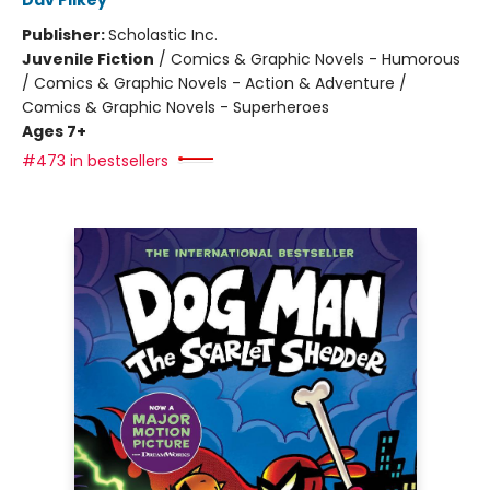
Dav Pilkey
Publisher:
Scholastic Inc.
Juvenile Fiction
/
Comics & Graphic Novels - Humorous
/ Comics & Graphic Novels - Action & Adventure /
Comics & Graphic Novels - Superheroes
Ages 7+
#473 in bestsellers