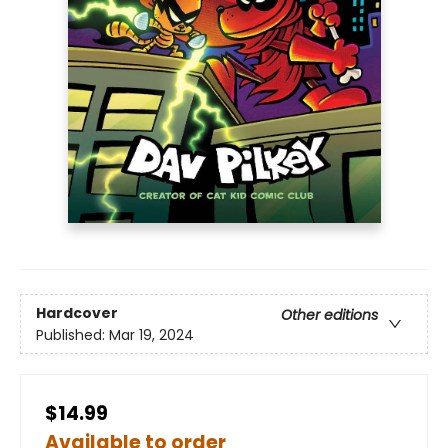
Hardcover
Other editions
Published:
Mar 19, 2024
$14.99
Available to order