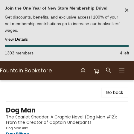
Join the One Year of New Store Membership Drive!
✕
Get discounts, benefits, and exclusive access! 100% of your
net membership contributions go to increase our booksellers'
wages.
View Details
1303 members
4 left
Fountain Bookstore
Fountain Bookstore
Go back
Dog Man
The Scarlet Shedder: A Graphic Novel (Dog Man #12):
From the Creator of Captain Underpants
Dog Man #12