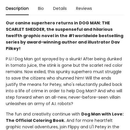
Description
Bio
Details
Reviews
Our canine superhero returns in DOG MAN: THE
SCARLET SHEDDER, the suspenseful and hilarious
twelfth graphic novel in the #1 worldwide bestselling
series by award-winning author and illustrator Dav
Pilkey!
P.U.! Dog Man got sprayed by a skunk! After being dunked
in tomato juice, the stink is gone but the scarlet red color
remains. Now exiled, this spunky superhero must struggle
to save the citizens who shunned him! Will the ends
justify the means for Petey, who's reluctantly pulled back
into a life of crime in order to help Dog Man? And who will
step forward when an all-new, never-before-seen villain
unleashes an army of A.I. robots?
The fun and creativity continue with
Dog Man with Love:
The Official Coloring Book.
And for more heartfelt
graphic novel adventures, join Flippy and Li'l Petey in the