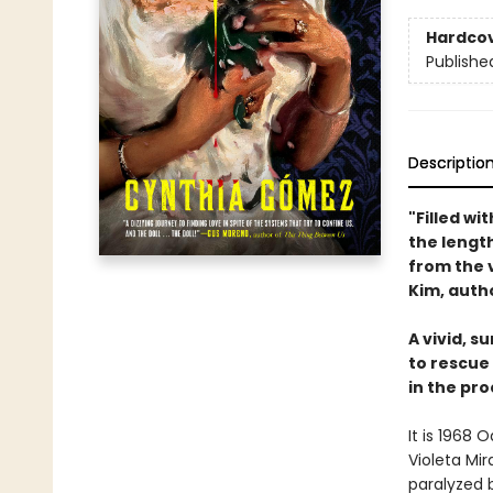
Hardco
Publishe
Descriptio
"Filled wi
the length
from the 
Kim, auth
A vivid, s
to rescue
in the pro
It is 1968
Violeta Mi
paralyzed b