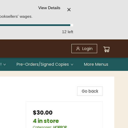
View Details
✕
ooksellers' wages.
12 left
Login
!
Pre-Orders/Signed Copies
More Menus
Go back
$30.00
4 in store
Categories
:
HORROR