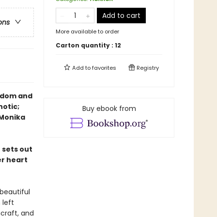
Add to cart
ons
More available to order
Carton quantity :
12
Add to
favorites
Registry
eedom and
notic;
Buy ebook from
—Monika
 sets out
er heart
beautiful
 left
hcraft, and