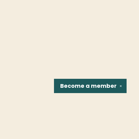
Become a
member
✕