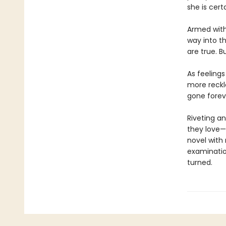
she is cert
Armed with
way into t
are true. 
As feeling
more reckl
gone forev
Riveting an
they love—
novel with
examination
turned.