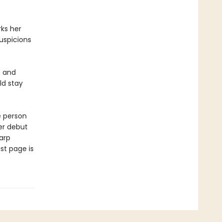
ks her
uspicions
e and
ld stay
e person
er debut
arp
st page is