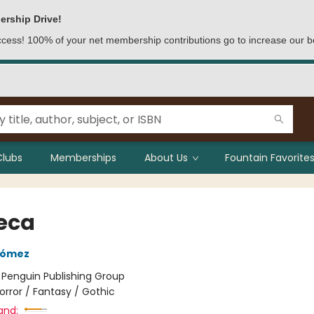
ership Drive!
access! 100% of your net membership contributions go to increase our b
Clubs
Memberships
About Us
Fountain Favorites
eca
Gómez
:
Penguin Publishing Group
orror / Fantasy / Gothic
and: