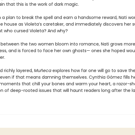
ain that this is the work of dark magic.
 a plan to break the spell and earn a handsome reward, Nati wor
he house as Violeta’s caretaker, and immediately discovers her s
But who cursed Violeta? And why?
s between the two women bloom into romance, Nati grows mor
ess, and is forced to face her own ghosts— ones she hoped wou
er.
d richly layered,
Muñeca
explores how far one will go to save th
even if that means damning themselves. Cynthia Gómez fills h
 moments that chill your bones and warm your heart, a razor-sh
 of deep-rooted issues that will haunt readers long after the la