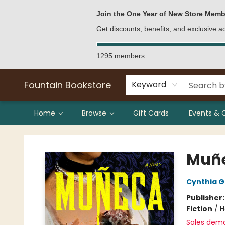
Bulk Purchases
Contact & Hours
Join the One Year of New Store Memb
Get discounts, benefits, and exclusive 
1295 members
Fountain Bookstore
Keyword
Home
Browse
Gift Cards
Events & 
Fountain Bookstore
Muñ
Cynthia 
Publisher
Fiction
/
H
Sales dem