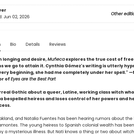
ver
Other editi
d:
Jun 02, 2026
n
Bio
Details
Reviews
th longing and desire,
Muñeca
explores the true cost of fr
s we go to attain it. Cynthia Gómez's writing is utterly hyp
very beginning, she had me completely under her spell." 
or of
Eyes are the Best Part
urreal Gothic about a queer, Latine, working class witch who
 a bespelled heiress and loses control of her powers and h
cess.
 Oakland, and Natalia Fuentes has been hearing rumors about the 
ramontes. The young heiress to Spanish colonial wealth has been
y a mysterious illness. But Nati knows a thing or two about witc