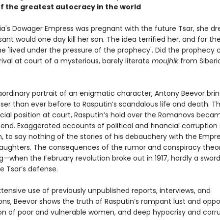
of the greatest autocracy in the world
a's Dowager Empress was pregnant with the future Tsar, she 
ant would one day kill her son. The idea terrified her, and for the
he 'lived under the pressure of the prophecy'. Did the prophecy
rival at court of a mysterious, barely literate
moujhik
from Siberia
raordinary portrait of an enigmatic character, Antony Beevor bri
oser than ever before to Rasputin’s scandalous life and death. 
icial position at court, Rasputin’s hold over the Romanovs beca
gend. Exaggerated accounts of political and financial corruption 
, to say nothing of the stories of his debauchery with the Empr
aughters. The consequences of the rumor and conspiracy theor
g—when the February revolution broke out in 1917, hardly a swor
he Tsar’s defense.
ensive use of previously unpublished reports, interviews, and
ions, Beevor shows the truth of Rasputin’s rampant lust and opp
ion of poor and vulnerable women, and deep hypocrisy and corru