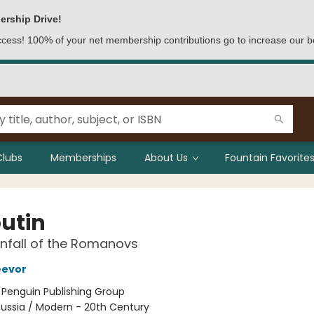
ership Drive!
access! 100% of your net membership contributions go to increase our b
Clubs
Memberships
About Us
Fountain Favorites
utin
nfall of the Romanovs
eevor
:
Penguin Publishing Group
ussia / Modern - 20th Century