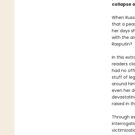
collapse 
When Russi
that a peas
her days s
with the ar
Rasputin?
In this ext
readers cl
had no off
stuff of le
around him
even her d
devastatin
raised in t
Through ext
interrogat
victimizat