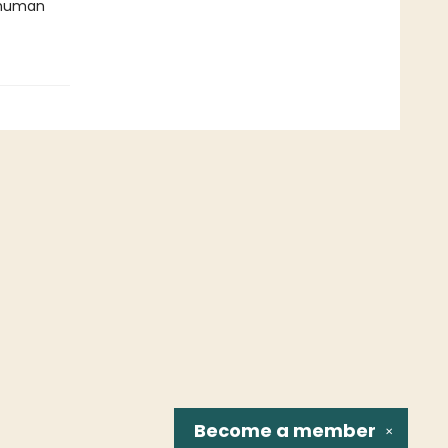
f human
Become a
member
✕