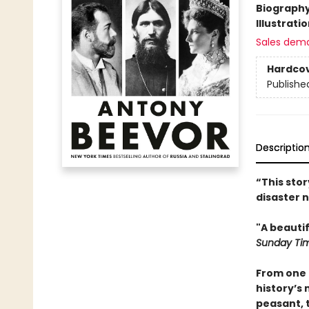
Biograph
Illustrati
Sales dem
Hardco
Publishe
Descriptio
“This sto
disaster n
"A beauti
Sunday Ti
From one 
history’s
peasant, 