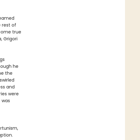
dreamed
 rest of
 come true
, Grigori
ngs
Though he
me the
swirled
ess and
ies were
d was
ortunism,
ption.