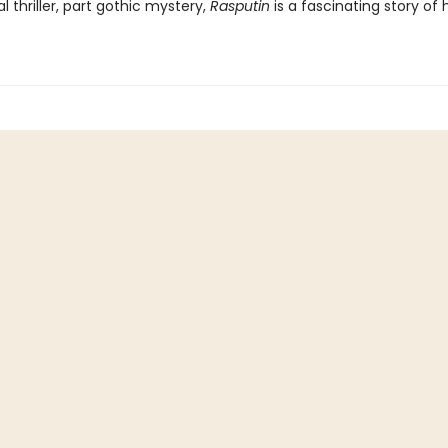
al thriller, part gothic mystery,
Rasputin
is a fascinating story o