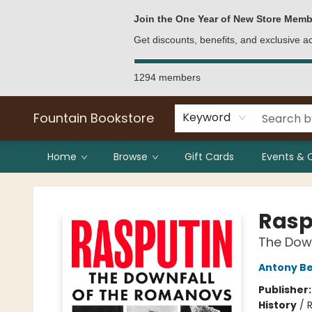
Bulk Purchases
Contact & Hours
Join the One Year of New Store Memb
Get discounts, benefits, and exclusive 
1294 members
Fountain Bookstore
Keyword
Home
Browse
Gift Cards
Events & 
Fountain Bookstore
Rasp
The Dow
Antony B
Publisher
History
/
R