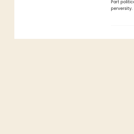
Part politic
perversity.