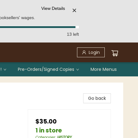
View Details
✕
ooksellers' wages.
13 left
Login
!
Pre-Orders/Signed Copies
More Menus
Go back
$35.00
1 in store
Categories
:
HISTORY