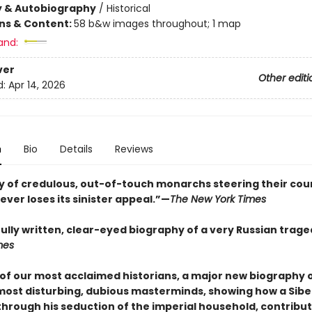
y & Autobiography
/
Historical
ons & Content:
58 b&w images throughout; 1 map
and:
ver
Other editi
d:
Apr 14, 2026
n
Bio
Details
Reviews
ry of credulous, out-of-touch monarchs steering their cou
ever loses its sinister appeal.”—
The New York Times
fully written, clear-eyed biography of a very Russian trag
mes
of our most acclaimed historians, a major new biography o
 most disturbing, dubious masterminds, showing how a Sibe
through his seduction of the imperial household, contribut