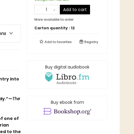
Add to cart
More available to order
Carton quantity :
12
ons
Add to
favorites
Registry
Buy digital audiobook
ntry into
edy.”—
The
Buy ebook from
f one of
rian
ed to the