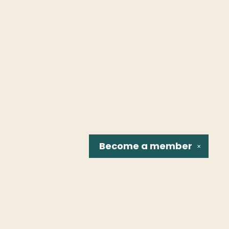
Become a
member
✕