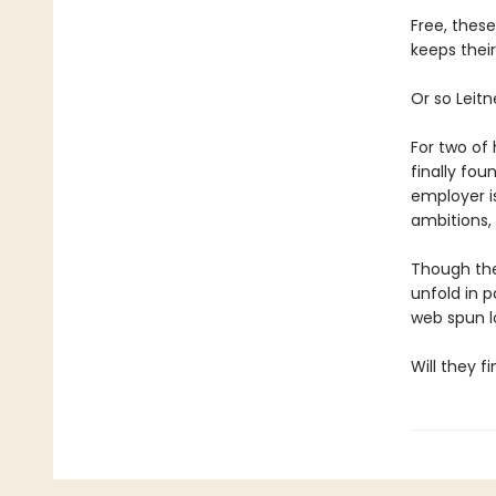
Free, thes
keeps their
Or so Leitn
For two of 
finally fou
employer is
ambitions, 
Though thei
unfold in p
web spun l
Will they f