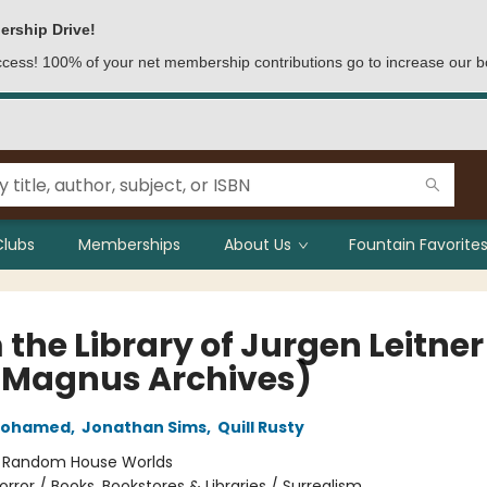
ership Drive!
access! 100% of your net membership contributions go to increase our b
Clubs
Memberships
About Us
Fountain Favorites
the Library of Jurgen Leitner
 Magnus Archives)
Mohamed
,
Jonathan Sims
,
Quill Rusty
:
Random House Worlds
orror / Books, Bookstores & Libraries / Surrealism