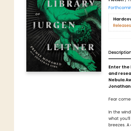
Forthcomi
Hardco
Releases
Descriptio
Enter the
and resear
Nebula A
Jonathan 
Fear comes
In the wind
what you’ll
breezes. A