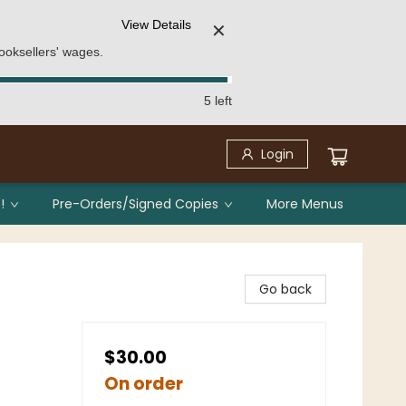
View Details
✕
ooksellers' wages.
5 left
Login
!
Pre-Orders/Signed Copies
More Menus
Go back
$30.00
On order