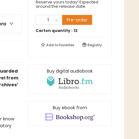
Reserve yours today! Expected
around the release date.
Pre-order
ons
Carton quantity :
12
Add to
favorites
Registry
 guarded
Buy digital audiobook
vel from
chives’
Buy ebook from
er know
datory