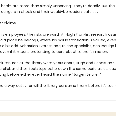
e books are more than simply unnerving—they’re deadly. But the l
 dangers in check and their would-be readers safe. . . .
er claims.
his employees, the risks are worth it. Hugh Franklin, research assi
nd a place he belongs, where his skill in translation is valued, even 
 a bit odd. Sebastian Everett, acquisition specialist, can indulge
even if it means pretending to care about Leitner’s mission.
r tenures at the library were years apart, Hugh and Sebastian’s 
arallel, and their footsteps echo down the same eerie aisles, cau
ong before either ever heard the name “Jurgen Leitner.”
ind a way out . . . or will the library consume them before it’s too 