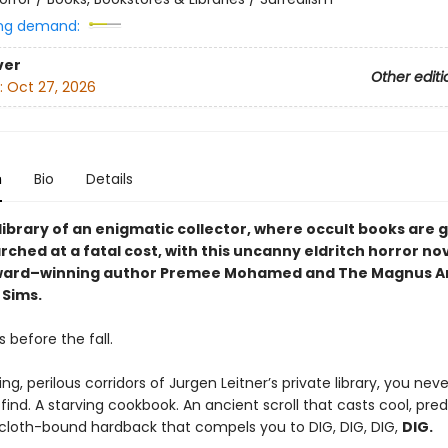
ng demand:
ver
Other editi
:
Oct 27, 2026
n
Bio
Details
 library of an enigmatic collector, where occult books are
ched at a fatal cost, with this uncanny eldritch horror no
ward–winning author Premee Mohamed and The Magnus Ar
Sims.
 before the fall.
ing, perilous corridors of Jurgen Leitner’s private library, you nev
 find. A starving cookbook. An ancient scroll that casts cool, pre
 cloth-bound hardback that compels you to DIG, DIG, DIG,
DIG.