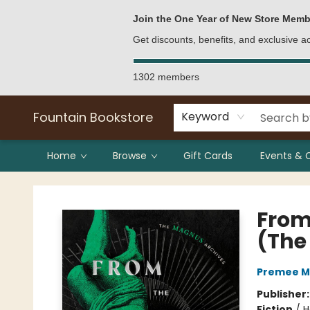
Bulk Purchases
Contact & Hours
Join the One Year of New Store Memb
Get discounts, benefits, and exclusive 
1302 members
Fountain Bookstore
Keyword
Home
Browse
Gift Cards
Events & 
Fountain Bookstore
From 
(The
Premee 
Publisher
Fiction
/
H