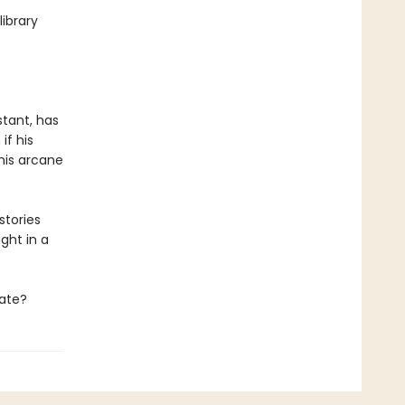
ibrary
stant, has
if his
 his arcane
stories
ght in a
late?