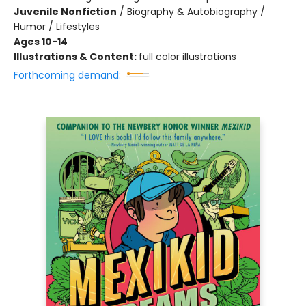
Juvenile Nonfiction
/
Biography & Autobiography /
Humor / Lifestyles
Ages 10-14
Illustrations & Content:
full color illustrations
Forthcoming demand: