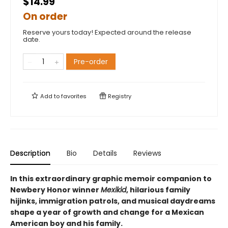
$14.99
On order
Reserve yours today! Expected around the release
date.
Pre-order
Add to
favorites
Registry
Description
Bio
Details
Reviews
In this extraordinary graphic memoir companion to
Newbery Honor winner
Mexikid
, hilarious family
hijinks, immigration patrols, and musical daydreams
shape a year of growth and change for a Mexican
American boy and his family.