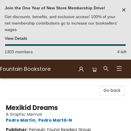
Join the One Year of New Store Membership Drive!
✕
Get discounts, benefits, and exclusive access! 100% of your
net membership contributions go to increase our booksellers'
wages.
View Details
1303 members
4 left
Fountain Bookstore
Fountain Bookstore
Go back
Mexikid Dreams
A Graphic Memoir
Pedro Martín
,
Pedro Martã-N
Publisher:
Penguin Young Readers Group