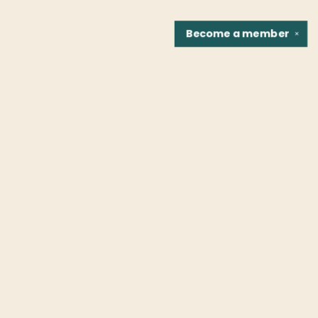
Become a
member
✕
Find us at
Fountain Bookstore