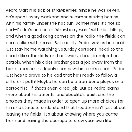
Pedro Martín is sick of strawberries. Since he was seven,
he’s spent every weekend and summer picking berries
with his family under the hot sun. Sometimes it’s not so
bad—Pedro’s an ace at “strawberry wars” with his siblings,
and when a good song comes on the radio, the fields can
come alive with music. But mostly, Pedro wishes he could
just stay home watching Saturday cartoons, head to the
beach like other kids, and not worry about immigration
patrols. When his older brother gets a job away from the
farm, freedom suddenly seems within arm’s reach: Pedro
just has to prove to his dad that he’s ready to follow a
different path! Maybe he can be a trombone player, or a
cartoonist—if that’s even a real job. But as Pedro learns
more about his parents’ and abuelito’s past, and the
choices they made in order to open up more choices for
him, he starts to understand that freedom isn’t just about
leaving the fields—it’s about knowing where you came
from and having the courage to draw your own life.