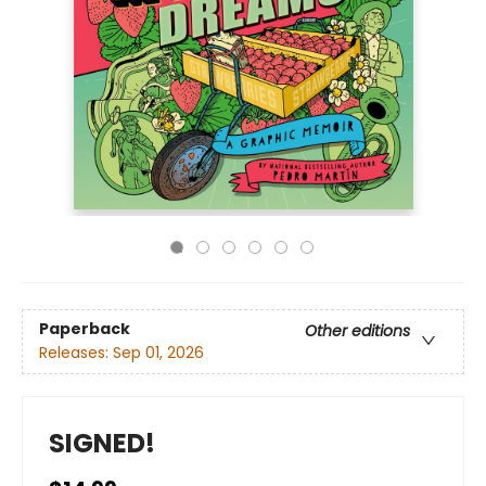
Paperback
Other editions
Releases:
Sep 01, 2026
SIGNED!