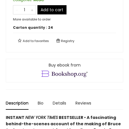
Add to cart
More available to order
Carton quantity :
24
Add to
favorites
Registry
Buy ebook from
Description
Bio
Details
Reviews
INSTANT
NEW YORK TIMES
BESTSELLER • A fascinating
behind-the-scenes account of the making of Bruce