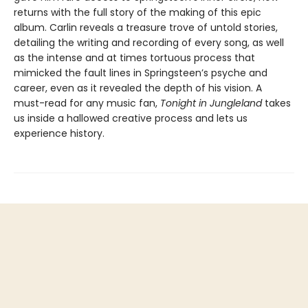
returns with the full story of the making of this epic
album. Carlin reveals a treasure trove of untold stories,
detailing the writing and recording of every song, as well
as the intense and at times tortuous process that
mimicked the fault lines in Springsteen’s psyche and
career, even as it revealed the depth of his vision. A
must-read for any music fan,
Tonight in Jungleland
takes
us inside a hallowed creative process and lets us
experience history.