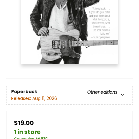
Paperback
Other editions
Releases:
Aug 11, 2026
$19.00
1 in store
Categories
:
MUSIC