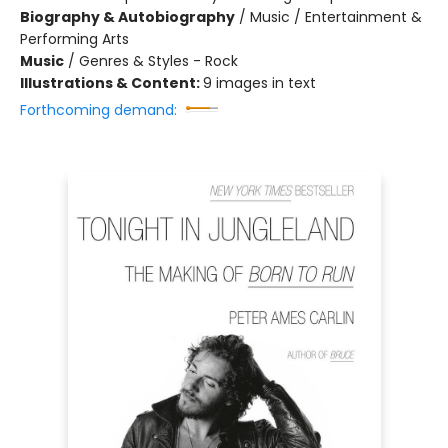
Biography & Autobiography
/
Music / Entertainment &
Performing Arts
Music
/
Genres & Styles - Rock
Illustrations & Content:
9 images in text
Forthcoming demand: