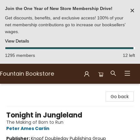
Join the One Year of New Store Membership Drive!
✕
Get discounts, benefits, and exclusive access! 100% of your
net membership contributions go to increase our booksellers'
wages.
View Details
1295 members
12 left
Fountain Bookstore
Fountain Bookstore
Go back
Tonight in Jungleland
The Making of Born to Run
Peter Ames Carlin
Publisher:
Knopf Doubleday Publishing Group