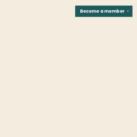
Become a
member
✕
Find us at
Fountain Bookstore
1307 East Cary Street