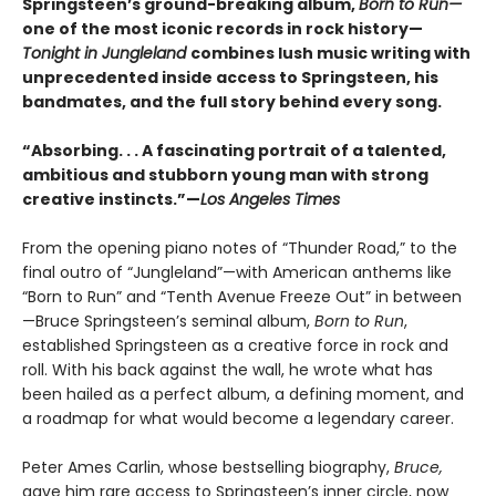
Springsteen’s ground-breaking album,
Born to Run—
one of the most iconic records in rock history—
Tonight in Jungleland
combines lush music writing with
unprecedented inside access to Springsteen, his
bandmates, and the full story behind every song.
“Absorbing. . . A fascinating portrait of a talented,
ambitious and stubborn young man with strong
creative instincts.”—
Los Angeles Times
From the opening piano notes of “Thunder Road,” to the
final outro of “Jungleland”—with American anthems like
“Born to Run” and “Tenth Avenue Freeze Out” in between
—Bruce Springsteen’s seminal album,
Born to Run
,
established Springsteen as a creative force in rock and
roll. With his back against the wall, he wrote what has
been hailed as a perfect album, a defining moment, and
a roadmap for what would become a legendary career.
Peter Ames Carlin, whose bestselling biography,
Bruce,
gave him rare access to Springsteen’s inner circle, now