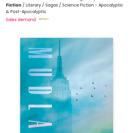
Fiction
/
Literary / Sagas / Science Fiction - Apocalyptic
& Post-Apocalyptic
Sales demand: