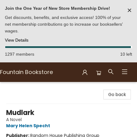
Join the One Year of New Store Membership Drive!
✕
Get discounts, benefits, and exclusive access! 100% of your
net membership contributions go to increase our booksellers'
wages.
View Details
1297 members
10 left
Fountain Bookstore
Fountain Bookstore
Go back
Mudlark
A Novel
Mary Helen Specht
Publisher:
Random House Publishing Group