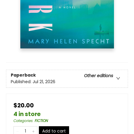
Paperback
Other editions
Published:
Jul 21, 2026
$20.00
4 in store
Categories
:
FICTION
Add to cart