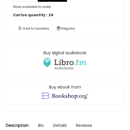
More available to order
Carton quantity :
24
Add to
favorites
Registry
Buy digital audiobook
Buy ebook from
Description
Bio
Details
Reviews