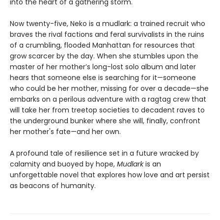
into the heart of a gathering storm.
Now twenty-five, Neko is a mudlark: a trained recruit who
braves the rival factions and feral survivalists in the ruins
of a crumbling, flooded Manhattan for resources that
grow scarcer by the day. When she stumbles upon the
master of her mother’s long-lost solo album and later
hears that someone else is searching for it—someone
who could be her mother, missing for over a decade—she
embarks on a perilous adventure with a ragtag crew that
will take her from treetop societies to decadent raves to
the underground bunker where she will, finally, confront
her mother's fate—and her own.
A profound tale of resilience set in a future wracked by
calamity and buoyed by hope,
Mudlark
is an
unforgettable novel that explores how love and art persist
as beacons of humanity.