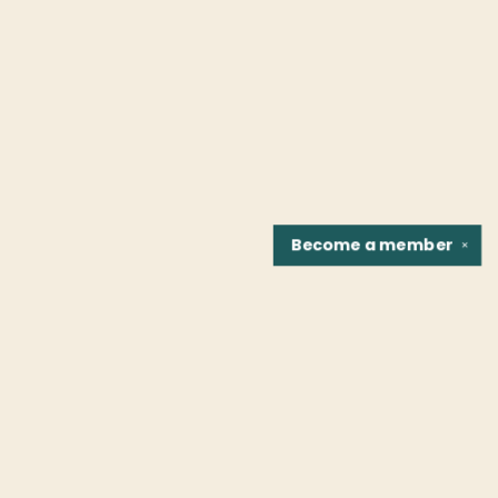
Become a
member
✕