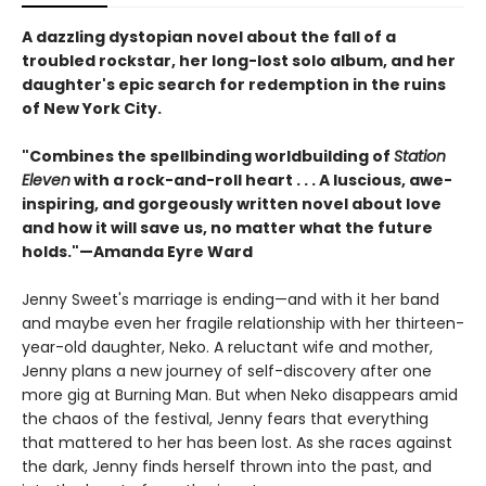
A dazzling dystopian novel about the fall of a
troubled rockstar, her long-lost solo album, and her
daughter's epic search for redemption in the ruins
of New York City.
"Combines the spellbinding worldbuilding of
Station
Eleven
with a rock-and-roll heart . . . A luscious, awe-
inspiring, and gorgeously written novel about love
and how it will save us, no matter what the future
holds."—Amanda Eyre Ward
Jenny Sweet's marriage is ending—and with it her band
and maybe even her fragile relationship with her thirteen-
year-old daughter, Neko. A reluctant wife and mother,
Jenny plans a new journey of self-discovery after one
more gig at Burning Man. But when Neko disappears amid
the chaos of the festival, Jenny fears that everything
that mattered to her has been lost. As she races against
the dark, Jenny finds herself thrown into the past, and