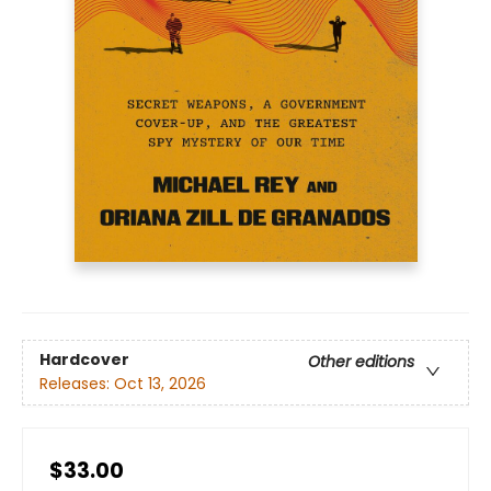
Hardcover
Other editions
Releases:
Oct 13, 2026
$33.00