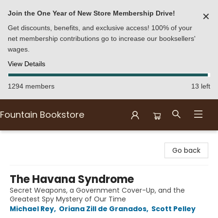
Join the One Year of New Store Membership Drive!
✕
Get discounts, benefits, and exclusive access! 100% of your
net membership contributions go to increase our booksellers'
wages.
View Details
1294 members
13 left
Fountain Bookstore
Fountain Bookstore
Go back
The Havana Syndrome
Secret Weapons, a Government Cover-Up, and the
Greatest Spy Mystery of Our Time
Michael Rey
,
Oriana Zill de Granados
,
Scott Pelley