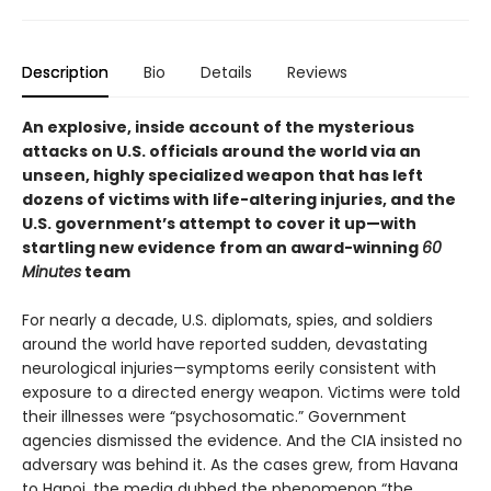
Description
Bio
Details
Reviews
An explosive, inside account of the mysterious
attacks on U.S. officials around the world via an
unseen, highly specialized weapon that has left
dozens of victims with life-altering injuries, and the
U.S. government’s attempt to cover it up—with
startling new evidence from an award-winning
60
Minutes
team
For nearly a decade, U.S. diplomats, spies, and soldiers
around the world have reported sudden, devastating
neurological injuries—symptoms eerily consistent with
exposure to a directed energy weapon. Victims were told
their illnesses were “psychosomatic.” Government
agencies dismissed the evidence. And the CIA insisted no
adversary was behind it. As the cases grew, from Havana
to Hanoi, the media dubbed the phenomenon “the