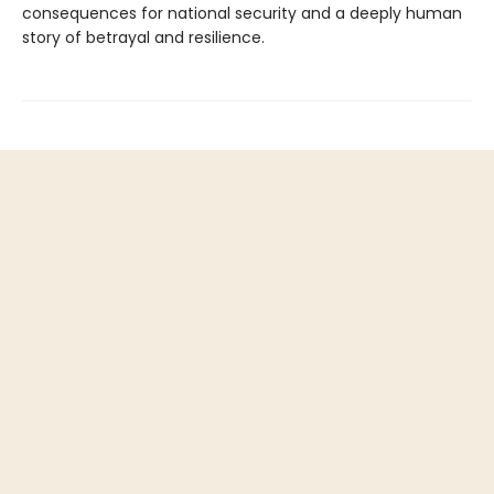
consequences for national security and a deeply human
story of betrayal and resilience.