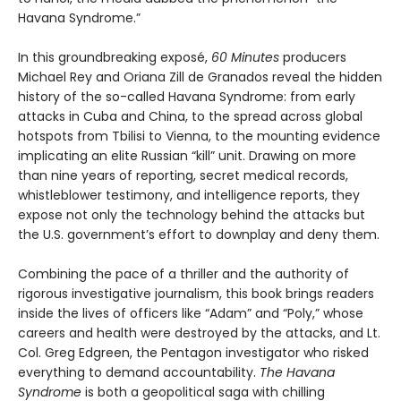
Havana Syndrome.”
In this groundbreaking exposé,
60 Minutes
producers
Michael Rey and Oriana Zill de Granados reveal the hidden
history of the so-called Havana Syndrome: from early
attacks in Cuba and China, to the spread across global
hotspots from Tbilisi to Vienna, to the mounting evidence
implicating an elite Russian “kill” unit. Drawing on more
than nine years of reporting, secret medical records,
whistleblower testimony, and intelligence reports, they
expose not only the technology behind the attacks but
the U.S. government’s effort to downplay and deny them.
Combining the pace of a thriller and the authority of
rigorous investigative journalism, this book brings readers
inside the lives of officers like “Adam” and “Poly,” whose
careers and health were destroyed by the attacks, and Lt.
Col. Greg Edgreen, the Pentagon investigator who risked
everything to demand accountability.
The Havana
Syndrome
is both a geopolitical saga with chilling