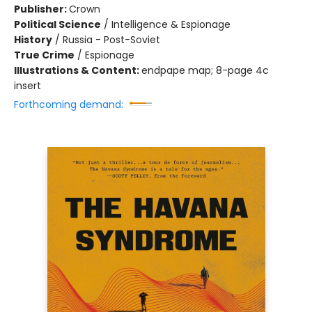
Publisher:
Crown
Political Science
/
Intelligence & Espionage
History
/
Russia - Post-Soviet
True Crime
/
Espionage
Illustrations & Content:
endpape map; 8-page 4c
insert
Forthcoming demand: