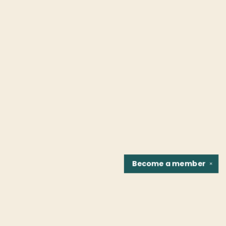
Become a
member
✕