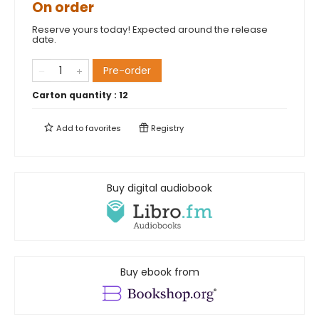
On order
Reserve yours today! Expected around the release
date.
Pre-order
Carton quantity :
12
Add to
favorites
Registry
Buy digital audiobook
Buy ebook from