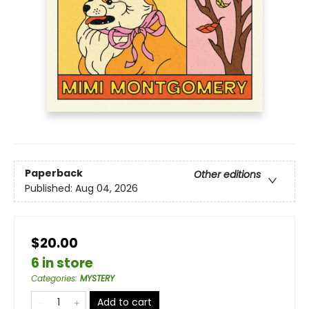
Paperback
Other editions
Published:
Aug 04, 2026
$20.00
6 in store
Categories
:
MYSTERY
Add to cart