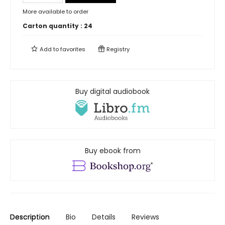
More available to order
Carton quantity :
24
Add to
favorites
Registry
Buy digital audiobook
Buy ebook from
Description
Bio
Details
Reviews