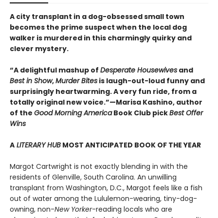
A city transplant in a dog-obsessed small town
becomes the prime suspect when the local dog
walker is murdered in this charmingly quirky and
clever mystery.
“A delightful mashup of
Desperate Housewives
and
Best in Show
,
Murder Bites
is laugh-out-loud funny and
surprisingly heartwarming. A very fun ride, from a
totally original new voice.”—Marisa Kashino, author
of the
Good Morning America
Book Club pick
Best Offer
Wins
A
LITERARY HUB
MOST ANTICIPATED BOOK OF THE YEAR
Margot Cartwright is not exactly blending in with the
residents of Glenville, South Carolina. An unwilling
transplant from Washington, D.C., Margot feels like a fish
out of water among the Lululemon-wearing, tiny-dog-
owning, non-
New Yorker
-reading locals who are