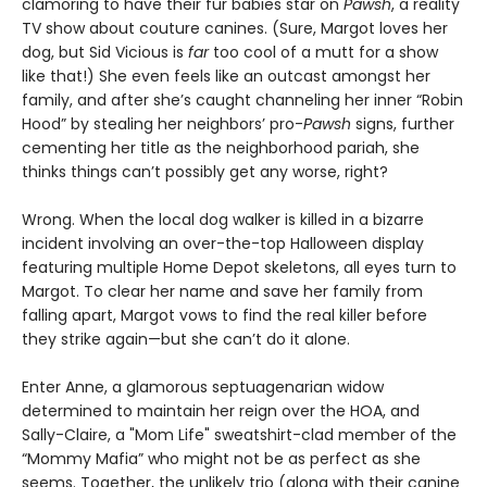
clamoring to have their fur babies star on
Pawsh
, a reality
TV show about couture canines. (Sure, Margot loves her
dog, but Sid Vicious is
far
too cool of a mutt for a show
like that!) She even feels like an outcast amongst her
family, and after she’s caught channeling her inner “Robin
Hood” by stealing her neighbors’ pro-
Pawsh
signs, further
cementing her title as the neighborhood pariah, she
thinks things can’t possibly get any worse, right?
Wrong. When the local dog walker is killed in a bizarre
incident involving an over-the-top Halloween display
featuring multiple Home Depot skeletons, all eyes turn to
Margot. To clear her name and save her family from
falling apart, Margot vows to find the real killer before
they strike again—but she can’t do it alone.
Enter Anne, a glamorous septuagenarian widow
determined to maintain her reign over the HOA, and
Sally-Claire, a "Mom Life" sweatshirt-clad member of the
“Mommy Mafia” who might not be as perfect as she
seems. Together, the unlikely trio (along with their canine