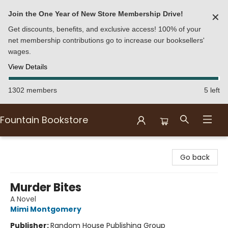
Join the One Year of New Store Membership Drive!
✕
Get discounts, benefits, and exclusive access! 100% of your
net membership contributions go to increase our booksellers'
wages.
View Details
1302 members
5 left
Fountain Bookstore
Fountain Bookstore
Go back
Murder Bites
A Novel
Mimi Montgomery
Publisher:
Random House Publishing Group