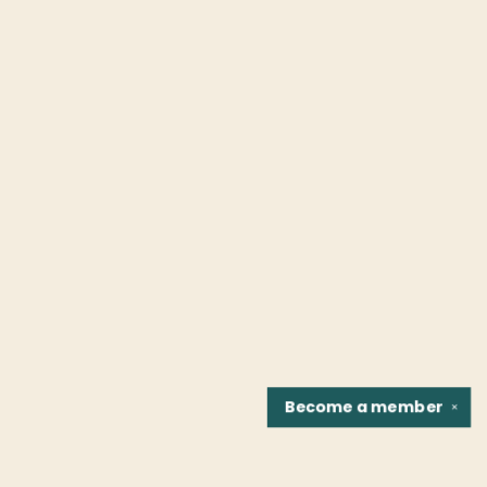
Become a
member
✕