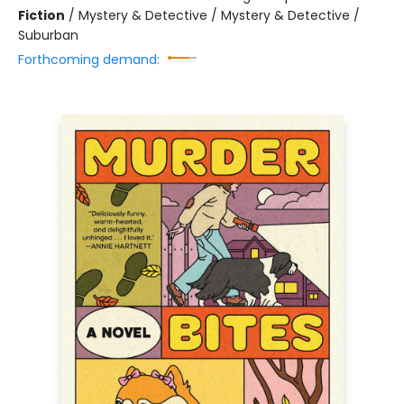
Fiction
/
Mystery & Detective / Mystery & Detective /
Suburban
Forthcoming demand: