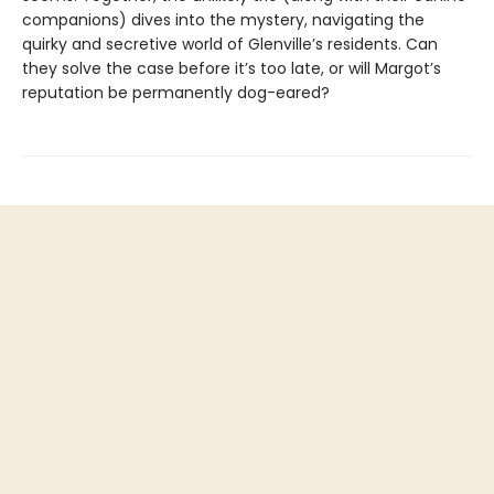
companions) dives into the mystery, navigating the
quirky and secretive world of Glenville’s residents. Can
they solve the case before it’s too late, or will Margot’s
reputation be permanently dog-eared?