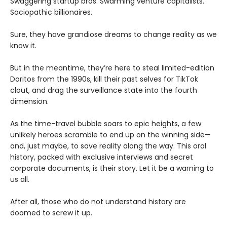
Swaggering startup bros. Swarming venture capitalists.
Sociopathic billionaires.
Sure, they have grandiose dreams to change reality as we
know it.
But in the meantime, they’re here to steal limited-edition
Doritos from the 1990s, kill their past selves for TikTok
clout, and drag the surveillance state into the fourth
dimension.
As the time-travel bubble soars to epic heights, a few
unlikely heroes scramble to end up on the winning side—
and, just maybe, to save reality along the way. This oral
history, packed with exclusive interviews and secret
corporate documents, is their story. Let it be a warning to
us all.
After all, those who do not understand history are
doomed to screw it up.