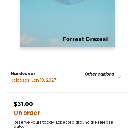
Hardcover
Other editions
Releases:
Jan 19, 2027
$31.00
On order
Reserve yours today! Expected around the release
date.