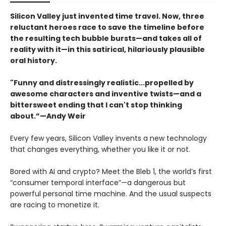
Silicon Valley just invented time travel. Now, three
reluctant heroes race to save the timeline before
the resulting tech bubble bursts—and takes all of
reality with it—in this satirical, hilariously plausible
oral history.
"Funny and distressingly realistic...propelled by
awesome characters and inventive twists—and a
bittersweet ending that I can't stop thinking
about.”—Andy Weir
Every few years, Silicon Valley invents a new technology
that changes everything, whether you like it or not.
Bored with AI and crypto? Meet the Bleb 1, the world’s first
“consumer temporal interface”—a dangerous but
powerful personal time machine. And the usual suspects
are racing to monetize it.