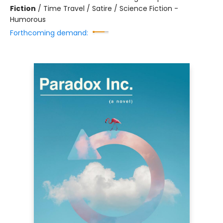
Fiction
/
Time Travel / Satire / Science Fiction -
Humorous
Forthcoming demand: