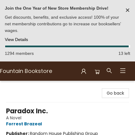
Join the One Year of New Store Membership Drive!
✕
Get discounts, benefits, and exclusive access! 100% of your
net membership contributions go to increase our booksellers'
wages.
View Details
1294 members
13 left
Fountain Bookstore
Fountain Bookstore
Go back
Paradox Inc.
A Novel
Forrest Brazeal
Publisher:
Random House Publishing Group