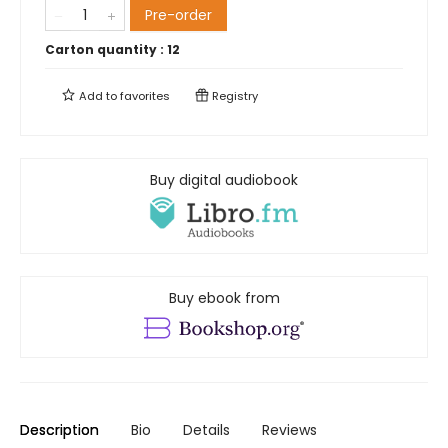
Pre-order
Carton quantity :
12
Add to
favorites
Registry
Buy digital audiobook
Buy ebook from
Description
Bio
Details
Reviews