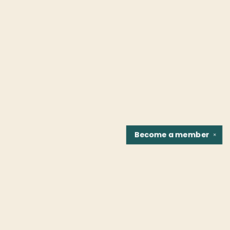
Become a
member
✕