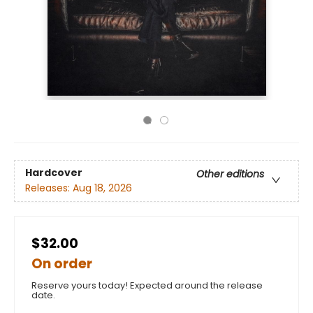
Hardcover
Other editions
Releases:
Aug 18, 2026
$32.00
On order
Reserve yours today! Expected around the release
date.