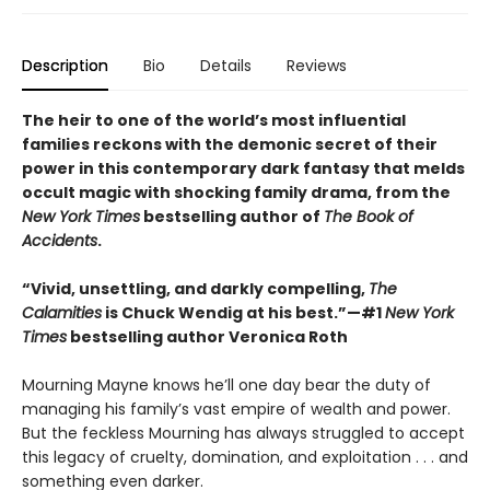
Description
Bio
Details
Reviews
The heir to one of the world’s most influential
families reckons with the demonic secret of their
power in this contemporary dark fantasy that melds
occult magic with shocking family drama, from the
New York Times
bestselling author of
The Book of
Accidents
.
“Vivid, unsettling, and darkly compelling,
The
Calamities
is Chuck Wendig at his best.”—#1
New York
Times
bestselling author Veronica Roth
Mourning Mayne knows he’ll one day bear the duty of
managing his family’s vast empire of wealth and power.
But the feckless Mourning has always struggled to accept
this legacy of cruelty, domination, and exploitation . . . and
something even darker.