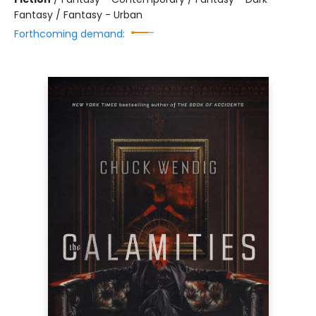
Fantasy / Fantasy - Urban
Forthcoming demand: