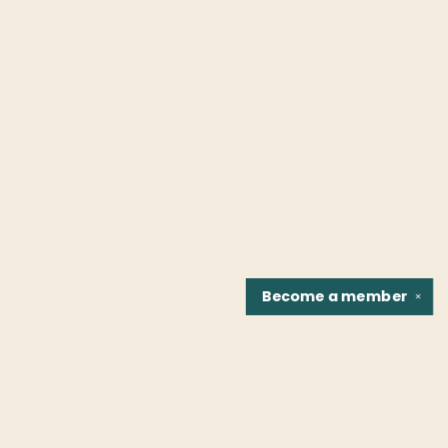
Become a
member
✕