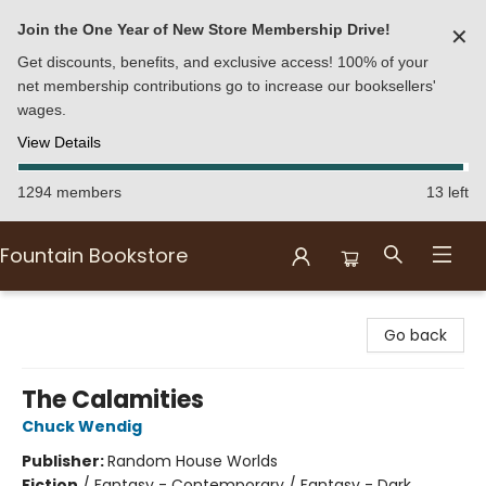
Join the One Year of New Store Membership Drive!
✕
Get discounts, benefits, and exclusive access! 100% of your
net membership contributions go to increase our booksellers'
wages.
View Details
1294 members
13 left
Fountain Bookstore
Fountain Bookstore
Go back
The Calamities
Chuck Wendig
Publisher:
Random House Worlds
Fiction
/
Fantasy - Contemporary / Fantasy - Dark