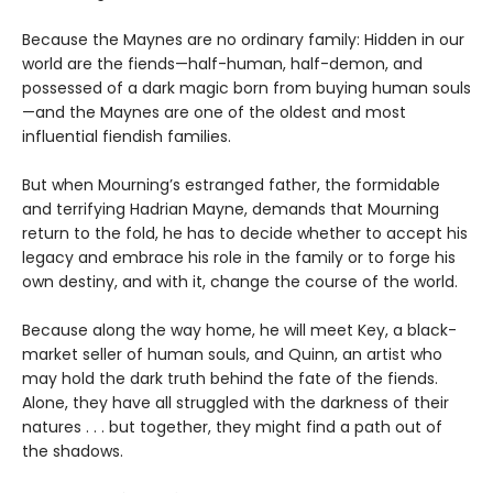
Because the Maynes are no ordinary family: Hidden in our
world are the fiends—half-human, half-demon, and
possessed of a dark magic born from buying human souls
—and the Maynes are one of the oldest and most
influential fiendish families.
But when Mourning’s estranged father, the formidable
and terrifying Hadrian Mayne, demands that Mourning
return to the fold, he has to decide whether to accept his
legacy and embrace his role in the family or to forge his
own destiny, and with it, change the course of the world.
Because along the way home, he will meet Key, a black-
market seller of human souls, and Quinn, an artist who
may hold the dark truth behind the fate of the fiends.
Alone, they have all struggled with the darkness of their
natures . . . but together, they might find a path out of
the shadows.