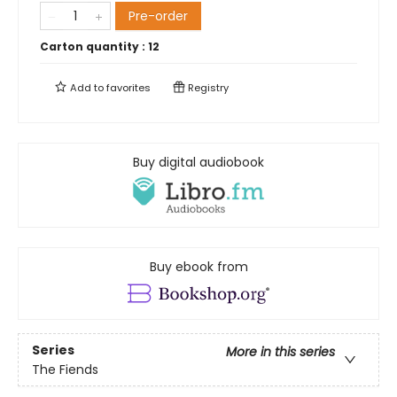
Pre-order
Carton quantity :
12
Add to
favorites
Registry
Buy digital audiobook
Buy ebook from
Series
More in this series
The Fiends