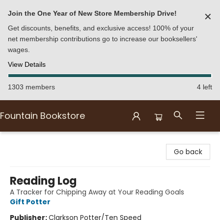
Join the One Year of New Store Membership Drive!
✕
Get discounts, benefits, and exclusive access! 100% of your
net membership contributions go to increase our booksellers'
wages.
View Details
1303 members
4 left
Fountain Bookstore
Fountain Bookstore
Go back
Reading Log
A Tracker for Chipping Away at Your Reading Goals
Gift Potter
Publisher:
Clarkson Potter/Ten Speed