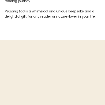
reading journey.
Reading Log
is a whimsical and unique keepsake and a
delightful gift for any reader or nature-lover in your life.