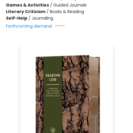
Games & Activities
/
Guided Journals
Literary Criticism
/
Books & Reading
Self-Help
/
Journaling
Forthcoming demand: