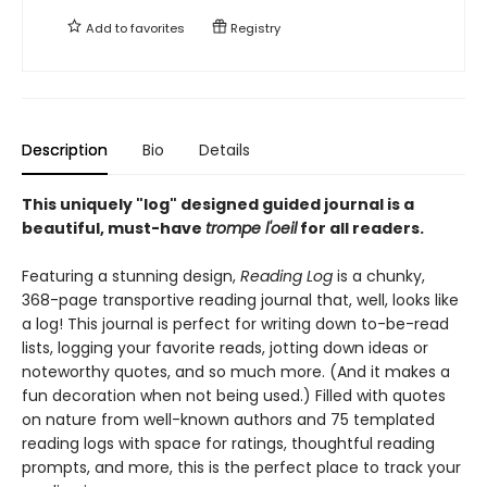
Add to
favorites
Registry
Description
Bio
Details
This uniquely "log" designed guided journal is a
beautiful, must-have
trompe l'oeil
for all readers.
Featuring a stunning design,
Reading Log
is a chunky,
368-page transportive reading journal that, well, looks like
a log! This journal is perfect for writing down to-be-read
lists, logging your favorite reads, jotting down ideas or
noteworthy quotes, and so much more. (And it makes a
fun decoration when not being used.) Filled with quotes
on nature from well-known authors and 75 templated
reading logs with space for ratings, thoughtful reading
prompts, and more, this is the perfect place to track your