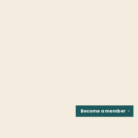
Become a
member
✕