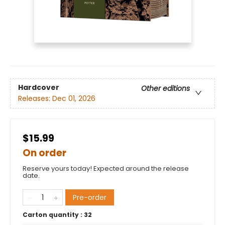
Hardcover
Other editions
Releases:
Dec 01, 2026
$15.99
On order
Reserve yours today! Expected around the release
date.
Pre-order
Carton quantity :
32