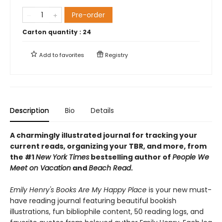
Pre-order
Carton quantity :
24
Add to
favorites
Registry
Description
Bio
Details
A charmingly illustrated journal for tracking your
current reads, organizing your TBR, and more, from
the #1
New York Times
bestselling author of
People We
Meet on Vacation
and
Beach Read
.
Emily Henry's Books Are My Happy Place
is your new must-
have reading journal featuring beautiful bookish
illustrations, fun bibliophile content, 50 reading logs, and