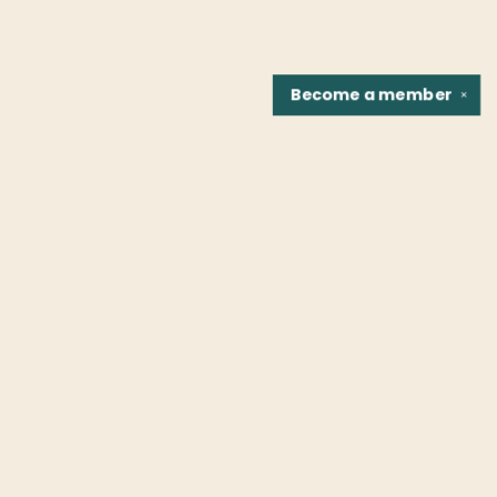
Become a
member
✕
Find us at