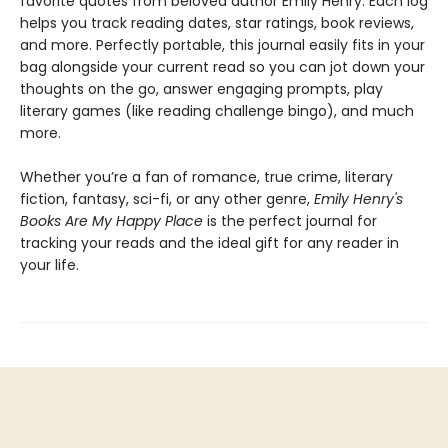
favorite quotes from beloved author Emily Henry. Each log
helps you track reading dates, star ratings, book reviews,
and more. Perfectly portable, this journal easily fits in your
bag alongside your current read so you can jot down your
thoughts on the go, answer engaging prompts, play
literary games (like reading challenge bingo), and much
more.
Whether you’re a fan of romance, true crime, literary
fiction, fantasy, sci-fi, or any other genre,
Emily Henry's
Books Are My Happy Place
is the perfect journal for
tracking your reads and the ideal gift for any reader in
your life.