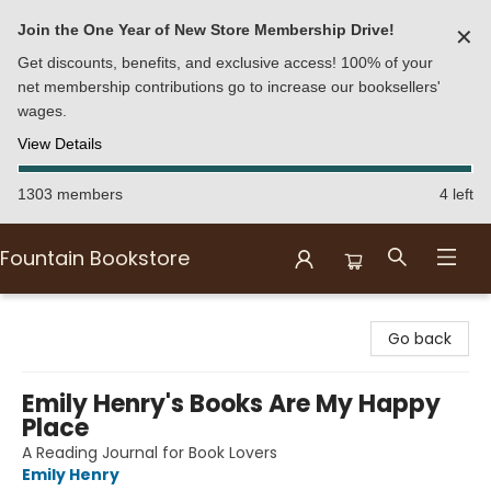
Join the One Year of New Store Membership Drive!
✕
Get discounts, benefits, and exclusive access! 100% of your
net membership contributions go to increase our booksellers'
wages.
View Details
1303 members
4 left
Fountain Bookstore
Fountain Bookstore
Go back
Emily Henry's Books Are My Happy
Place
A Reading Journal for Book Lovers
Emily Henry