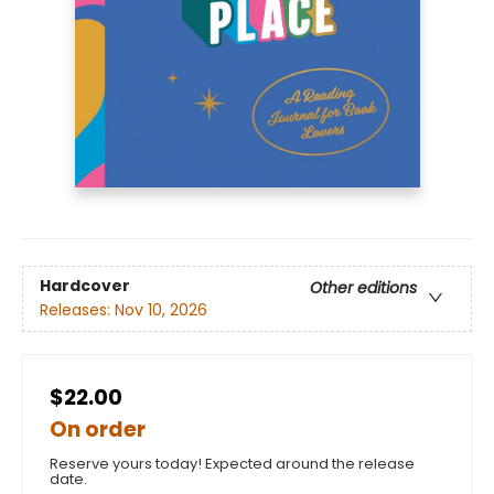
Hardcover
Other editions
Releases:
Nov 10, 2026
$22.00
On order
Reserve yours today! Expected around the release
date.