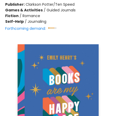
Publisher:
Clarkson Potter/Ten Speed
Games & Activities
/
Guided Journals
Fiction
/
Romance
Self-Help
/
Journaling
Forthcoming demand: