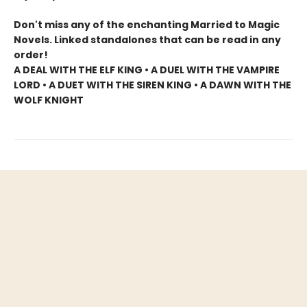
Don't miss any of the enchanting Married to Magic
Novels. Linked standalones that can be read in any
order!
A DEAL WITH THE ELF KING • A DUEL WITH THE VAMPIRE
LORD • A DUET WITH THE SIREN KING • A DAWN WITH THE
WOLF KNIGHT