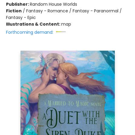
Publisher:
Random House Worlds
Fiction
/
Fantasy - Romance / Fantasy - Paranormal /
Fantasy - Epic
Illustrations & Content:
map
Forthcoming demand: