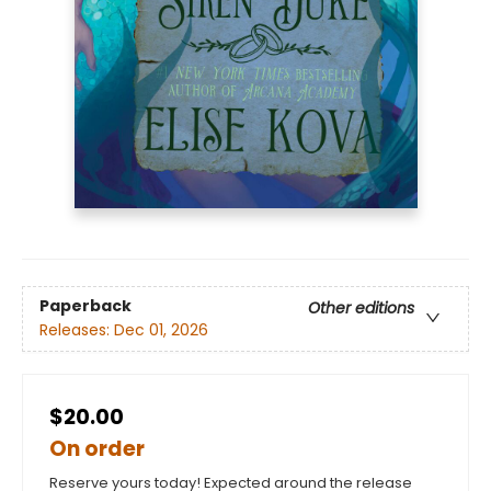
Paperback
Other editions
Releases:
Dec 01, 2026
$20.00
On order
Reserve yours today! Expected around the release