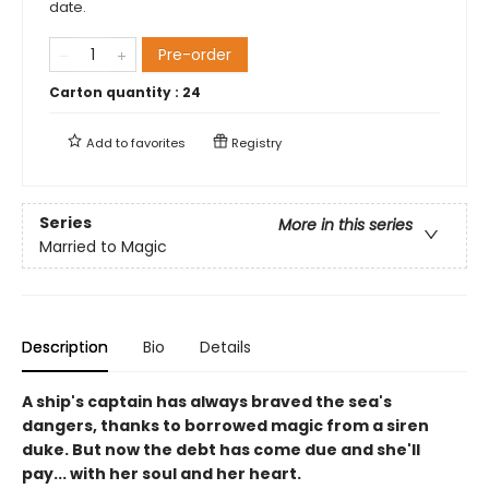
date.
Pre-order
Carton quantity :
24
Add to
favorites
Registry
Series
More in this series
Married to Magic
Description
Bio
Details
A ship's captain has always braved the sea's
dangers, thanks to borrowed magic from a siren
duke. But now the debt has come due and she'll
pay... with her soul and her heart.