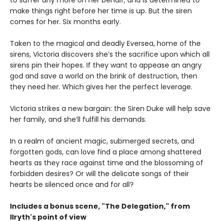
make things right before her time is up. But the siren
comes for her. Six months early.
Taken to the magical and deadly Eversea, home of the
sirens, Victoria discovers she’s the sacrifice upon which all
sirens pin their hopes. If they want to appease an angry
god and save a world on the brink of destruction, then
they need her. Which gives her the perfect leverage.
Victoria strikes a new bargain: the Siren Duke will help save
her family, and she’ll fulfill his demands.
In a realm of ancient magic, submerged secrets, and
forgotten gods, can love find a place among shattered
hearts as they race against time and the blossoming of
forbidden desires? Or will the delicate songs of their
hearts be silenced once and for all?
Includes a bonus scene, "The Delegation," from
Ilryth's point of view