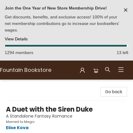
Join the One Year of New Store Membership Drive!
✕
Get discounts, benefits, and exclusive access! 100% of your
net membership contributions go to increase our booksellers'
wages.
View Details
1294 members
13 left
Fountain Bookstore
Fountain Bookstore
Go back
A Duet with the Siren Duke
A Standalone Fantasy Romance
Married to Magic
Elise Kova