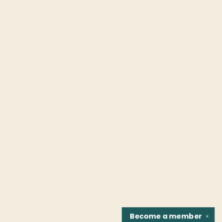
Become a
member
✕