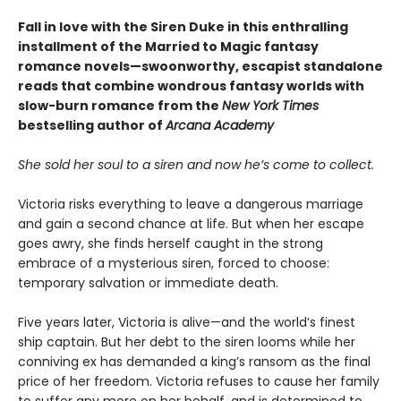
Fall in love with the Siren Duke in this enthralling
installment of the Married to Magic fantasy
romance novels—swoonworthy, escapist standalone
reads that combine wondrous fantasy worlds with
slow-burn romance from the
New York Times
bestselling author of
Arcana Academy
She sold her soul to a siren and now he’s come to collect.
Victoria risks everything to leave a dangerous marriage
and gain a second chance at life. But when her escape
goes awry, she finds herself caught in the strong
embrace of a mysterious siren, forced to choose:
temporary salvation or immediate death.
Five years later, Victoria is alive—and the world’s finest
ship captain. But her debt to the siren looms while her
conniving ex has demanded a king’s ransom as the final
price of her freedom. Victoria refuses to cause her family
to suffer any more on her behalf, and is determined to