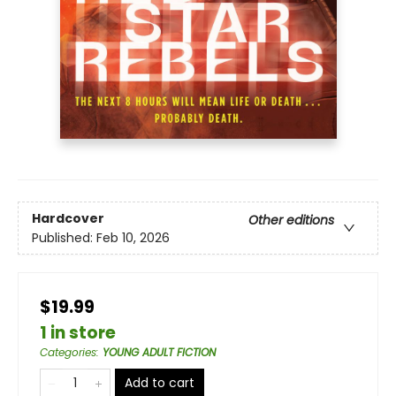
Hardcover
Other editions
Published:
Feb 10, 2026
$19.99
1 in store
Categories
:
YOUNG ADULT FICTION
Add to cart