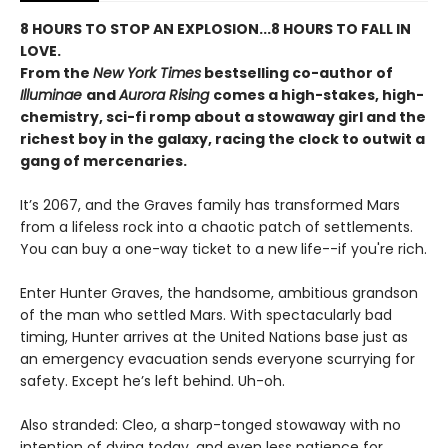
8 HOURS TO STOP AN EXPLOSION...8 HOURS TO FALL IN
LOVE.
From the
New York Times
bestselling co-author of
Illuminae
and
Aurora Rising
comes a high-stakes, high-
chemistry, sci-fi romp about a stowaway girl and the
richest boy in the galaxy, racing the clock to outwit a
gang of mercenaries.
It’s 2067, and the Graves family has transformed Mars
from a lifeless rock into a chaotic patch of settlements.
You can buy a one-way ticket to a new life--if you're rich.
Enter Hunter Graves, the handsome, ambitious grandson
of the man who settled Mars. With spectacularly bad
timing, Hunter arrives at the United Nations base just as
an emergency evacuation sends everyone scurrying for
safety. Except he’s left behind. Uh-oh.
Also stranded: Cleo, a sharp-tonged stowaway with no
intention of dying today, and even less patience for