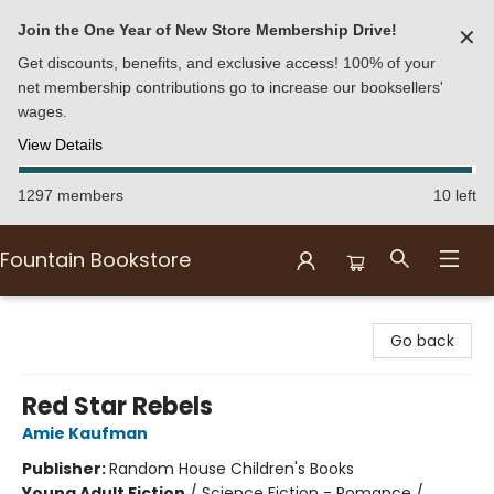
Join the One Year of New Store Membership Drive!
✕
Get discounts, benefits, and exclusive access! 100% of your
net membership contributions go to increase our booksellers'
wages.
View Details
1297 members
10 left
Fountain Bookstore
Fountain Bookstore
Go back
Red Star Rebels
Amie Kaufman
Publisher:
Random House Children's Books
Young Adult Fiction
/
Science Fiction - Romance /