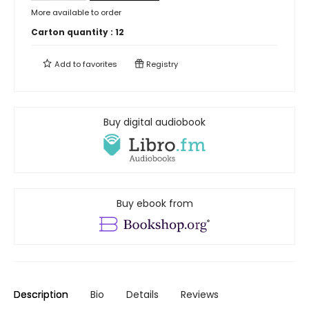
More available to order
Carton quantity :
12
Add to
favorites
Registry
Buy digital audiobook
Buy ebook from
Description
Bio
Details
Reviews