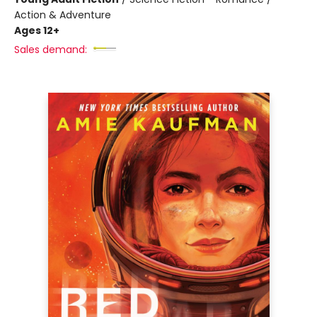
Action & Adventure
Ages 12+
Sales demand: