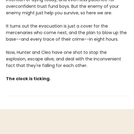
overconfident trust fund boys. But the enemy of your
enemy might just help you survive, so here we are.
It turns out the evacuation is just a cover for the
mercenaries who come next, and the plan to blow up the
base--and every trace of their crime--in eight hours.
Now, Hunter and Cleo have one shot to stop the
explosion, escape alive, and deal with the inconvenient
fact that they're falling for each other.
The clock is ticking.