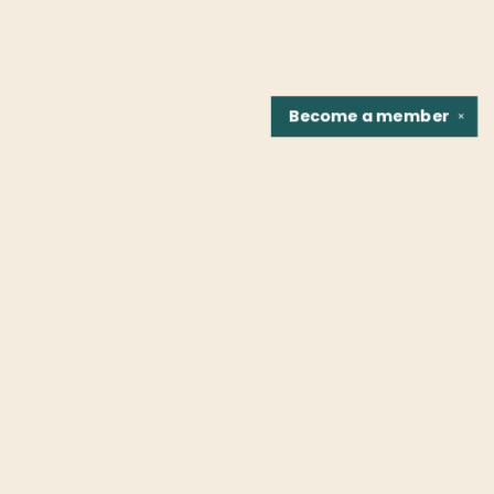
Become a
member
✕