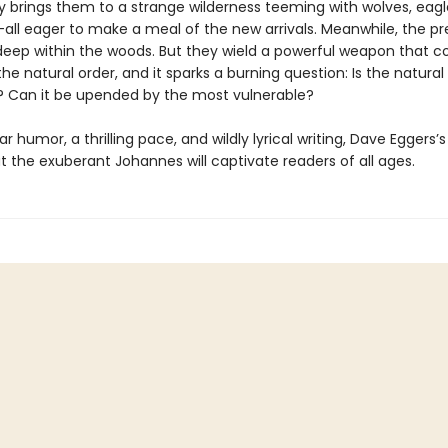
 brings them to a strange wilderness teeming with wolves, eagle
all eager to make a meal of the new arrivals. Meanwhile, the p
deep within the woods. But they wield a powerful weapon that c
he natural order, and it sparks a burning question: Is the natural
r? Can it be upended by the most vulnerable?
ar humor, a thrilling pace, and wildly lyrical writing, Dave Eggers’
 the exuberant Johannes will captivate readers of all ages.