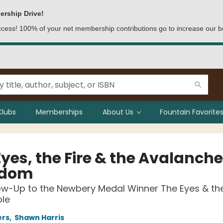
ership Drive!
access! 100% of your net membership contributions go to increase our b
Clubs
Memberships
About Us
Fountain Favorites
yes, the Fire & the Avalanche
gdom
ow-Up to the Newbery Medal Winner The Eyes & th
ble
ers
,
Shawn Harris