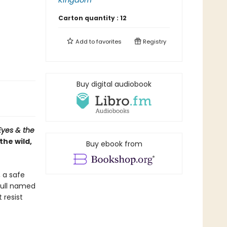
Kingdom
Carton quantity :
12
Add to
favorites
Registry
Buy digital audiobook
Eyes & the
the wild,
Buy ebook from
, a safe
gull named
 resist