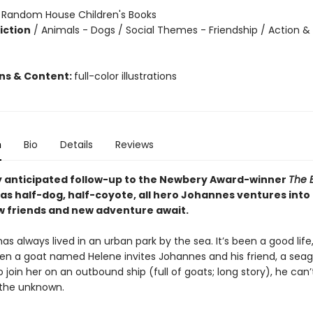
:
Random House Children's Books
iction
/
Animals - Dogs / Social Themes - Friendship / Action &
ons & Content:
full-color illustrations
n
Bio
Details
Reviews
y anticipated follow-up to the Newbery Award-winner
The 
as half-dog, half-coyote, all hero Johannes ventures into 
 friends and new adventure await.
s always lived in an urban park by the sea. It’s been a good life
when a goat named Helene invites Johannes and his friend, a sea
o join her on an outbound ship (full of goats; long story), he can’t
f the unknown.