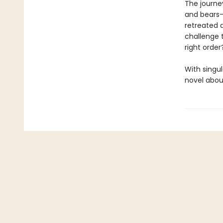
The journey
and bears—
retreated 
challenge t
right orde
With singul
novel about