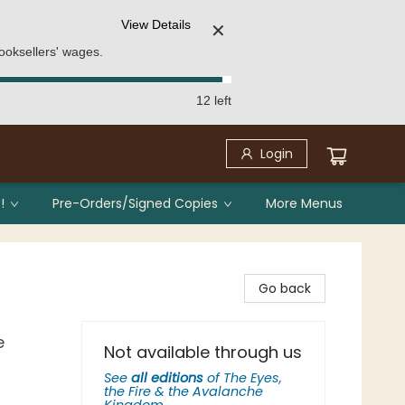
View Details
✕
ooksellers' wages.
12 left
Login
!
Pre-Orders/Signed Copies
More Menus
Go back
e
Not available through us
See
all editions
of
The Eyes,
the Fire & the Avalanche