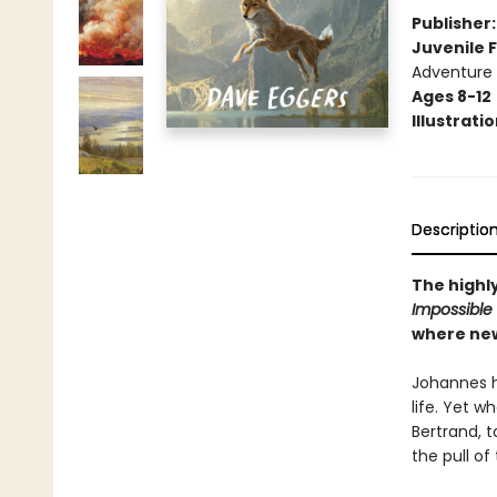
Publisher
Juvenile F
Adventure
Ages 8-12
Illustrati
Descriptio
The highl
Impossible
where new
Johannes ha
life. Yet 
Bertrand, t
the pull o