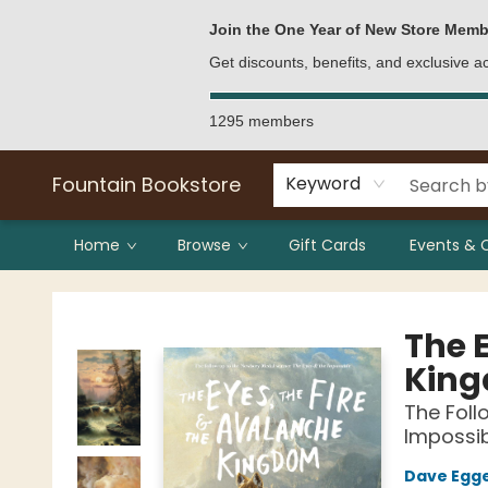
Bulk Purchases
Contact & Hours
Join the One Year of New Store Memb
Get discounts, benefits, and exclusive 
1295 members
Fountain Bookstore
Keyword
Home
Browse
Gift Cards
Events & 
Fountain Bookstore
The E
Kin
The Foll
Impossi
Dave Egg