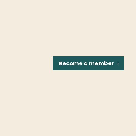
Become a
member
✕