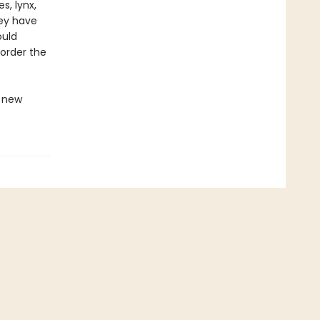
s, lynx,
rey have
ould
 order the
s new