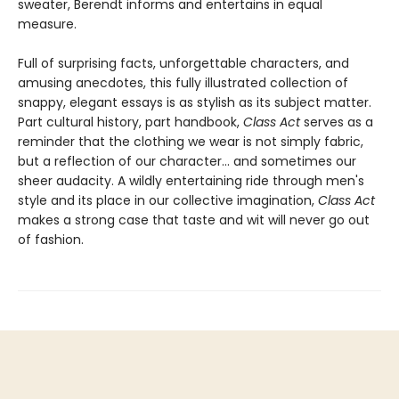
sweater, Berendt informs and entertains in equal
measure.
Full of surprising facts, unforgettable characters, and
amusing anecdotes, this fully illustrated collection of
snappy, elegant essays is as stylish as its subject matter.
Part cultural history, part handbook,
Class Act
serves as a
reminder that the clothing we wear is not simply fabric,
but a reflection of our character... and sometimes our
sheer audacity. A wildly entertaining ride through men's
style and its place in our collective imagination,
Class Act
makes a strong case that taste and wit will never go out
of fashion.