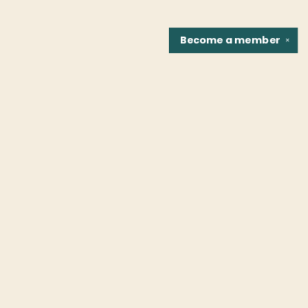
Become a
member
✕
Find us at
Fountain Bookstore