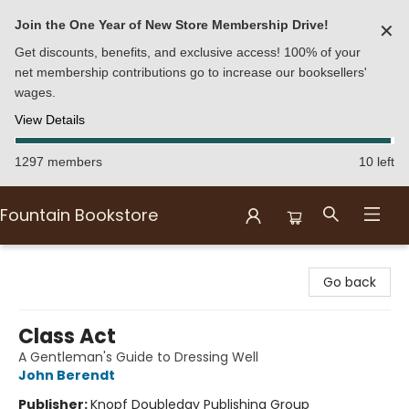
Join the One Year of New Store Membership Drive!
✕
Get discounts, benefits, and exclusive access! 100% of your
net membership contributions go to increase our booksellers'
wages.
View Details
1297 members
10 left
Fountain Bookstore
Fountain Bookstore
Go back
Class Act
A Gentleman's Guide to Dressing Well
John Berendt
Publisher:
Knopf Doubleday Publishing Group