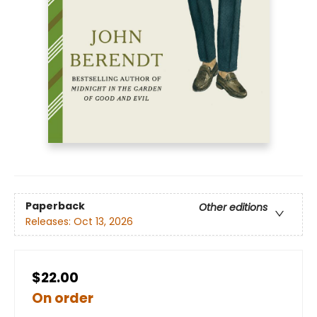
Paperback
Other editions
Releases:
Oct 13, 2026
$22.00
On order