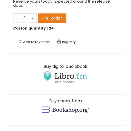
Reserve yours today! Expected around the release
date.
Pre-order
Carton quantity :
24
Add to
favorites
Registry
Buy digital audiobook
Buy ebook from