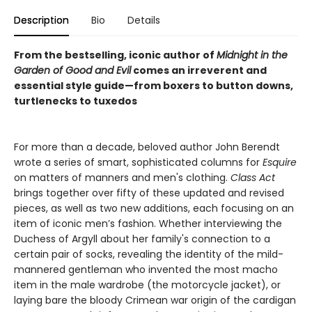
Description
Bio
Details
From the bestselling, iconic author of
Midnight in the
Garden of Good and Evil
comes an irreverent and
essential style guide—from boxers to button downs,
turtlenecks to tuxedos
For more than a decade, beloved author John Berendt
wrote a series of smart, sophisticated columns for
Esquire
on matters of manners and men's clothing.
Class Act
brings together over fifty of these updated and revised
pieces, as well as two new additions, each focusing on an
item of iconic men’s fashion. Whether interviewing the
Duchess of Argyll about her family's connection to a
certain pair of socks, revealing the identity of the mild-
mannered gentleman who invented the most macho
item in the male wardrobe (the motorcycle jacket), or
laying bare the bloody Crimean war origin of the cardigan