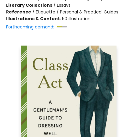
Literary Collections
/
Essays
Reference
/
Etiquette / Personal & Practical Guides
Illustrations & Content:
50 illustrations
Forthcoming demand: