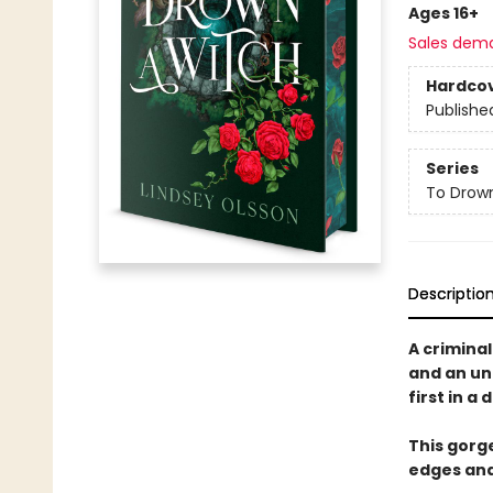
Ages 16+
Sales dem
Hardco
Publishe
Series
To Drow
Descriptio
A crimina
and an un
first in a
This gorg
edges an