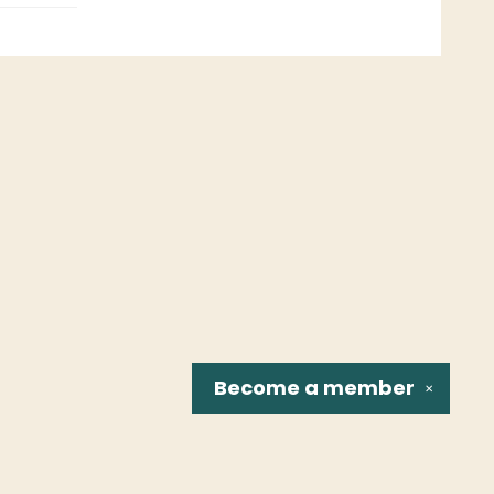
Become a
member
✕