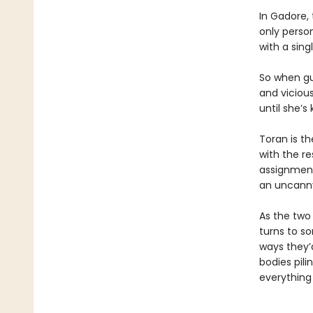
In Gadore, 
only perso
with a sing
So when gu
and viciou
until she’s k
Toran is th
with the re
assignment 
an uncanny 
As the two
turns to s
ways they’
bodies pil
everything 