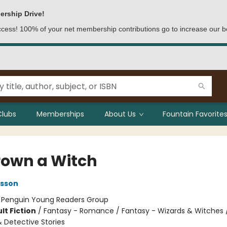
ership Drive!
access! 100% of your net membership contributions go to increase our b
Clubs
Memberships
About Us
Fountain Favorites
rown a Witch
lsson
:
Penguin Young Readers Group
lt Fiction
/
Fantasy - Romance / Fantasy - Wizards & Witches 
& Detective Stories