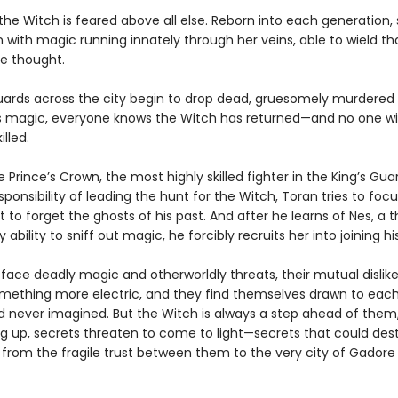
the Witch is feared above all else. Reborn into each generation, 
n with magic running innately through her veins, able to wield t
le thought.
ards across the city begin to drop dead, gruesomely murdered 
s magic, everyone knows the Witch has returned—and no one wil
illed.
e Prince’s Crown, the most highly skilled fighter in the King’s Gu
sponsibility of leading the hunt for the Witch, Toran tries to focu
to forget the ghosts of his past. And after he learns of Nes, a t
ability to sniff out magic, he forcibly recruits her into joining hi
 face deadly magic and otherworldly threats, their mutual dislik
omething more electric, and they find themselves drawn to each
d never imagined. But the Witch is always a step ahead of them
ing up, secrets threaten to come to light—secrets that could des
from the fragile trust between them to the very city of Gadore i