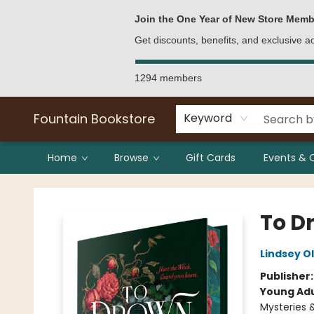
Bulk Purchases
Contact & Hours
Join the One Year of New Store Memb
Get discounts, benefits, and exclusive 
1294 members
Fountain Bookstore
Keyword
Home
Browse
Gift Cards
Events & 
Fountain Bookstore
To D
Lindsey O
Publisher
Young Adu
Mysteries 