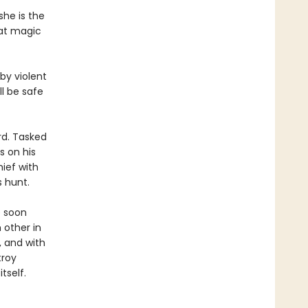
she is the
hat magic
by violent
l be safe
ard. Tasked
s on his
hief with
s hunt.
e soon
 other in
, and with
troy
tself.