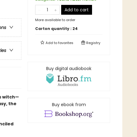
Add to cart
More available to order
ons
Carton quantity :
24
Add to
favorites
Registry
ries
Buy digital audiobook
s witch—
sy, the
Buy ebook from
nciled