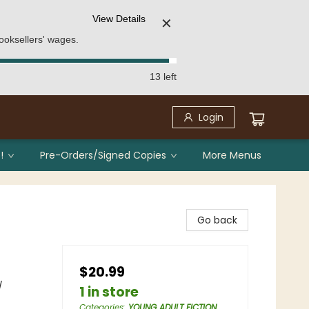
View Details
✕
ooksellers' wages.
13 left
Login
!
Pre-Orders/Signed Copies
More Menus
Go back
$20.99
/
1 in store
Categories
:
YOUNG ADULT FICTION