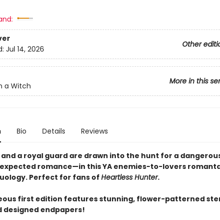
and:
ver
Other editi
d:
Jul 14, 2026
More in this se
n a Witch
n
Bio
Details
Reviews
l and a royal guard are drawn into the hunt for a dangerou
expected romance—in this YA enemies-to-lovers romanta
 duology. Perfect for fans of
Heartless Hunter
.
eous first edition features stunning, flower-patterned ste
d designed endpapers!