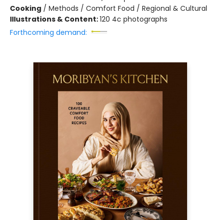
Cooking
/
Methods / Comfort Food / Regional & Cultural
Illustrations & Content:
120 4c photographs
Forthcoming demand: