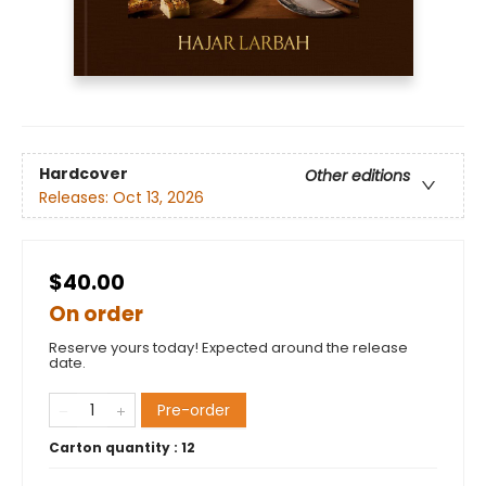
Hardcover
Other editions
Releases:
Oct 13, 2026
$40.00
On order
Reserve yours today! Expected around the release
date.
Pre-order
Carton quantity :
12