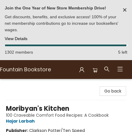
Join the One Year of New Store Membership Drive!
✕
Get discounts, benefits, and exclusive access! 100% of your
net membership contributions go to increase our booksellers'
wages.
View Details
1302 members
5 left
Fountain Bookstore
Fountain Bookstore
Go back
Moribyan's Kitchen
100 Craveable Comfort Food Recipes: A Cookbook
Hajar Larbah
Publisher:
Clarkson Potter/Ten Speed