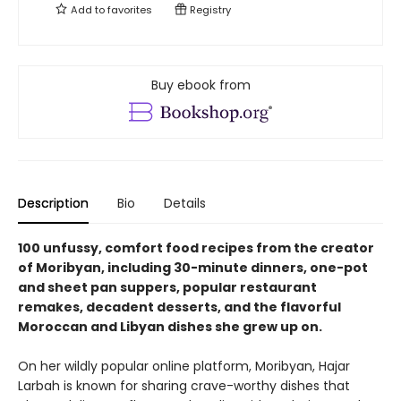
Add to
favorites
Registry
Buy ebook from
Description
Bio
Details
100 unfussy, comfort food recipes from the creator
of Moribyan, including 30-minute dinners, one-pot
and sheet pan suppers, popular restaurant
remakes, decadent desserts, and the flavorful
Moroccan and Libyan dishes she grew up on.
On her wildly popular online platform, Moribyan, Hajar
Larbah is known for sharing crave-worthy dishes that