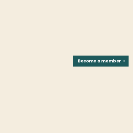
Become a
member
✕