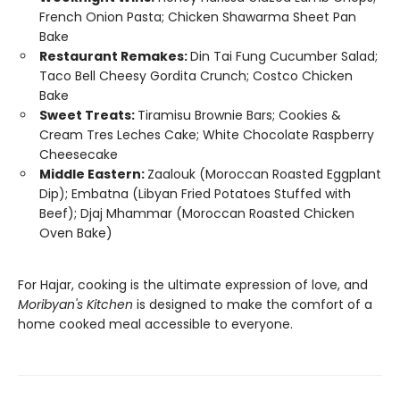
French Onion Pasta; Chicken Shawarma Sheet Pan
Bake
Restaurant Remakes:
Din Tai Fung Cucumber Salad;
Taco Bell Cheesy Gordita Crunch; Costco Chicken
Bake
Sweet Treats:
Tiramisu Brownie Bars; Cookies &
Cream Tres Leches Cake; White Chocolate Raspberry
Cheesecake
Middle Eastern:
Zaalouk (Moroccan Roasted Eggplant
Dip); Embatna (Libyan Fried Potatoes Stuffed with
Beef); Djaj Mhammar (Moroccan Roasted Chicken
Oven Bake)
For Hajar, cooking is the ultimate expression of love, and
Moribyan's Kitchen
is designed to make the comfort of a
home cooked meal accessible to everyone.