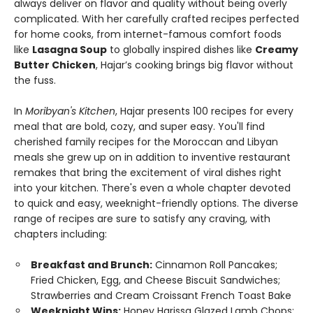
always deliver on flavor and quality without being overly
complicated. With her carefully crafted recipes perfected
for home cooks, from internet-famous comfort foods
like
Lasagna Soup
to globally inspired dishes like
Creamy
Butter Chicken
, Hajar’s cooking brings big flavor without
the fuss.
In
Moribyan's Kitchen
, Hajar presents 100 recipes for every
meal that are bold, cozy, and super easy. You'll find
cherished family recipes for the Moroccan and Libyan
meals she grew up on in addition to inventive restaurant
remakes that bring the excitement of viral dishes right
into your kitchen. There's even a whole chapter devoted
to quick and easy, weeknight-friendly options. The diverse
range of recipes are sure to satisfy any craving, with
chapters including:
Breakfast and Brunch:
Cinnamon Roll Pancakes;
Fried Chicken, Egg, and Cheese Biscuit Sandwiches;
Strawberries and Cream Croissant French Toast Bake
Weeknight Wins:
Honey Harissa Glazed Lamb Chops;