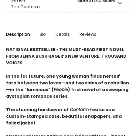
More in this series
The Conform
Description
Bio
Details
Reviews
NATIONAL BESTSELLER • THE MUST-READ FIRST NOVEL
FROM JENNA BUSH HAGER’S NEW VENTURE, THOUSAND
VOICES
In the far future, one young woman finds herself
torn between two loves—and two sides of a rebellion
—in the “luminous” (
People
) first novel of a sweeping
dystopian romance series.
The stunning hardcover of
Conform
features a
custom-stamped case, beautiful endpapers, and
foiled jacket.