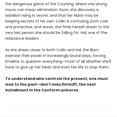
the dangerous game of the Courting, where one wrong
move can mean elimination. Soon, she discovers a
rebellion rising in secret, and that her Mate may be
keeping secrets of his own. Collin is confusing, both cold
and protective, and worse, she finds herself drawn to the
very last person she should be falling for: Hal, one of the
resistance leaders.
As she draws closer to both Collin and Hal, the Illum
exercise their power in increasingly brutal ways, forcing
Emeline to question everything—most of all whether she’ll
have to give up her heart and even her life to stop them.
To understand who controls the present, one must
look to the past—don't miss
Beneath
, the next
installment in the Conform universe.