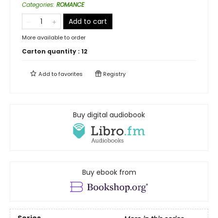
Categories
:
ROMANCE
Add to cart
More available to order
Carton quantity :
12
Add to
favorites
Registry
Buy digital audiobook
Buy ebook from
Series