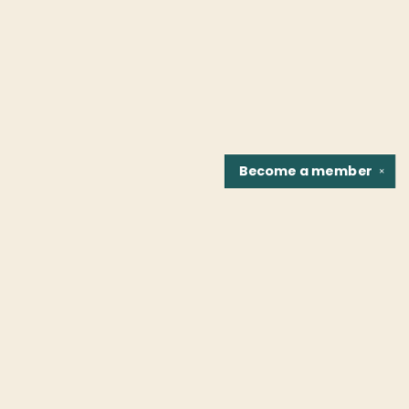
Become a
member
✕