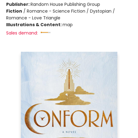
Publisher:
Random House Publishing Group
Fiction
/
Romance - Science Fiction / Dystopian /
Romance - Love Triangle
Illustrations & Content:
map
Sales demand: