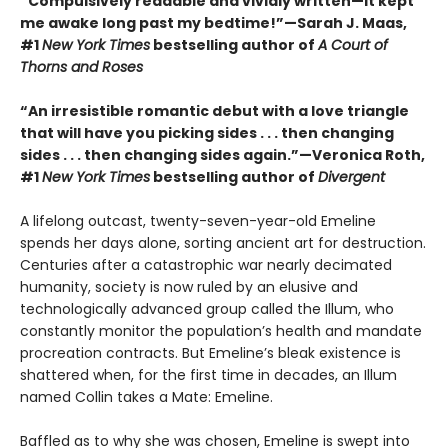
“Compulsively readable and vividly written—it kept
me awake long past my bedtime!”—Sarah J. Maas,
#1
New York Times
bestselling author of
A Court of
Thorns and Roses
“An irresistible romantic debut with a love triangle
that will have you picking sides . . . then changing
sides . . . then changing sides again.”—Veronica Roth,
#1
New York Times
bestselling author of
Divergent
A lifelong outcast, twenty-seven-year-old Emeline
spends her days alone, sorting ancient art for destruction.
Centuries after a catastrophic war nearly decimated
humanity, society is now ruled by an elusive and
technologically advanced group called the Illum, who
constantly monitor the population’s health and mandate
procreation contracts. But Emeline’s bleak existence is
shattered when, for the first time in decades, an Illum
named Collin takes a Mate: Emeline.
Baffled as to why she was chosen, Emeline is swept into