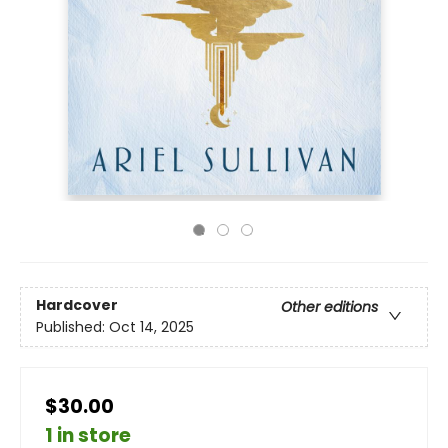
Hardcover
Other editions
Published:
Oct 14, 2025
$30.00
1 in store