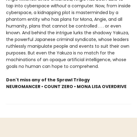
tap into cyberspace
without
a computer. Now, from inside
cyberspace, a kidnapping plot is masterminded by a
phantom entity who has plans for Mona, Angie, and all
humanity, plans that cannot be controlled . . . or even
known. And behind the intrigue lurks the shadowy Yakuza,
the powerful Japanese criminal syndicate, whose leaders
ruthlessly manipulate people and events to suit their own
purposes. But even the Yakuza is no match for the
machinations of an opaque artificial intelligence, whose
goals no human can hope to comprehend.
Don't miss any of the Sprawl Trilogy
NEUROMANCER • COUNT ZERO • MONA LISA OVERDRIVE