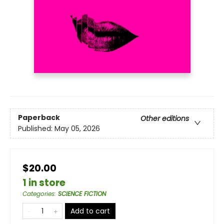
Paperback
Other editions
Published:
May 05, 2026
$20.00
1 in store
Categories
:
SCIENCE FICTION
Add to cart