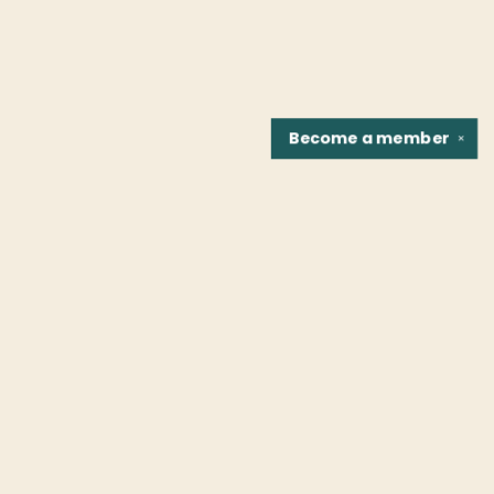
Become a
member
✕