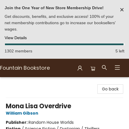
Join the One Year of New Store Membership Drive!
✕
Get discounts, benefits, and exclusive access! 100% of your
net membership contributions go to increase our booksellers'
wages.
View Details
1302 members
5 left
Fountain Bookstore
Fountain Bookstore
Go back
Mona Lisa Overdrive
William Gibson
Publisher:
Random House Worlds
Fiction
/
Science Fiction / Dystopian / Thrillers