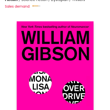
Sales demand: