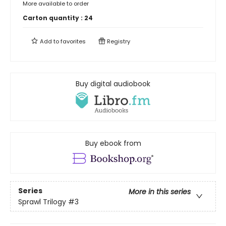
More available to order
Carton quantity :
24
Add to
favorites
Registry
Buy digital audiobook
Buy ebook from
Series
More in this series
Sprawl Trilogy
#3