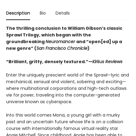
Description
Bio
Details
The thrilling conclusion to William Gibson’s classic
Sprawl Trilogy, which began with the
groundbreaking
Neuromancer
and “open[ed] up a
new genre” (
San Francisco Chronicle
)
“Brilliant, gritty, densely textured.”—
Kirkus Reviews
Enter the uniquely prescient world of the Sprawl—lyric and
mechanical, sensual and violent, sobering and exciting—
where multinational corporations and high-tech outlaws
vie for power, traveling into the computer-generated
universe known as cyberspace.
Into this world comes Mona, a young girl with a murky
past and an uncertain future whose life is on a collision
course with internationally famous virtual reality star
Angie Mitchell. Since childhood, Angie has been able to